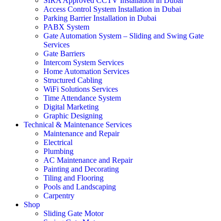
SIRA Approved CCTV Installation in Dubai
Access Control System Installation in Dubai
Parking Barrier Installation in Dubai
PABX System
Gate Automation System – Sliding and Swing Gate
Services
Gate Barriers
Intercom System Services
Home Automation Services
Structured Cabling
WiFi Solutions Services
Time Attendance System
Digital Marketing
Graphic Designing
Technical & Maintenance Services
Maintenance and Repair
Electrical
Plumbing
AC Maintenance and Repair
Painting and Decorating
Tiling and Flooring
Pools and Landscaping
Carpentry
Shop
Sliding Gate Motor