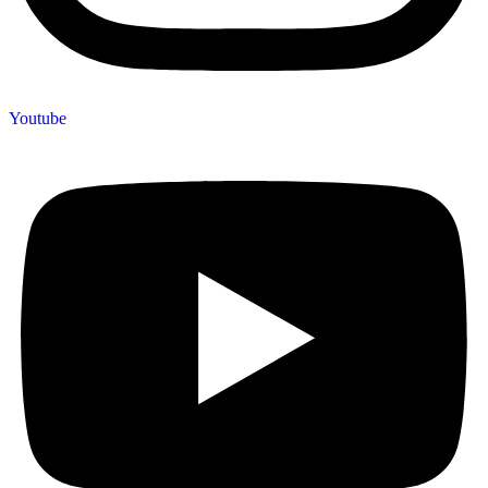
Youtube