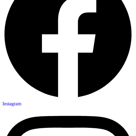
Instagram