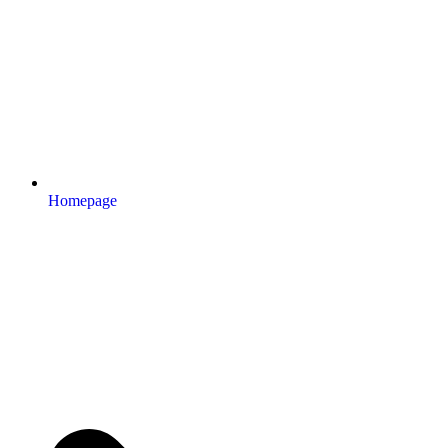
Homepage