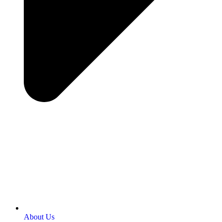
About Us