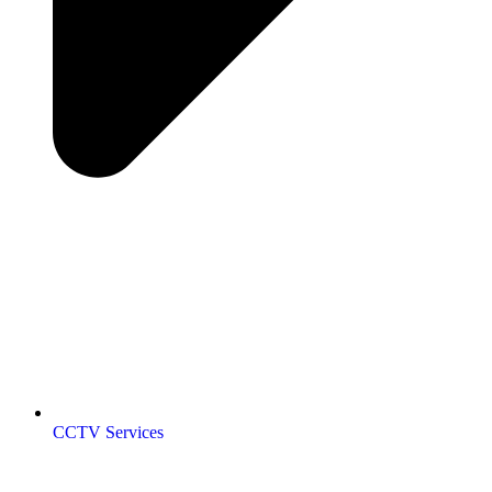
CCTV Services