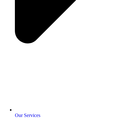
Our Services