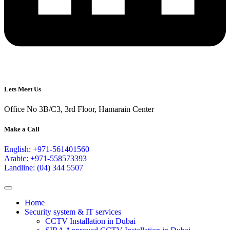
Lets Meet Us
Office No 3B/C3, 3rd Floor, Hamarain Center
Make a Call
English: +971-561401560
Arabic: +971-558573393
Landline: (04) 344 5507
Home
Security system & IT services
CCTV Installation in Dubai