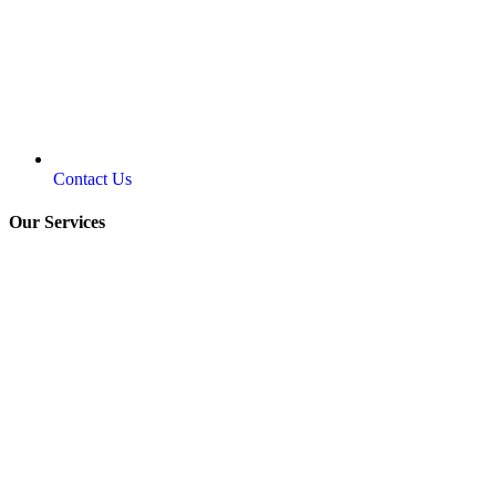
Contact Us
Our Services