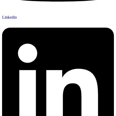
Linkedin