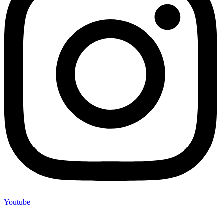
Youtube