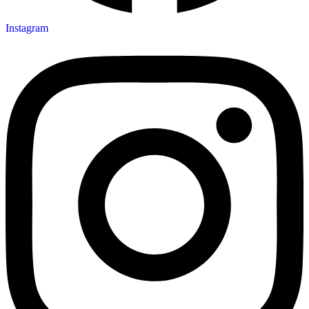
Instagram