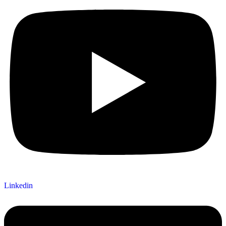
Linkedin