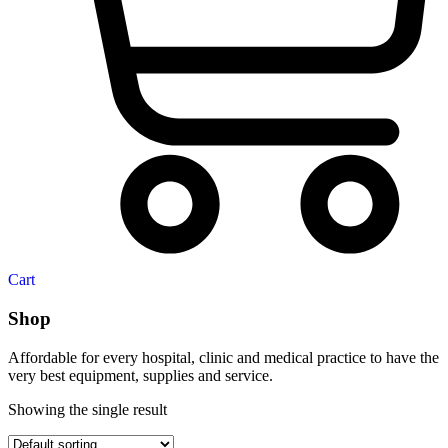
Cart
Shop
Affordable for every hospital, clinic and medical practice to have the
very best equipment, supplies and service.
Showing the single result