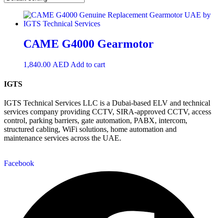
CAME G4000 Gearmotor
1,840.00
AED
Add to cart
IGTS
IGTS Technical Services LLC is a Dubai-based ELV and technical
services company providing CCTV, SIRA-approved CCTV, access
control, parking barriers, gate automation, PABX, intercom,
structured cabling, WiFi solutions, home automation and
maintenance services across the UAE.
Facebook