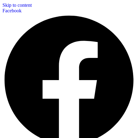
Skip to content
Facebook