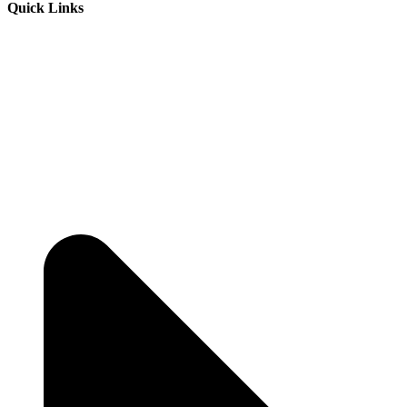
Quick Links