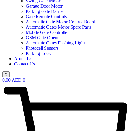
Swing Gate Motor
Garage Door Motor
Parking Gate Barrier
Gate Remote Controls
Automatic Gate Motor Control Board
Automatic Gates Motor Spare Parts
Mobile Gate Controller
GSM Gate Opener
Automatic Gates Flashing Light
Photocell Sensors
Parking Lock
About Us
Contact Us
X
0.00
AED
0