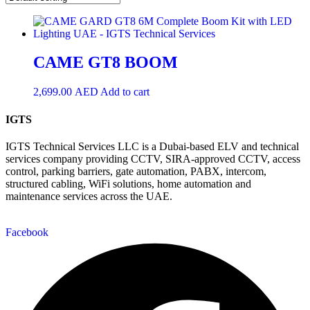
CAME GT8 BOOM
2,699.00
AED
Add to cart
IGTS
IGTS Technical Services LLC is a Dubai-based ELV and technical
services company providing CCTV, SIRA-approved CCTV, access
control, parking barriers, gate automation, PABX, intercom,
structured cabling, WiFi solutions, home automation and
maintenance services across the UAE.
Facebook