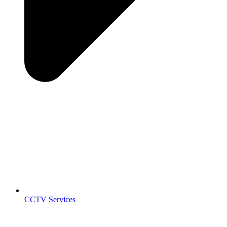
CCTV Services