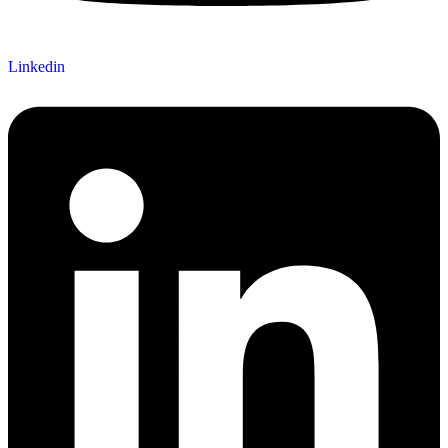
Linkedin