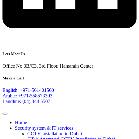
Lets Meet Us
Office No 3B/C3, 3rd Floor, Hamarain Center
Make a Call
English: +971-561401560
Arabic: +971-558573393
Landline: (04) 344 5507
Home
Security system & IT services
CCTV Installation in Dubai