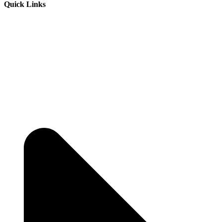
Quick Links