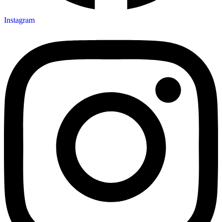
Instagram