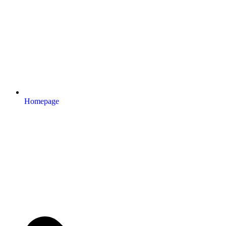
Homepage