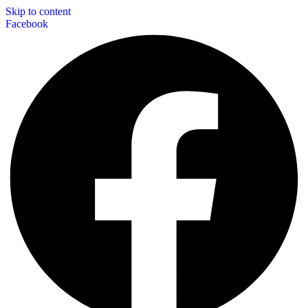
Skip to content
Facebook