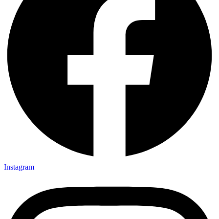
Instagram