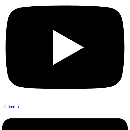
Linkedin