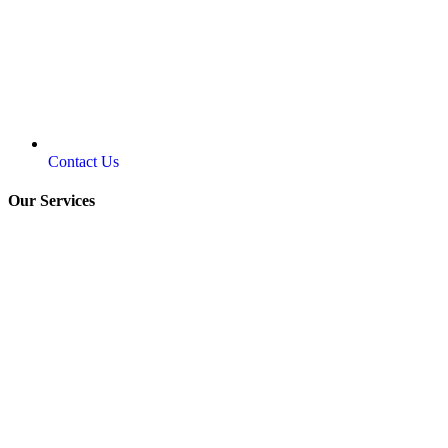
Contact Us
Our Services