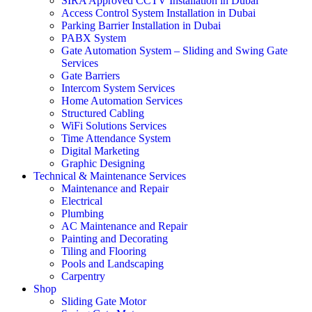
SIRA Approved CCTV Installation in Dubai
Access Control System Installation in Dubai
Parking Barrier Installation in Dubai
PABX System
Gate Automation System – Sliding and Swing Gate
Services
Gate Barriers
Intercom System Services
Home Automation Services
Structured Cabling
WiFi Solutions Services
Time Attendance System
Digital Marketing
Graphic Designing
Technical & Maintenance Services
Maintenance and Repair
Electrical
Plumbing
AC Maintenance and Repair
Painting and Decorating
Tiling and Flooring
Pools and Landscaping
Carpentry
Shop
Sliding Gate Motor