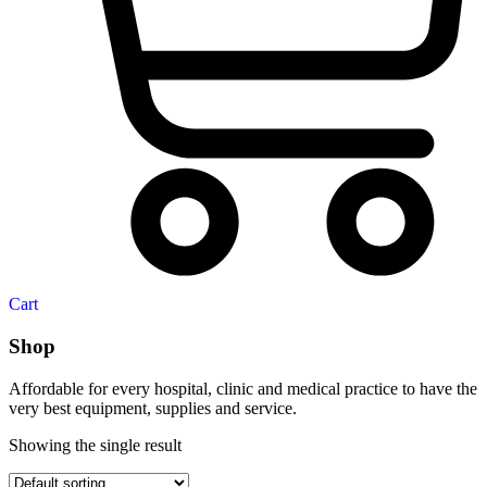
Cart
Shop
Affordable for every hospital, clinic and medical practice to have the
very best equipment, supplies and service.
Showing the single result