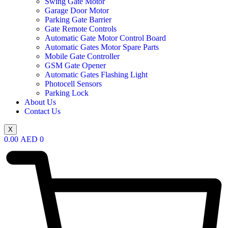
Swing Gate Motor
Garage Door Motor
Parking Gate Barrier
Gate Remote Controls
Automatic Gate Motor Control Board
Automatic Gates Motor Spare Parts
Mobile Gate Controller
GSM Gate Opener
Automatic Gates Flashing Light
Photocell Sensors
Parking Lock
About Us
Contact Us
X
0.00
AED
0