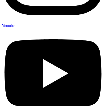
Youtube