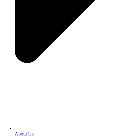
About Us