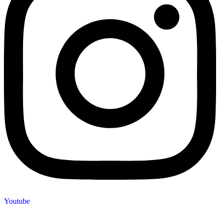
Youtube