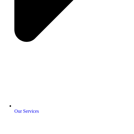
Our Services