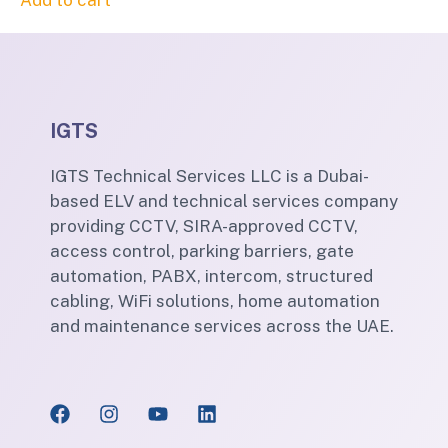
Add to cart
IGTS
IGTS Technical Services LLC is a Dubai-
based ELV and technical services company
providing CCTV, SIRA-approved CCTV,
access control, parking barriers, gate
automation, PABX, intercom, structured
cabling, WiFi solutions, home automation
and maintenance services across the UAE.