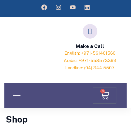
Make a Call
English: +971-561401560
Arabic: +971-558573393
Landline: (04) 344 5507
0
Shop