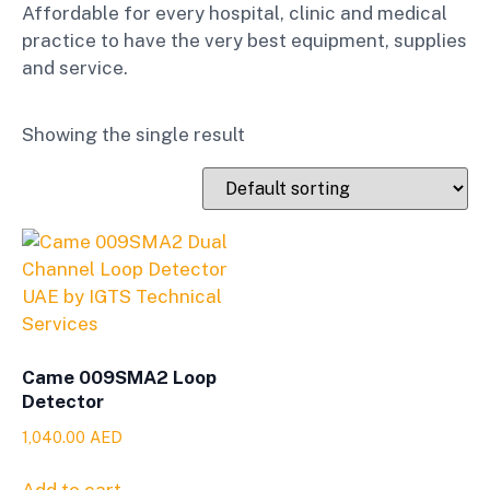
Affordable for every hospital, clinic and medical
practice to have the very best equipment, supplies
and service.
Showing the single result
Came 009SMA2 Loop
Detector
1,040.00
AED