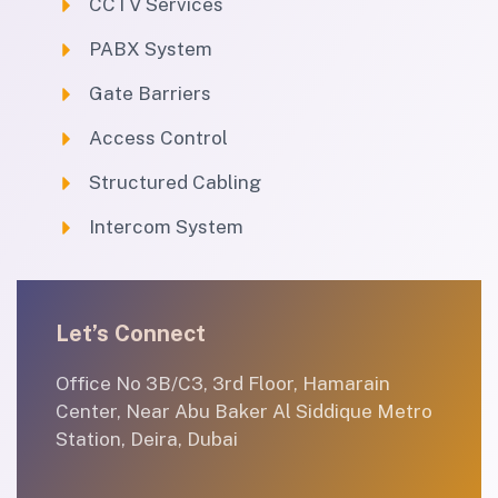
CCTV Services
PABX System
Gate Barriers
Access Control
Structured Cabling
Intercom System
Let’s Connect
Office No 3B/C3, 3rd Floor, Hamarain
Center, Near Abu Baker Al Siddique Metro
Station, Deira, Dubai