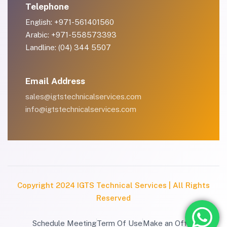
Telephone
English: +971-561401560
Arabic: +971-558573393
Landline: (04) 344 5507
Email Address
sales@igtstechnicalservices.com
info@igtstechnicalservices.com
Copyright 2024 IGTS Technical Services | All Rights
Reserved
Schedule Meeting
Term Of Use
Make an Offer