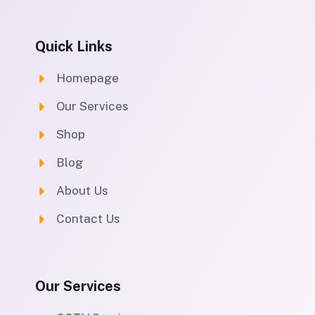
Quick Links
Homepage
Our Services
Shop
Blog
About Us
Contact Us
Our Services