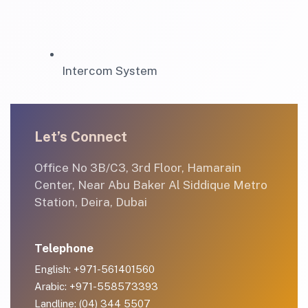
Intercom System
Let’s Connect
Office No 3B/C3, 3rd Floor, Hamarain
Center, Near Abu Baker Al Siddique Metro
Station, Deira, Dubai
Telephone
English: +971-561401560
Arabic: +971-558573393
Landline: (04) 344 5507