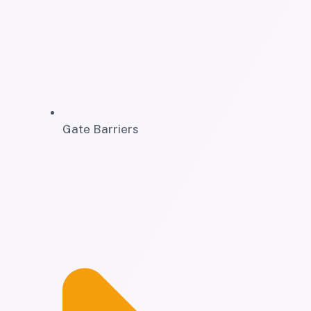
Gate Barriers