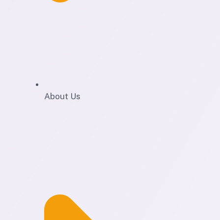
About Us