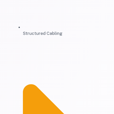
Structured Cabling