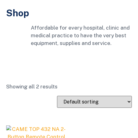
Shop
Affordable for every hospital, clinic and
medical practice to have the very best
equipment, supplies and service.
Showing all 2 results