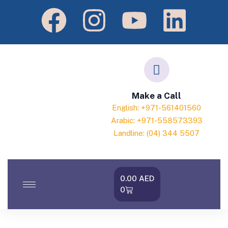
Make a Call
English: +971-561401560
Arabic: +971-558573393
Landline: (04) 344 5507
0.00
AED
0