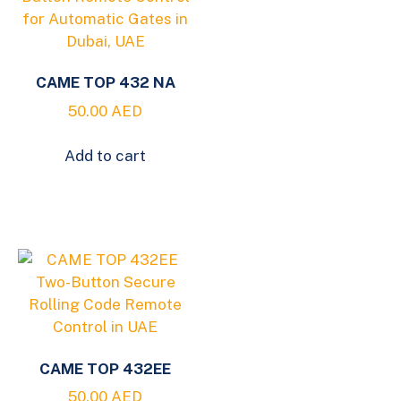
CAME TOP 432 NA
50.00
AED
Add to cart
CAME TOP 432EE
50.00
AED