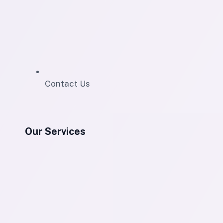
Contact Us
Our Services