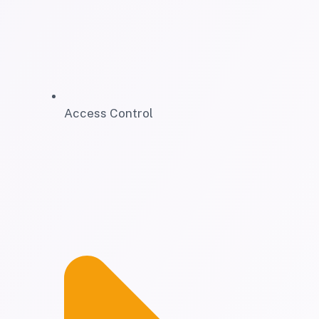
Access Control