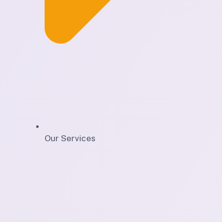
Our Services