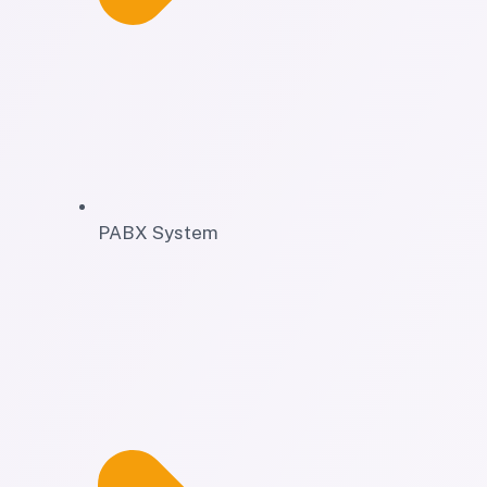
PABX System