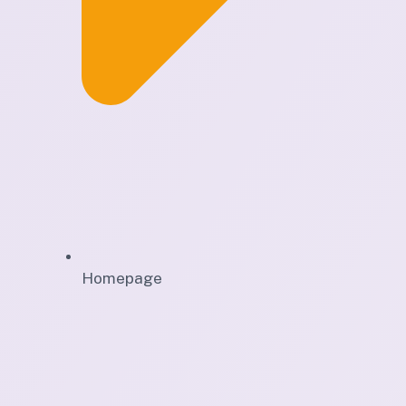
Homepage