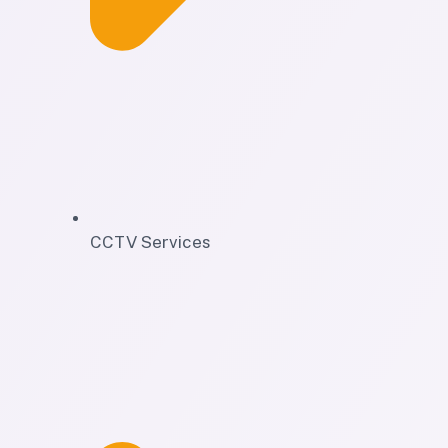
CCTV Services