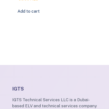
Add to cart
IGTS
IGTS Technical Services LLC is a Dubai-
based ELV and technical services company