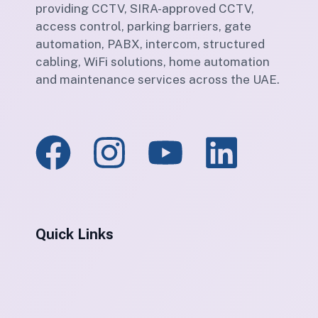
providing CCTV, SIRA-approved CCTV,
access control, parking barriers, gate
automation, PABX, intercom, structured
cabling, WiFi solutions, home automation
and maintenance services across the UAE.
Quick Links