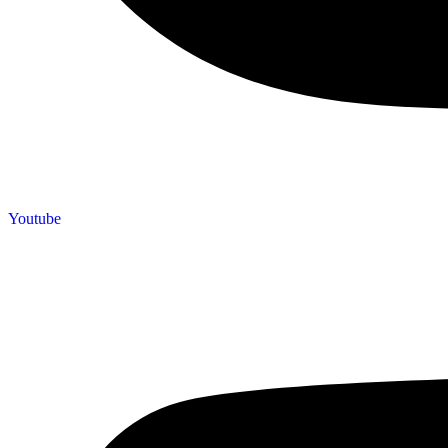
Youtube