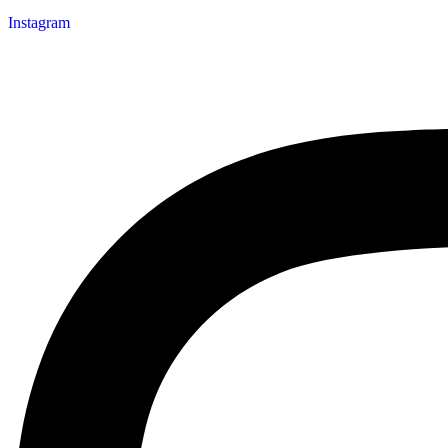
Instagram