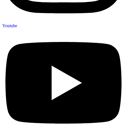
Youtube