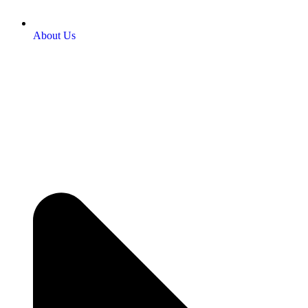
About Us