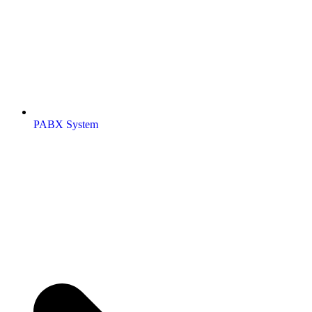
PABX System