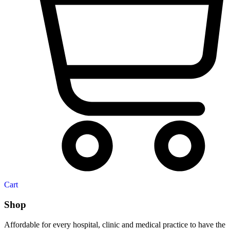
Cart
Shop
Affordable for every hospital, clinic and medical practice to have the