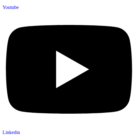
Youtube
Linkedin