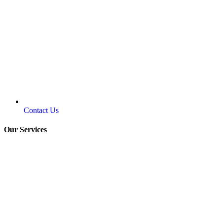
Contact Us
Our Services