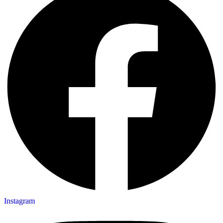
Instagram