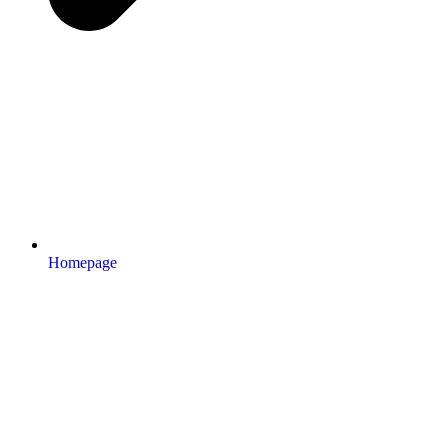
Homepage