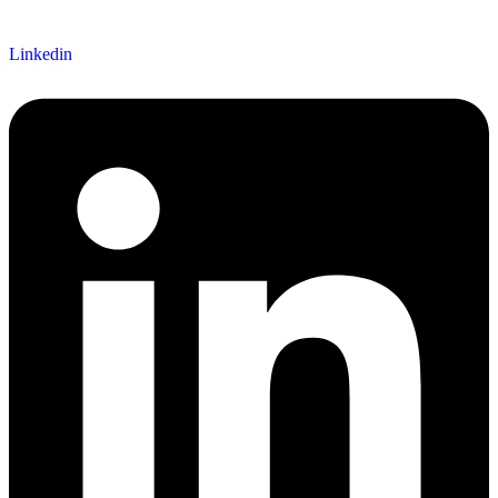
Linkedin