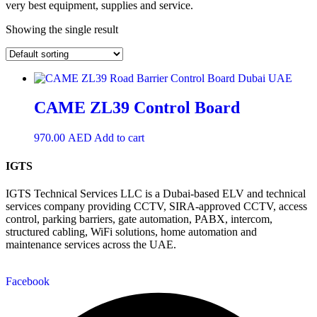
very best equipment, supplies and service.
Showing the single result
CAME ZL39 Control Board
970.00
AED
Add to cart
IGTS
IGTS Technical Services LLC is a Dubai-based ELV and technical
services company providing CCTV, SIRA-approved CCTV, access
control, parking barriers, gate automation, PABX, intercom,
structured cabling, WiFi solutions, home automation and
maintenance services across the UAE.
Facebook