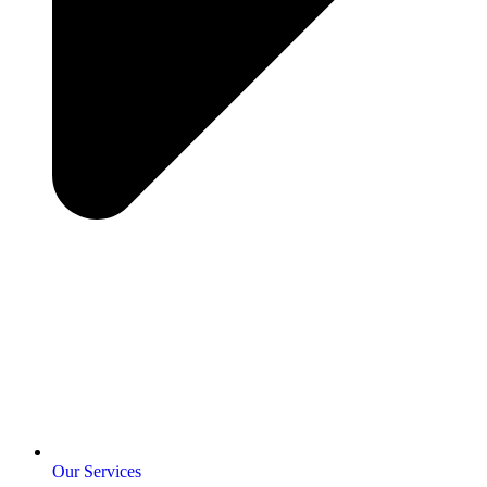
Our Services