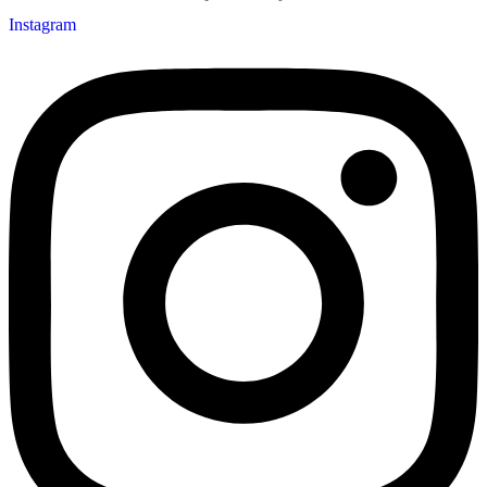
Instagram