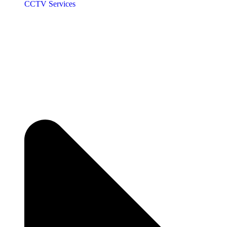
CCTV Services