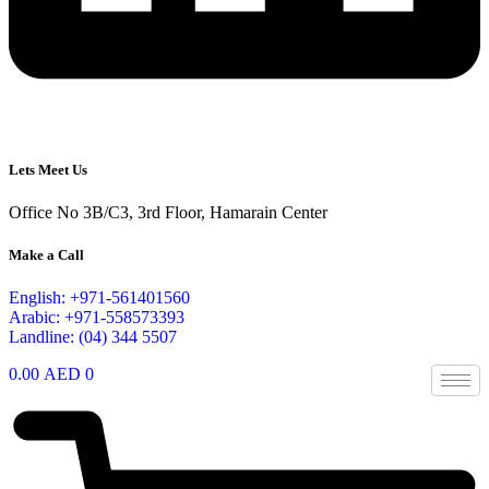
Lets Meet Us
Office No 3B/C3, 3rd Floor, Hamarain Center
Make a Call
English: +971-561401560
Arabic: +971-558573393
Landline: (04) 344 5507
0.00
AED
0