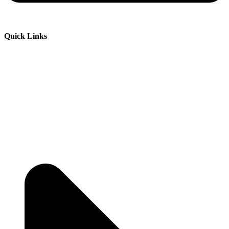
Quick Links