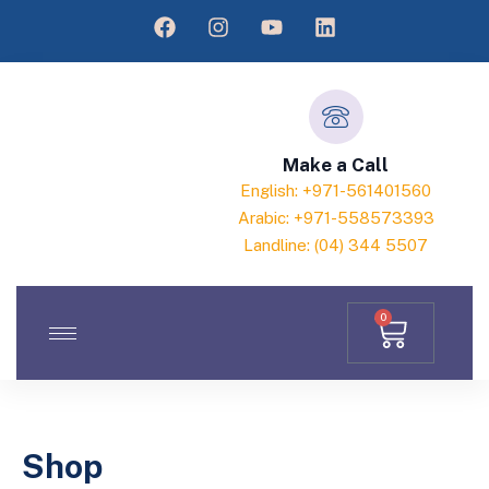
Make a Call
English: +971-561401560
Arabic: +971-558573393
Landline: (04) 344 5507
0
Shop