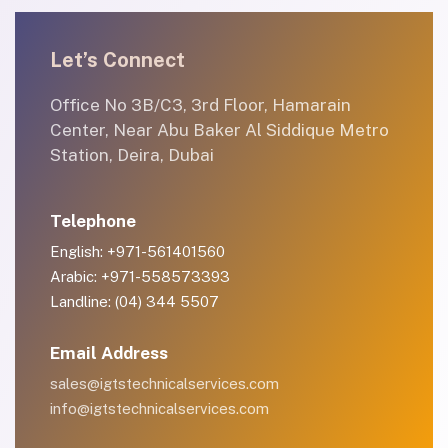
Let’s Connect
Office No 3B/C3, 3rd Floor, Hamarain
Center, Near Abu Baker Al Siddique Metro
Station, Deira, Dubai
Telephone
English: +971-561401560
Arabic: +971-558573393
Landline: (04) 344 5507
Email Address
sales@igtstechnicalservices.com
info@igtstechnicalservices.com