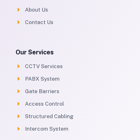
About Us
Contact Us
Our Services
CCTV Services
PABX System
Gate Barriers
Access Control
Structured Cabling
Intercom System