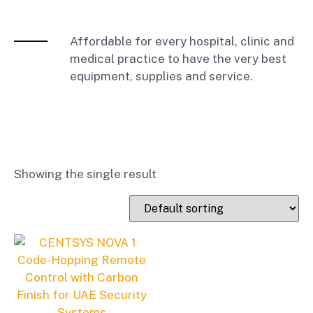
Affordable for every hospital, clinic and
medical practice to have the very best
equipment, supplies and service.
Showing the single result