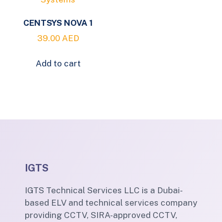
CENTSYS NOVA 1
39.00
AED
Add to cart
IGTS
IGTS Technical Services LLC is a Dubai-
based ELV and technical services company
providing CCTV, SIRA-approved CCTV,