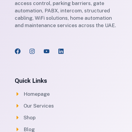
access control, parking barriers, gate
automation, PABX, intercom, structured
cabling, WiFi solutions, home automation
and maintenance services across the UAE.
Quick Links
Homepage
Our Services
Shop
Blog