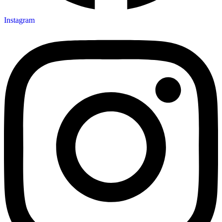
Instagram