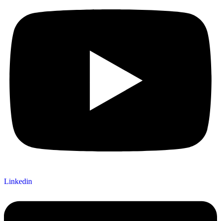
Linkedin