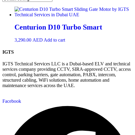
Centurion D10 Turbo Smart
3,290.00
AED
Add to cart
IGTS
IGTS Technical Services LLC is a Dubai-based ELV and technical
services company providing CCTV, SIRA-approved CCTV, access
control, parking barriers, gate automation, PABX, intercom,
structured cabling, WiFi solutions, home automation and
maintenance services across the UAE.
Facebook