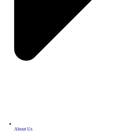
About Us