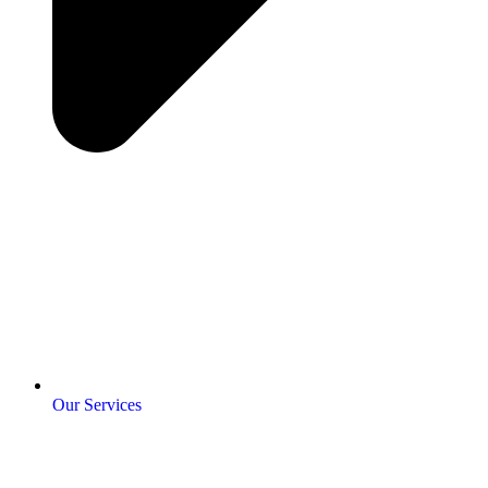
Our Services