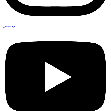
Youtube