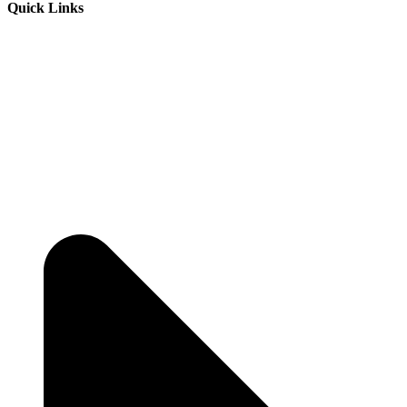
Quick Links