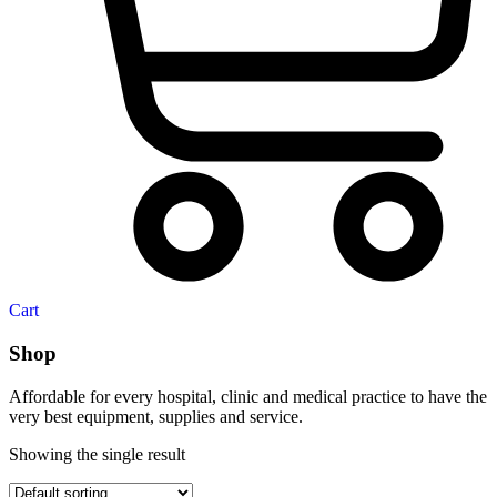
Cart
Shop
Affordable for every hospital, clinic and medical practice to have the
very best equipment, supplies and service.
Showing the single result