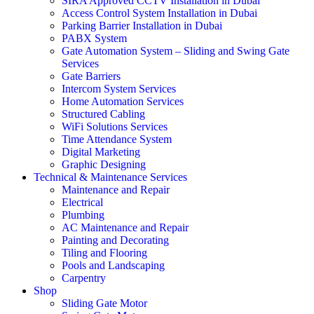
SIRA Approved CCTV Installation in Dubai
Access Control System Installation in Dubai
Parking Barrier Installation in Dubai
PABX System
Gate Automation System – Sliding and Swing Gate
Services
Gate Barriers
Intercom System Services
Home Automation Services
Structured Cabling
WiFi Solutions Services
Time Attendance System
Digital Marketing
Graphic Designing
Technical & Maintenance Services
Maintenance and Repair
Electrical
Plumbing
AC Maintenance and Repair
Painting and Decorating
Tiling and Flooring
Pools and Landscaping
Carpentry
Shop
Sliding Gate Motor