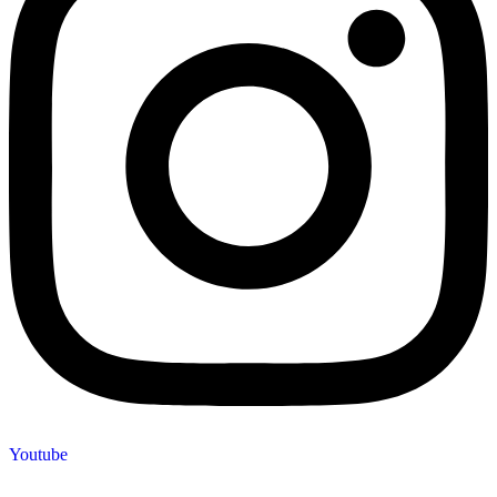
Youtube