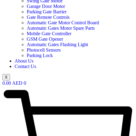
Swing Gate Motor
Garage Door Motor
Parking Gate Barrier
Gate Remote Controls
Automatic Gate Motor Control Board
Automatic Gates Motor Spare Parts
Mobile Gate Controller
GSM Gate Opener
Automatic Gates Flashing Light
Photocell Sensors
Parking Lock
About Us
Contact Us
X
0.00
AED
0