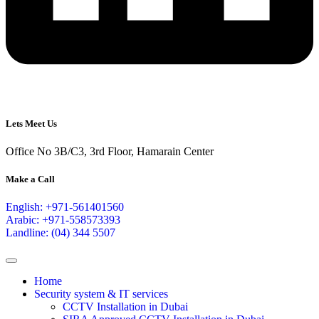
Lets Meet Us
Office No 3B/C3, 3rd Floor, Hamarain Center
Make a Call
English: +971-561401560
Arabic: +971-558573393
Landline: (04) 344 5507
Home
Security system & IT services
CCTV Installation in Dubai