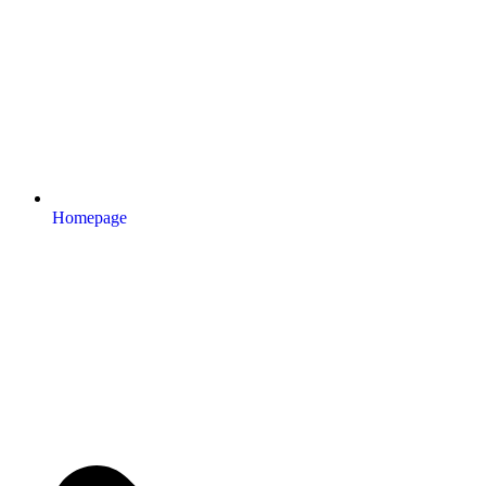
Homepage