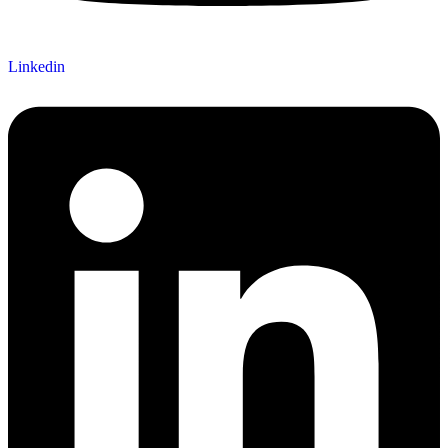
Linkedin