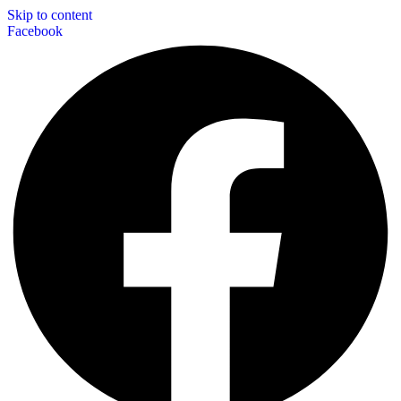
Skip to content
Facebook