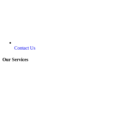
Contact Us
Our Services