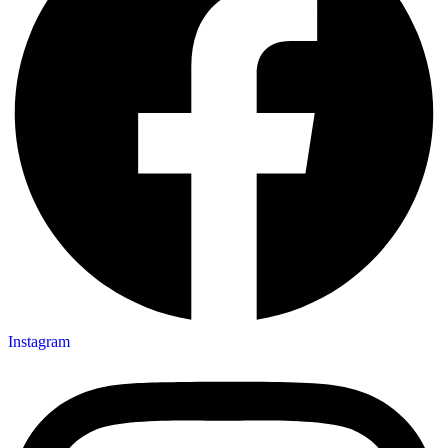
Instagram