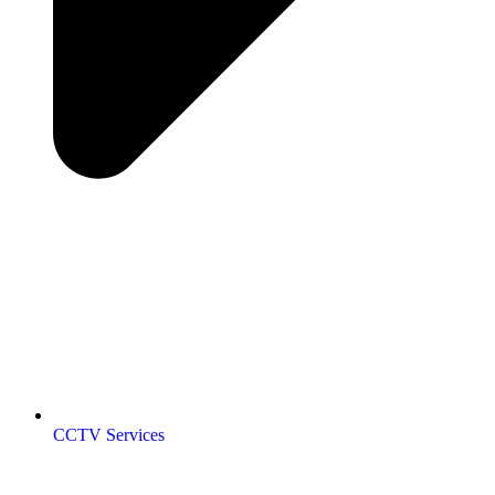
CCTV Services