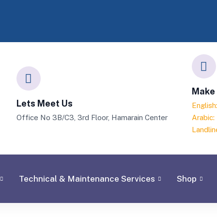
Make 
Lets Meet Us
Englis
Office No 3B/C3, 3rd Floor, Hamarain Center
Arabic
Landlin
Technical & Maintenance Services
Shop