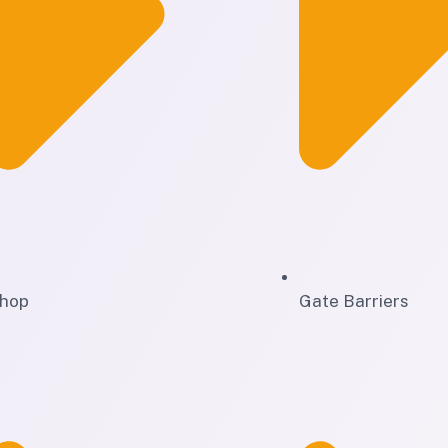
hop
Gate Barriers