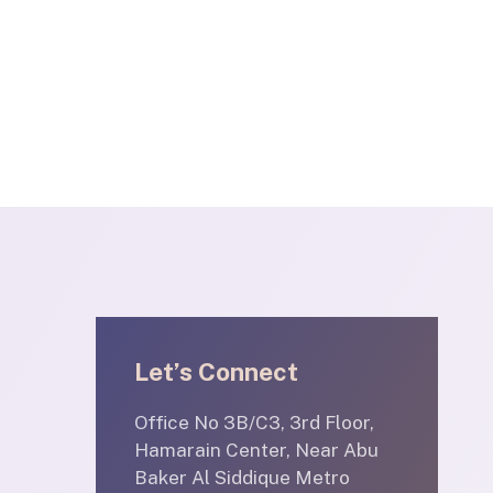
Let’s Connect
Office No 3B/C3, 3rd Floor,
Hamarain Center, Near Abu
Baker Al Siddique Metro