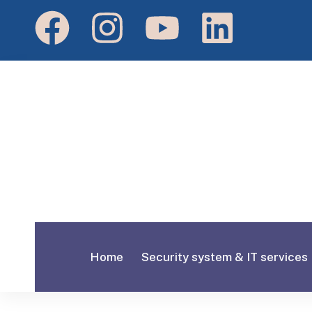
Home
Security system & IT services