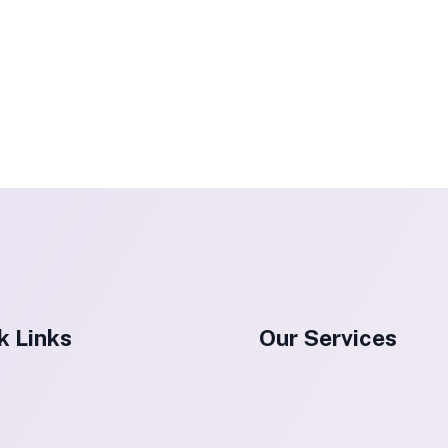
k Links
Our Services