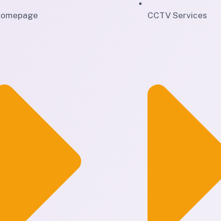
omepage
CCTV Services