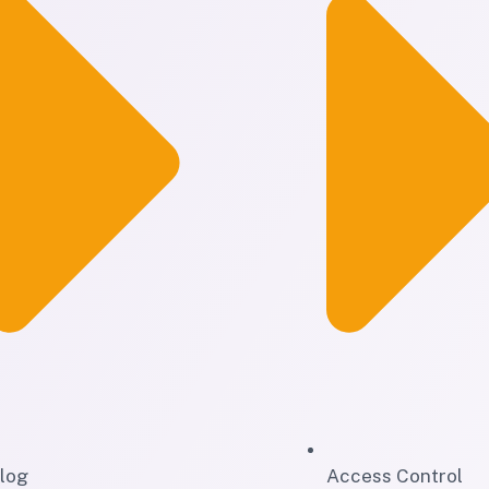
log
Access Control