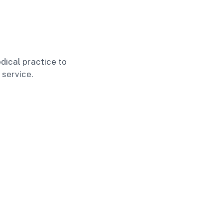
dical practice to
 service.