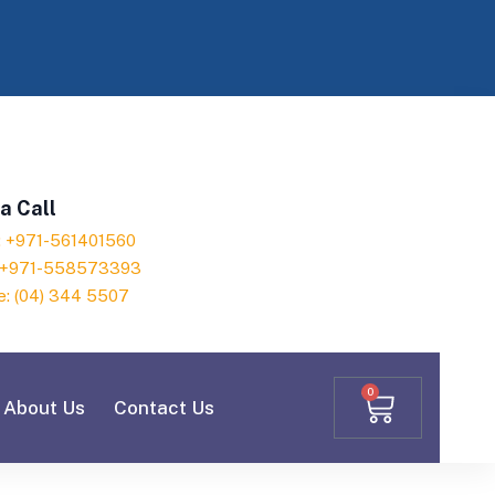
a Call
h: +971-561401560
: +971-558573393
e: (04) 344 5507
0
About Us
Contact Us