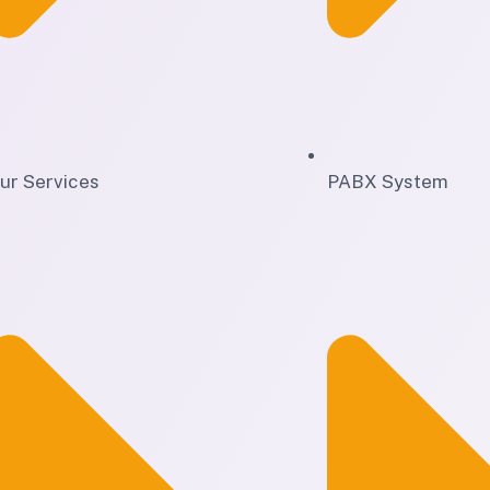
ur Services
PABX System