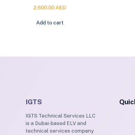
2,600.00
AED
Add to cart
IGTS
Quic
IGTS Technical Services LLC
is a Dubai-based ELV and
technical services company