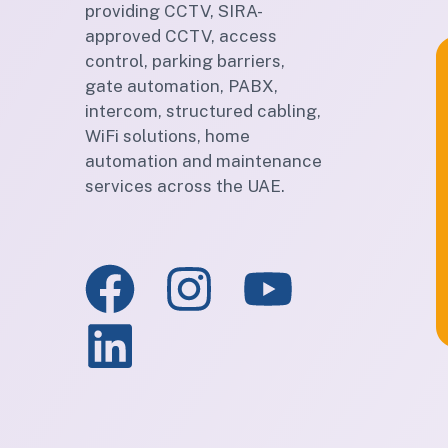
providing CCTV, SIRA-
approved CCTV, access
control, parking barriers,
gate automation, PABX,
intercom, structured cabling,
WiFi solutions, home
automation and maintenance
services across the UAE.