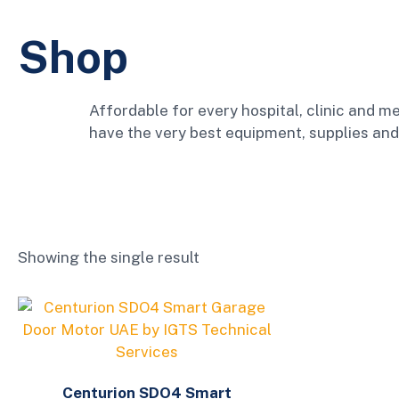
Shop
Affordable for every hospital, clinic and me
have the very best equipment, supplies and
Showing the single result
Centurion SDO4 Smart