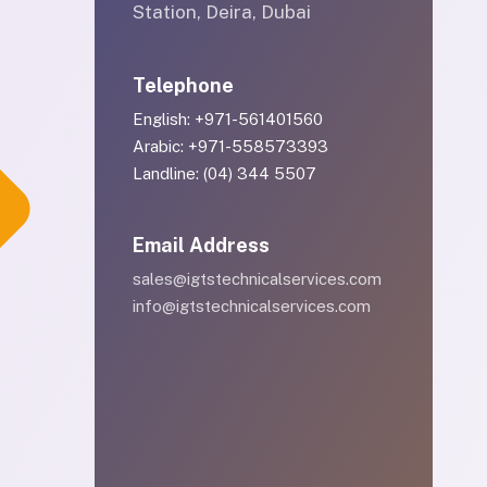
Station, Deira, Dubai
Telephone
English: +971-561401560
Arabic: +971-558573393
Landline: (04) 344 5507
Email Address
sales@igtstechnicalservices.com
info@igtstechnicalservices.com