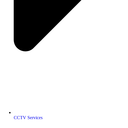
CCTV Services