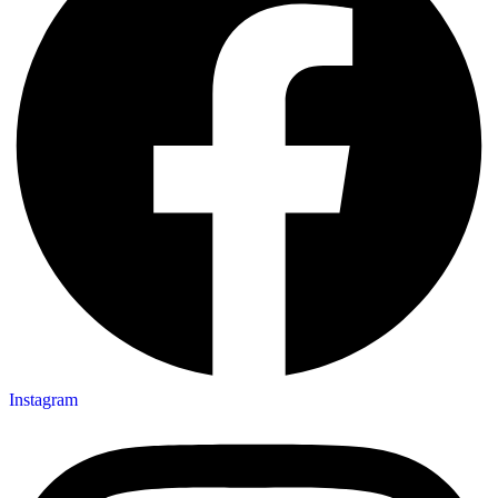
Instagram