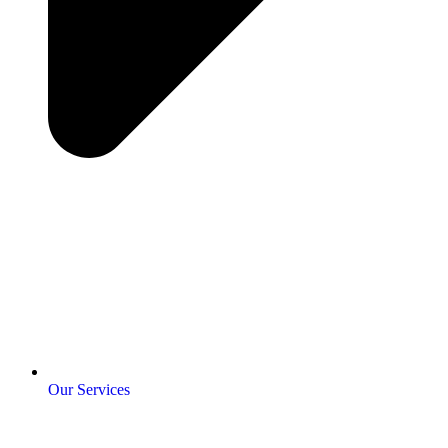
Our Services