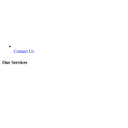
Contact Us
Our Services