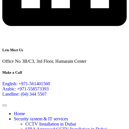
Lets Meet Us
Office No 3B/C3, 3rd Floor, Hamarain Center
Make a Call
English: +971-561401560
Arabic: +971-558573393
Landline: (04) 344 5507
Home
Security system & IT services
CCTV Installation in Dubai