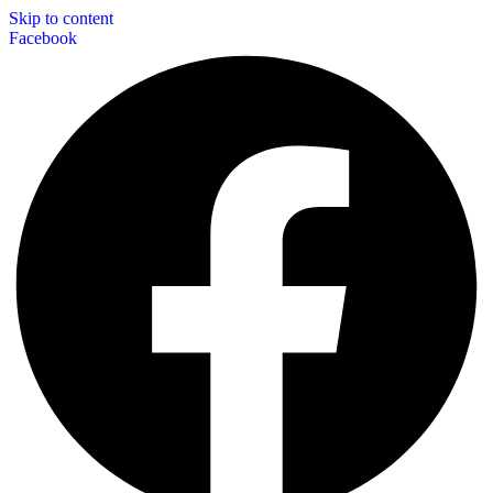
Skip to content
Facebook