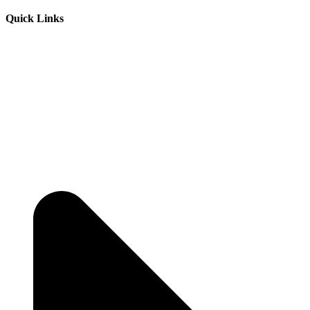
Quick Links