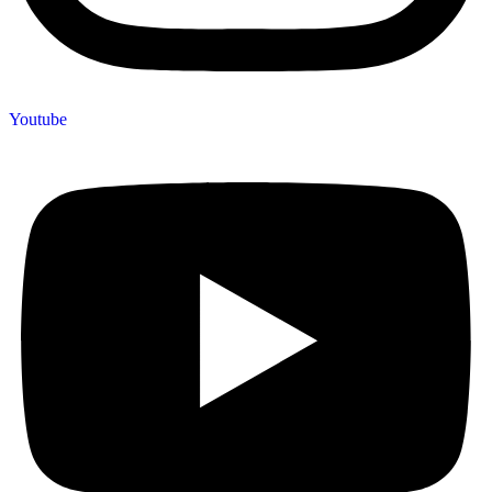
Youtube