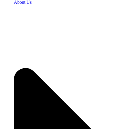
About Us