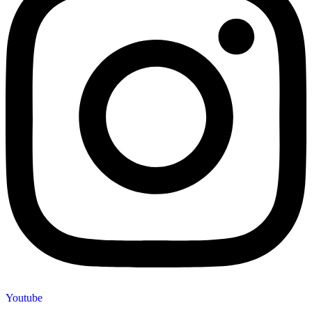
Youtube