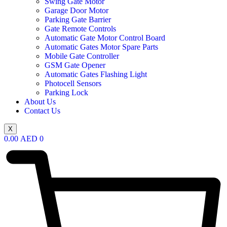
Swing Gate Motor
Garage Door Motor
Parking Gate Barrier
Gate Remote Controls
Automatic Gate Motor Control Board
Automatic Gates Motor Spare Parts
Mobile Gate Controller
GSM Gate Opener
Automatic Gates Flashing Light
Photocell Sensors
Parking Lock
About Us
Contact Us
X
0.00
AED
0