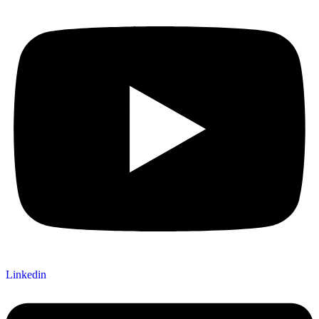
Linkedin