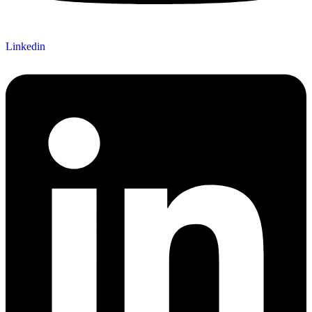
Linkedin