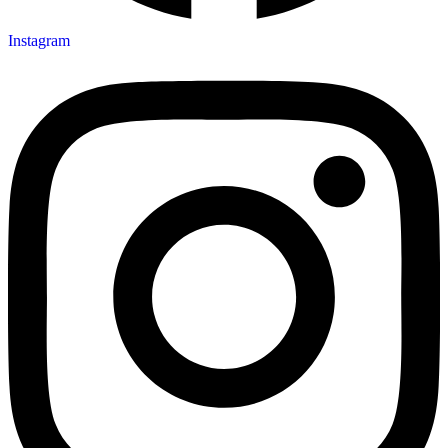
Instagram