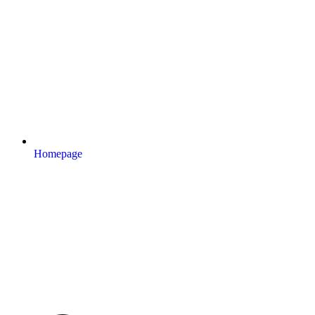
Homepage