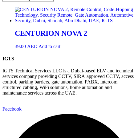
CENTURION NOVA 2
39.00
AED
Add to cart
IGTS
IGTS Technical Services LLC is a Dubai-based ELV and technical
services company providing CCTV, SIRA-approved CCTV, access
control, parking barriers, gate automation, PABX, intercom,
structured cabling, WiFi solutions, home automation and
maintenance services across the UAE.
Facebook