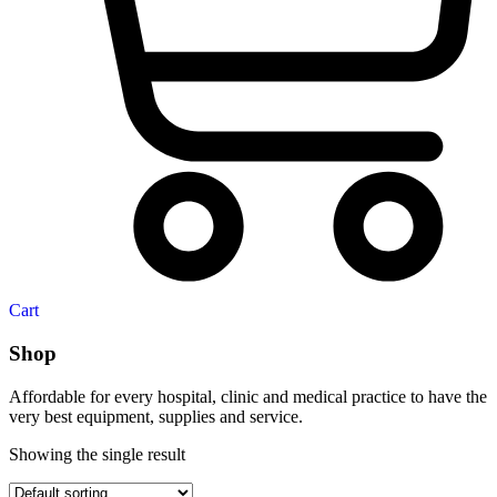
Cart
Shop
Affordable for every hospital, clinic and medical practice to have the
very best equipment, supplies and service.
Showing the single result