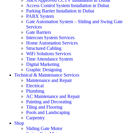
SIRA Approved CCTV Installation in Dubai
Access Control System Installation in Dubai
Parking Barrier Installation in Dubai
PABX System
Gate Automation System – Sliding and Swing Gate
Services
Gate Barriers
Intercom System Services
Home Automation Services
Structured Cabling
WiFi Solutions Services
Time Attendance System
Digital Marketing
Graphic Designing
Technical & Maintenance Services
Maintenance and Repair
Electrical
Plumbing
AC Maintenance and Repair
Painting and Decorating
Tiling and Flooring
Pools and Landscaping
Carpentry
Shop
Sliding Gate Motor