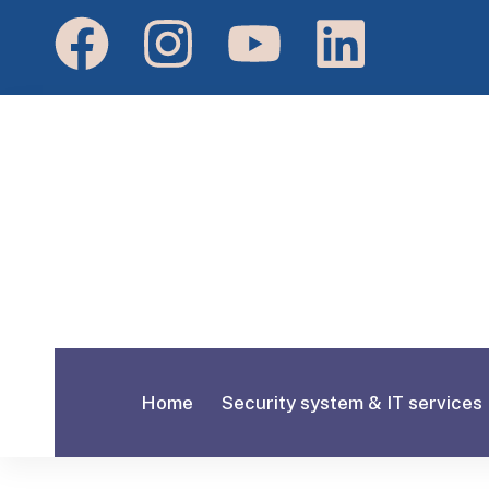
Home
Security system & IT services