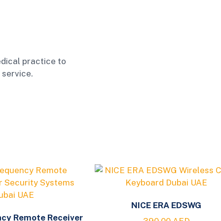
dical practice to
 service.
NICE ERA EDSWG
ncy Remote Receiver
390.00
AED