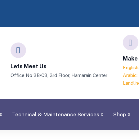
Make 
Lets Meet Us
Englis
Office No 3B/C3, 3rd Floor, Hamarain Center
Arabic
Landlin
Technical & Maintenance Services
Shop