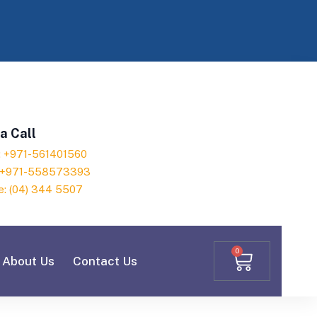
a Call
h: +971-561401560
: +971-558573393
e: (04) 344 5507
0
About Us
Contact Us