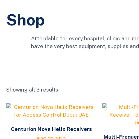
Shop
Affordable for every hospital, clinic and me
have the very best equipment, supplies and
Showing all 3 results
Centurion Nova Helix Receivers
Multi-Freque
520.00
AED