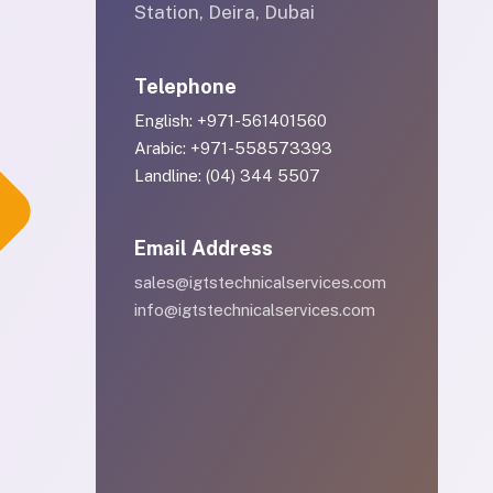
Station, Deira, Dubai
Telephone
English: +971-561401560
Arabic: +971-558573393
Landline: (04) 344 5507
Email Address
sales@igtstechnicalservices.com
info@igtstechnicalservices.com