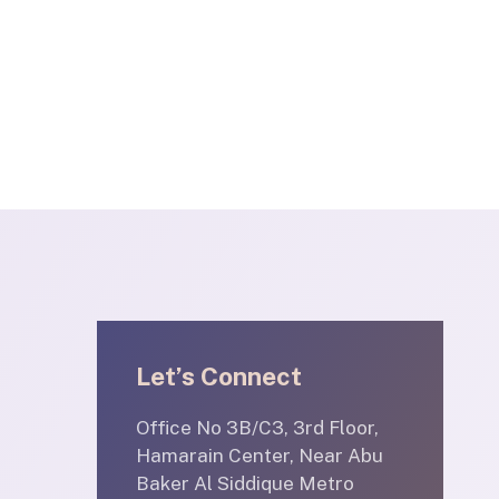
Let’s Connect
Office No 3B/C3, 3rd Floor,
Hamarain Center, Near Abu
Baker Al Siddique Metro