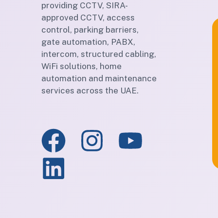
providing CCTV, SIRA-
approved CCTV, access
control, parking barriers,
gate automation, PABX,
intercom, structured cabling,
WiFi solutions, home
automation and maintenance
services across the UAE.