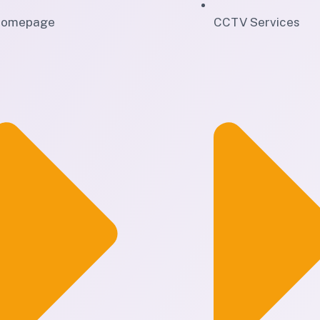
omepage
CCTV Services