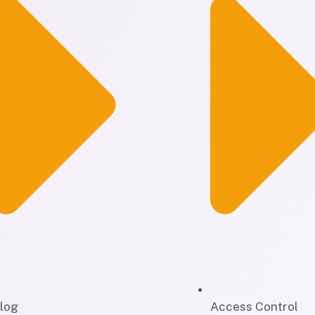
log
Access Control