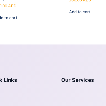
0.00
AED
Add to cart
d to cart
k Links
Our Services