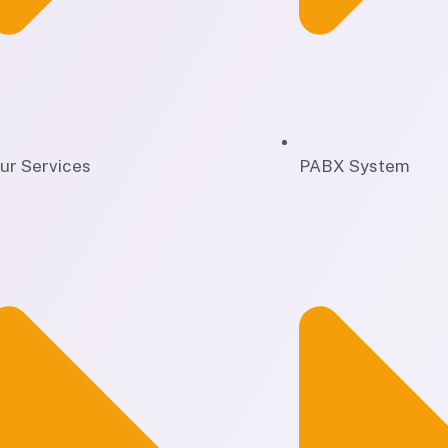
ur Services
PABX System