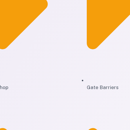
hop
Gate Barriers