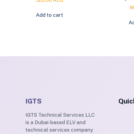
9
Add to cart
Ad
IGTS
Quic
IGTS Technical Services LLC
is a Dubai-based ELV and
technical services company