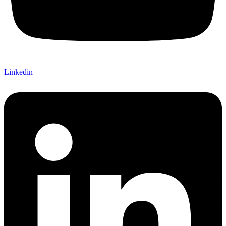
Linkedin