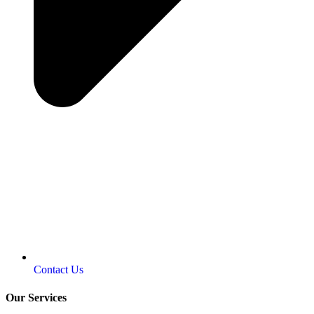
Contact Us
Our Services