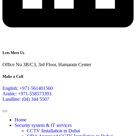
Lets Meet Us
Office No 3B/C3, 3rd Floor, Hamarain Center
Make a Call
English: +971-561401560
Arabic: +971-558573393
Landline: (04) 344 5507
Home
Security system & IT services
CCTV Installation in Dubai