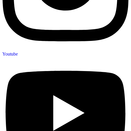
Youtube