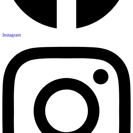
Instagram