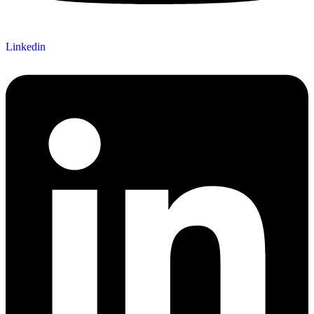
Linkedin