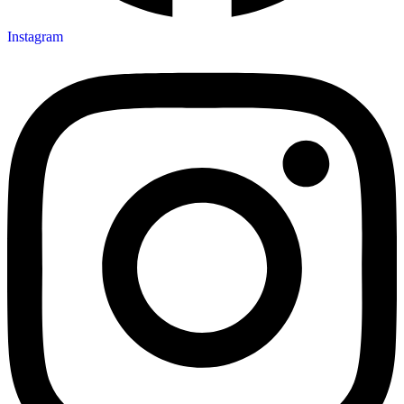
Instagram