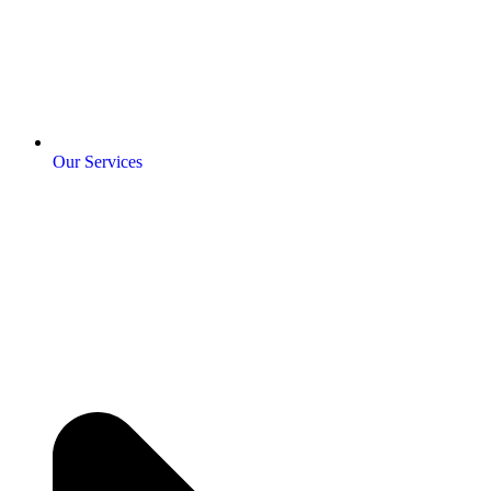
Our Services