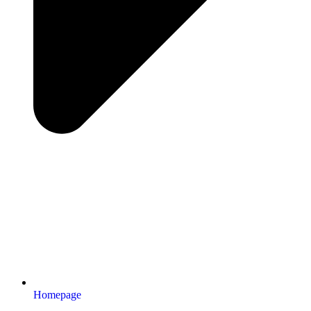
Homepage