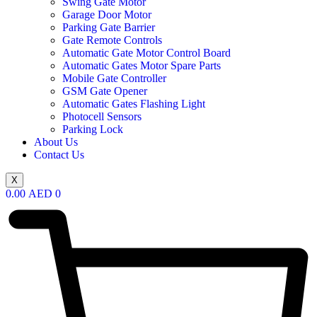
Swing Gate Motor
Garage Door Motor
Parking Gate Barrier
Gate Remote Controls
Automatic Gate Motor Control Board
Automatic Gates Motor Spare Parts
Mobile Gate Controller
GSM Gate Opener
Automatic Gates Flashing Light
Photocell Sensors
Parking Lock
About Us
Contact Us
X
0.00
AED
0