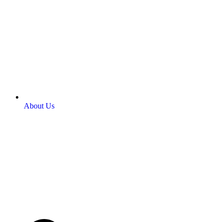
About Us