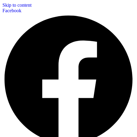
Skip to content
Facebook