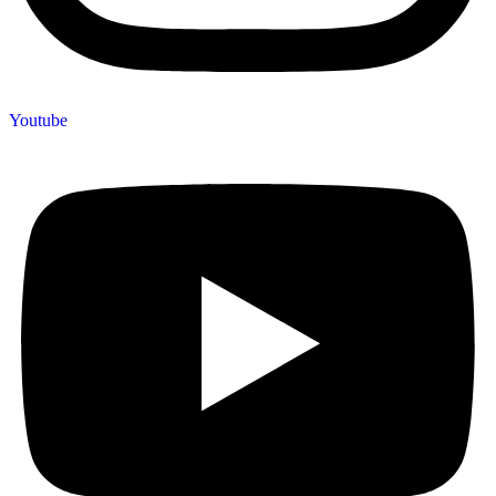
Youtube