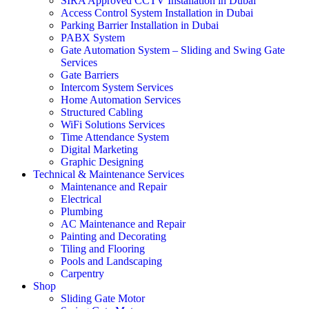
SIRA Approved CCTV Installation in Dubai
Access Control System Installation in Dubai
Parking Barrier Installation in Dubai
PABX System
Gate Automation System – Sliding and Swing Gate
Services
Gate Barriers
Intercom System Services
Home Automation Services
Structured Cabling
WiFi Solutions Services
Time Attendance System
Digital Marketing
Graphic Designing
Technical & Maintenance Services
Maintenance and Repair
Electrical
Plumbing
AC Maintenance and Repair
Painting and Decorating
Tiling and Flooring
Pools and Landscaping
Carpentry
Shop
Sliding Gate Motor