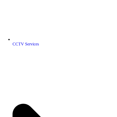
CCTV Services