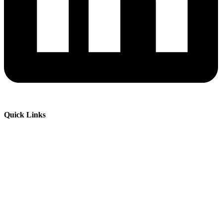
Quick Links