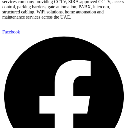
services company providing CCTV, SIRA-approved CCTV, access
control, parking barriers, gate automation, PABX, intercom,
structured cabling, WiFi solutions, home automation and
maintenance services across the UAE.
Facebook