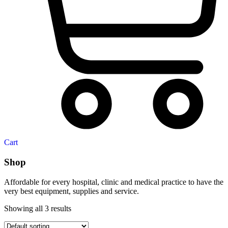
Cart
Shop
Affordable for every hospital, clinic and medical practice to have the
very best equipment, supplies and service.
Showing all 3 results