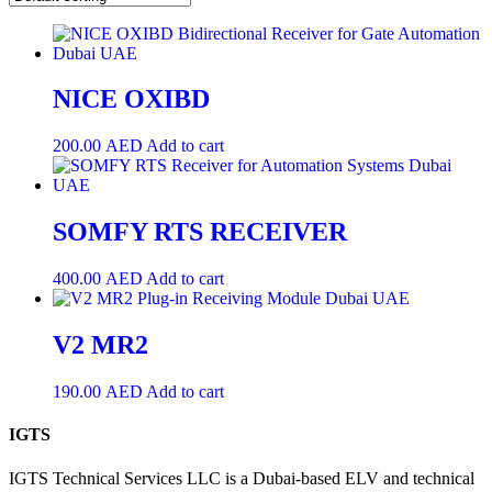
NICE OXIBD
200.00
AED
Add to cart
SOMFY RTS RECEIVER
400.00
AED
Add to cart
V2 MR2
190.00
AED
Add to cart
IGTS
IGTS Technical Services LLC is a Dubai-based ELV and technical