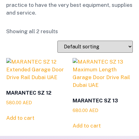
practice to have the very best equipment, supplies
and service.
Showing all 2 results
MARANTEC SZ 12
MARANTEC SZ 13
580.00
AED
680.00
AED
Add to cart
Add to cart