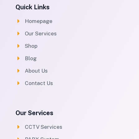
Quick Links
Homepage
Our Services
Shop
Blog
About Us
Contact Us
Our Services
CCTV Services