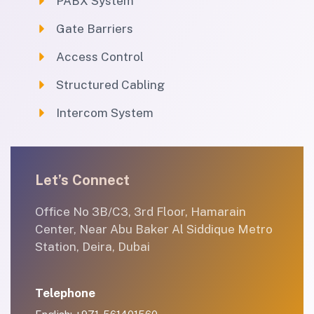
PABX System
Gate Barriers
Access Control
Structured Cabling
Intercom System
Let’s Connect
Office No 3B/C3, 3rd Floor, Hamarain
Center, Near Abu Baker Al Siddique Metro
Station, Deira, Dubai
Telephone