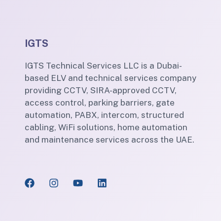
IGTS
IGTS Technical Services LLC is a Dubai-
based ELV and technical services company
providing CCTV, SIRA-approved CCTV,
access control, parking barriers, gate
automation, PABX, intercom, structured
cabling, WiFi solutions, home automation
and maintenance services across the UAE.