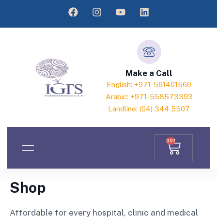
Make a Call
English: +971-561401560
Arabic: +971-558573393
Landline: (04) 344 5507
397
Shop
Affordable for every hospital, clinic and medical