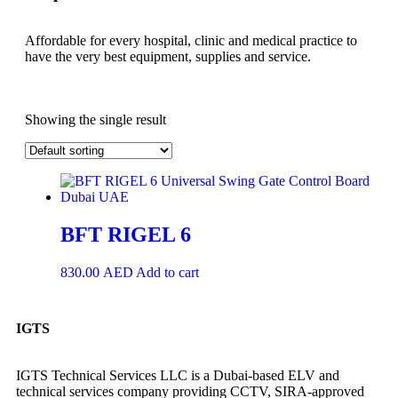
Affordable for every hospital, clinic and medical practice to
have the very best equipment, supplies and service.
Showing the single result
BFT RIGEL 6
830.00
AED
Add to cart
IGTS
IGTS Technical Services LLC is a Dubai-based ELV and
technical services company providing CCTV, SIRA-approved