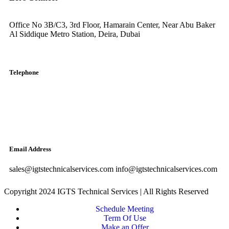
Office No 3B/C3, 3rd Floor, Hamarain Center, Near Abu Baker
Al Siddique Metro Station, Deira, Dubai
Telephone
English: +971-561401560
Arabic: +971-558573393
Landline: (04) 344 5507
Email Address
sales@igtstechnicalservices.com info@igtstechnicalservices.com
Copyright 2024 IGTS Technical Services | All Rights Reserved
Schedule Meeting
Term Of Use
Make an Offer