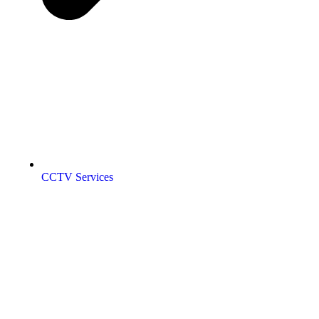
CCTV Services