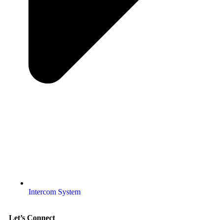
Intercom System
Let’s Connect