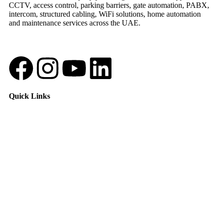
CCTV, access control, parking barriers, gate automation, PABX,
intercom, structured cabling, WiFi solutions, home automation
and maintenance services across the UAE.
Quick Links