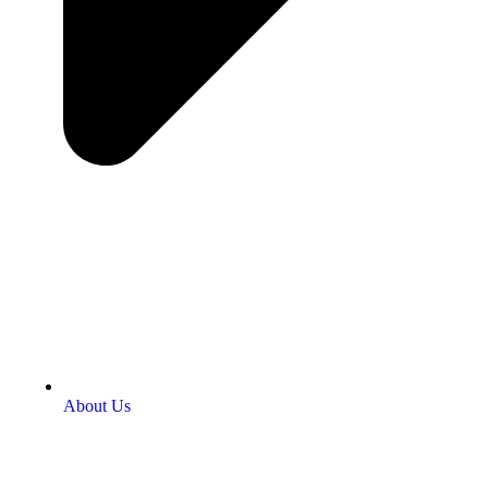
About Us