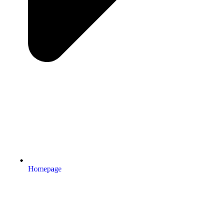
Homepage