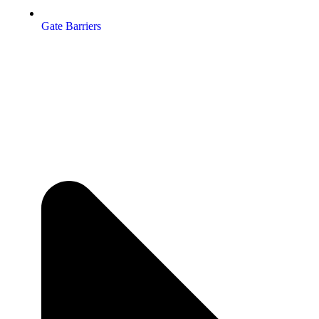
Gate Barriers