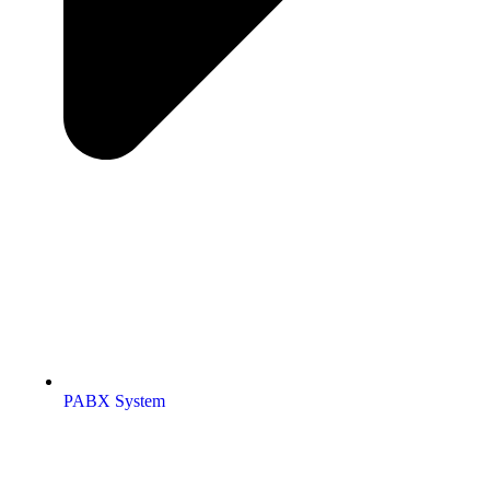
PABX System