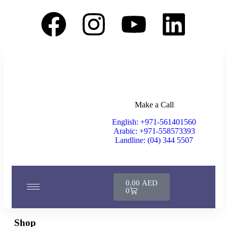
Make a Call
English: +971-561401560
Arabic: +971-558573393
Landline: (04) 344 5507
0.00
AED
0
Shop