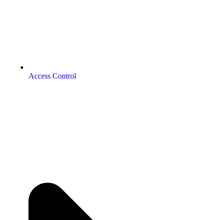
Access Control