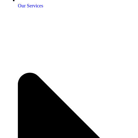
Our Services