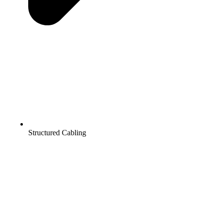
Structured Cabling