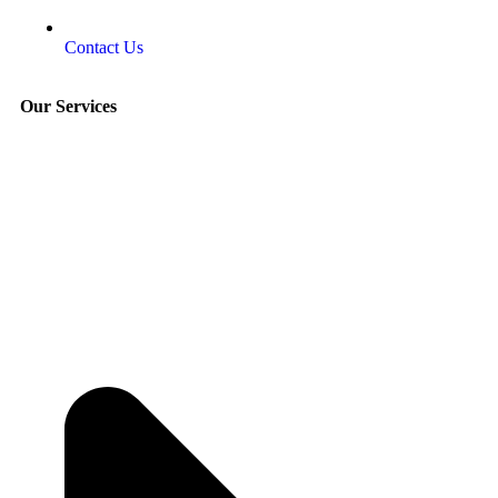
Contact Us
Our Services