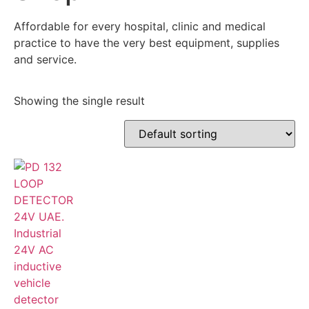
Affordable for every hospital, clinic and medical
practice to have the very best equipment, supplies
and service.
Showing the single result