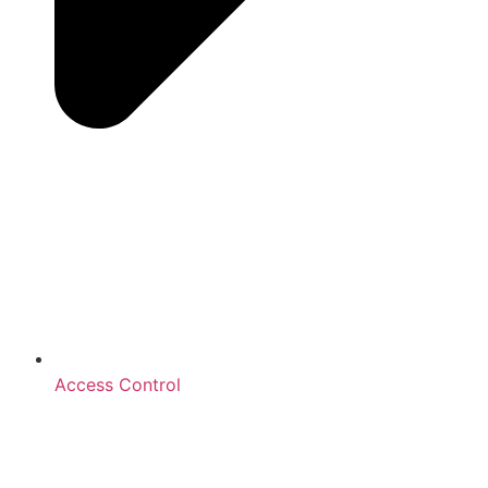
Access Control