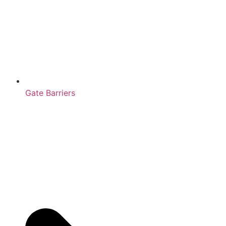
Gate Barriers