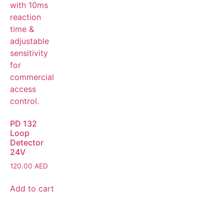
PD 132
Loop
Detector
24V
120.00
AED
Add to cart