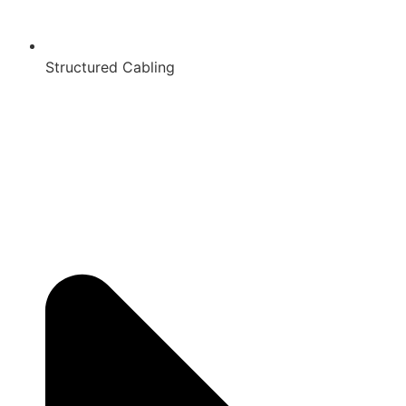
Structured Cabling