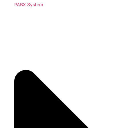
PABX System