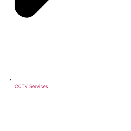
CCTV Services