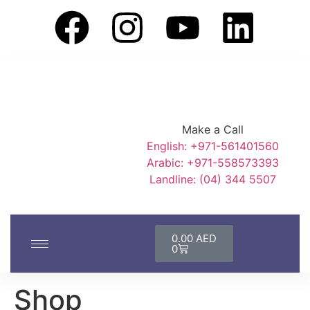
Make a Call
English: +971-561401560
Arabic: +971-558573393
Landline: (04) 344 5507
0.00
AED
0
Shop