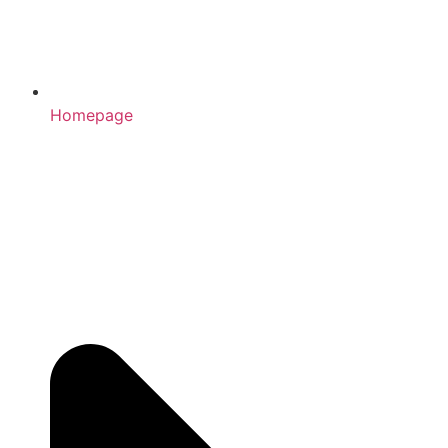
Homepage