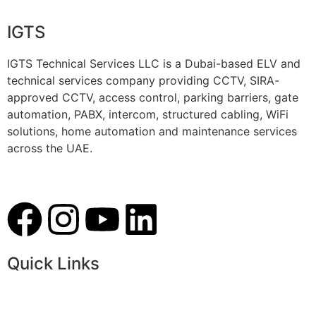
IGTS
IGTS Technical Services LLC is a Dubai-based ELV and
technical services company providing CCTV, SIRA-
approved CCTV, access control, parking barriers, gate
automation, PABX, intercom, structured cabling, WiFi
solutions, home automation and maintenance services
across the UAE.
Quick Links