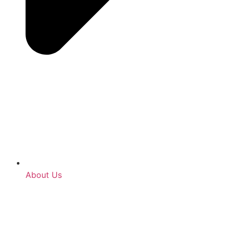
About Us