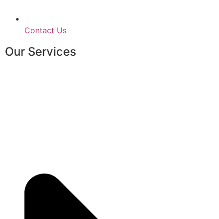
Contact Us
Our Services