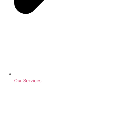
Our Services