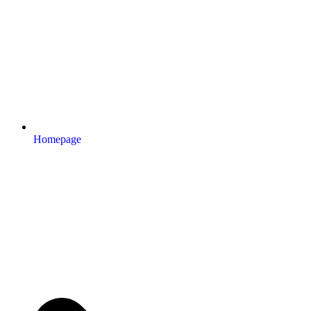
Homepage