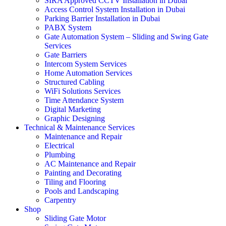
SIRA Approved CCTV Installation in Dubai
Access Control System Installation in Dubai
Parking Barrier Installation in Dubai
PABX System
Gate Automation System – Sliding and Swing Gate
Services
Gate Barriers
Intercom System Services
Home Automation Services
Structured Cabling
WiFi Solutions Services
Time Attendance System
Digital Marketing
Graphic Designing
Technical & Maintenance Services
Maintenance and Repair
Electrical
Plumbing
AC Maintenance and Repair
Painting and Decorating
Tiling and Flooring
Pools and Landscaping
Carpentry
Shop
Sliding Gate Motor