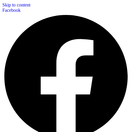
Skip to content
Facebook