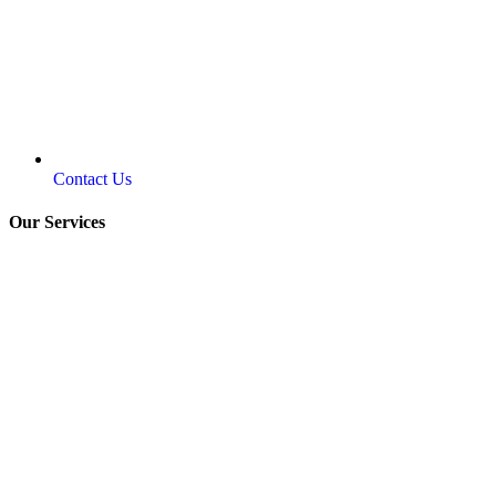
Contact Us
Our Services