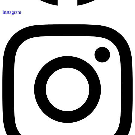
Instagram