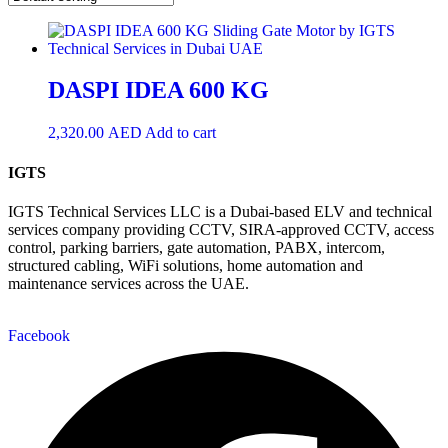
DASPI IDEA 600 KG
2,320.00
AED
Add to cart
IGTS
IGTS Technical Services LLC is a Dubai-based ELV and technical
services company providing CCTV, SIRA-approved CCTV, access
control, parking barriers, gate automation, PABX, intercom,
structured cabling, WiFi solutions, home automation and
maintenance services across the UAE.
Facebook