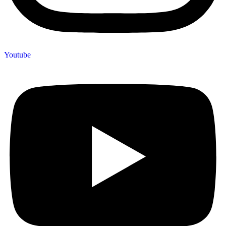
Youtube