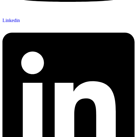
Linkedin