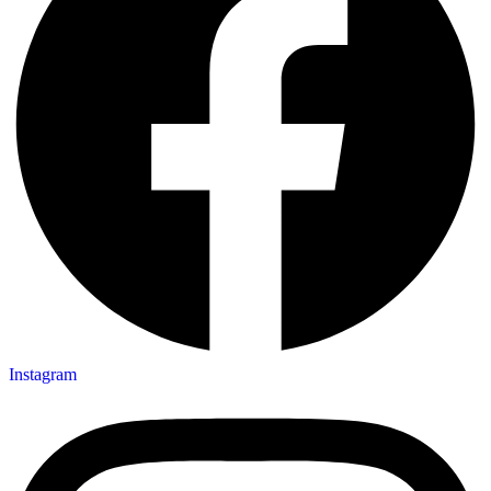
Instagram