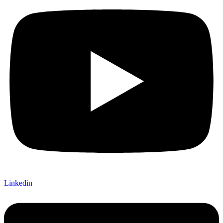
Linkedin