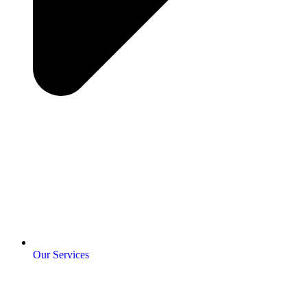
Our Services