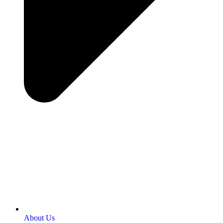
About Us