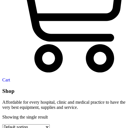
Cart
Shop
Affordable for every hospital, clinic and medical practice to have the
very best equipment, supplies and service.
Showing the single result