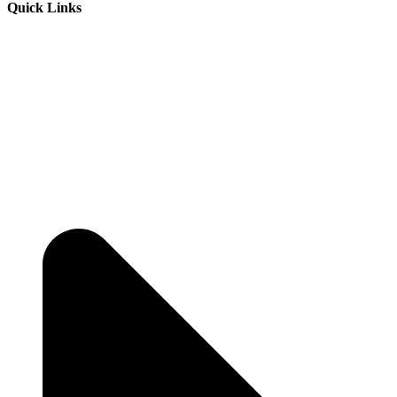
Quick Links