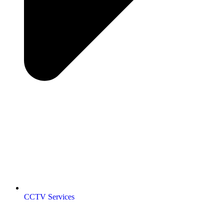
CCTV Services