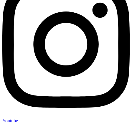
Youtube