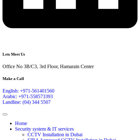
Lets Meet Us
Office No 3B/C3, 3rd Floor, Hamarain Center
Make a Call
English: +971-561401560
Arabic: +971-558573393
Landline: (04) 344 5507
Home
Security system & IT services
CCTV Installation in Dubai