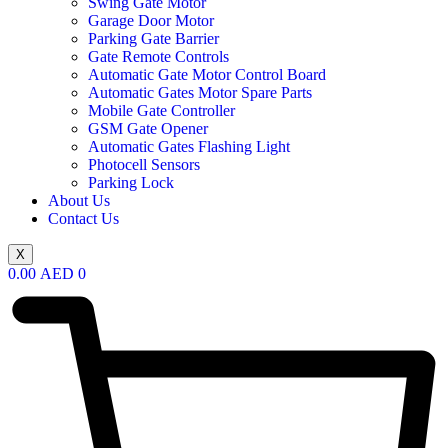
Swing Gate Motor
Garage Door Motor
Parking Gate Barrier
Gate Remote Controls
Automatic Gate Motor Control Board
Automatic Gates Motor Spare Parts
Mobile Gate Controller
GSM Gate Opener
Automatic Gates Flashing Light
Photocell Sensors
Parking Lock
About Us
Contact Us
X
0.00
AED
0