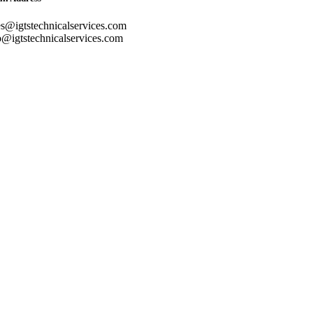
es@igtstechnicalservices.com
o@igtstechnicalservices.com