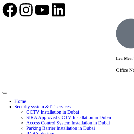
Lets Meet 
Office N
Home
Security system & IT services
CCTV Installation in Dubai
SIRA Approved CCTV Installation in Dubai
Access Control System Installation in Dubai
Parking Barrier Installation in Dubai
PABX System