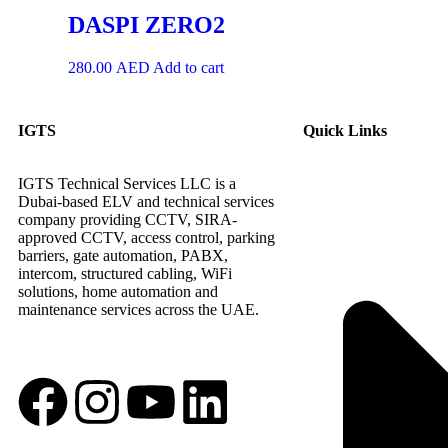
DASPI ZERO2
280.00
AED
Add to cart
IGTS
Quick Links
IGTS Technical Services LLC is a
Dubai-based ELV and technical services
company providing CCTV, SIRA-
approved CCTV, access control, parking
barriers, gate automation, PABX,
intercom, structured cabling, WiFi
solutions, home automation and
maintenance services across the UAE.