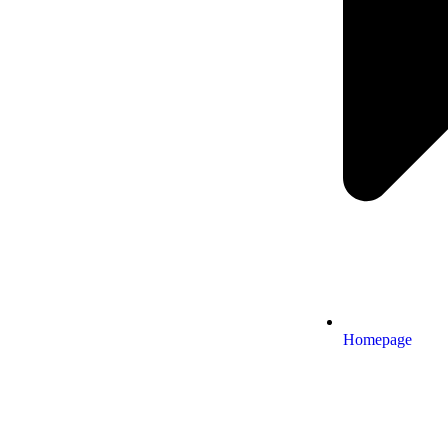
Homepage