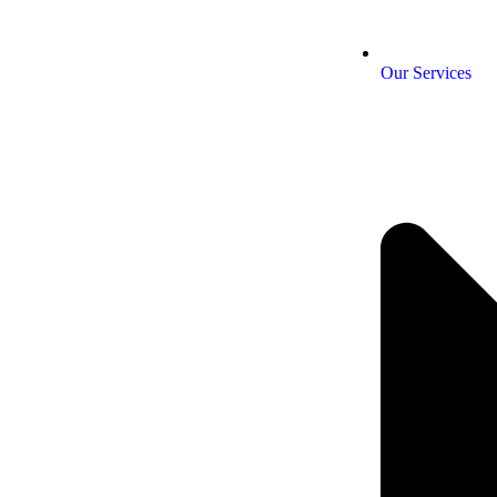
Our Services