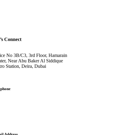
’s Connect
ice No 3B/C3, 3rd Floor, Hamarain
ter, Near Abu Baker Al Siddique
ro Station, Deira, Dubai
ephone
lish: +971-561401560
bic: +971-558573393
dline: (04) 344 5507
il Address