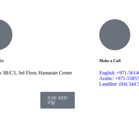
Us
Make a Call
o 3B/C3, 3rd Floor, Hamarain Center
English: +971-561
Arabic: +971-5585
Landline: (04) 344 
0.00
AED
0