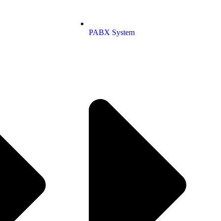
PABX System