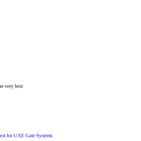
he very best