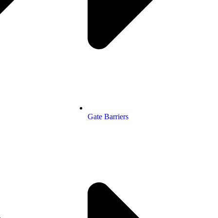
Gate Barriers