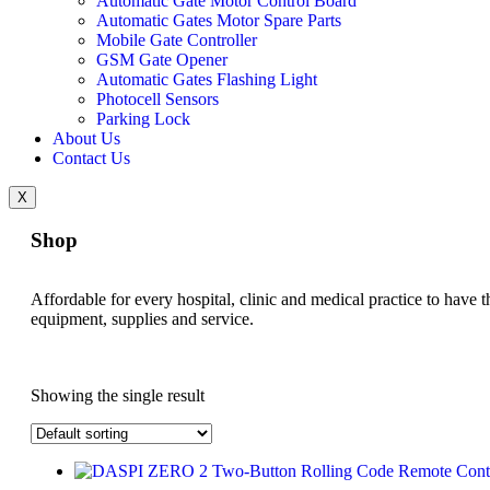
Automatic Gate Motor Control Board
Automatic Gates Motor Spare Parts
Mobile Gate Controller
GSM Gate Opener
Automatic Gates Flashing Light
Photocell Sensors
Parking Lock
About Us
Contact Us
X
Shop
Affordable for every hospital, clinic and medical practice to have t
equipment, supplies and service.
Showing the single result