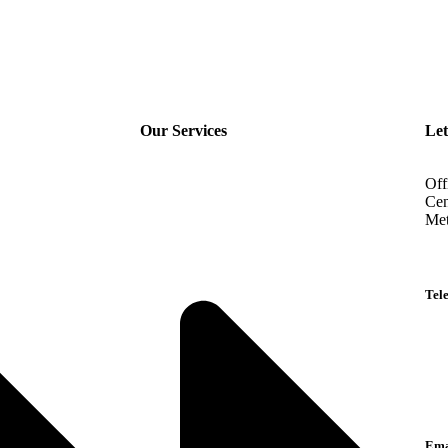
Our Services
Let
Off
Cen
Met
Tel
Eng
Ara
Lan
Ema