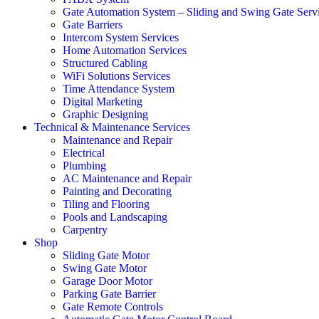
Gate Automation System – Sliding and Swing Gate Serv
Gate Barriers
Intercom System Services
Home Automation Services
Structured Cabling
WiFi Solutions Services
Time Attendance System
Digital Marketing
Graphic Designing
Technical & Maintenance Services
Maintenance and Repair
Electrical
Plumbing
AC Maintenance and Repair
Painting and Decorating
Tiling and Flooring
Pools and Landscaping
Carpentry
Shop
Sliding Gate Motor
Swing Gate Motor
Garage Door Motor
Parking Gate Barrier
Gate Remote Controls