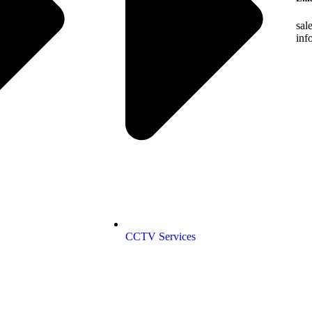
sal
inf
CCTV Services