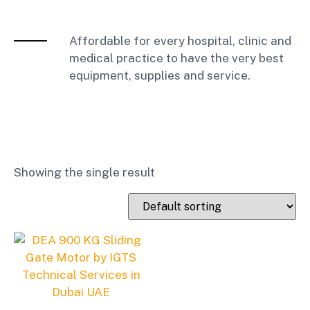
Affordable for every hospital, clinic and
medical practice to have the very best
equipment, supplies and service.
Showing the single result