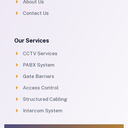
About Us
Contact Us
Our Services
CCTV Services
PABX System
Gate Barriers
Access Control
Structured Cabling
Intercom System