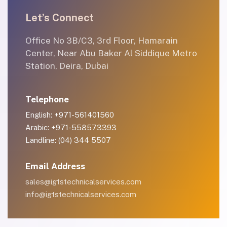
Let’s Connect
Office No 3B/C3, 3rd Floor, Hamarain
Center, Near Abu Baker Al Siddique Metro
Station, Deira, Dubai
Telephone
English: +971-561401560
Arabic: +971-558573393
Landline: (04) 344 5507
Email Address
sales@igtstechnicalservices.com
info@igtstechnicalservices.com