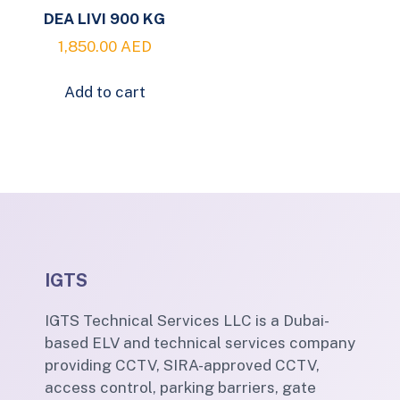
DEA LIVI 900 KG
1,850.00
AED
Add to cart
IGTS
IGTS Technical Services LLC is a Dubai-
based ELV and technical services company
providing CCTV, SIRA-approved CCTV,
access control, parking barriers, gate