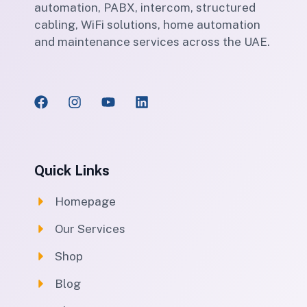
automation, PABX, intercom, structured
cabling, WiFi solutions, home automation
and maintenance services across the UAE.
Quick Links
Homepage
Our Services
Shop
Blog