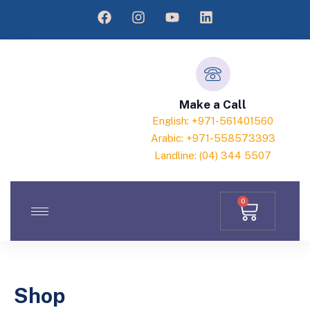
Make a Call
English: +971-561401560
Arabic: +971-558573393
Landline: (04) 344 5507
0
Shop