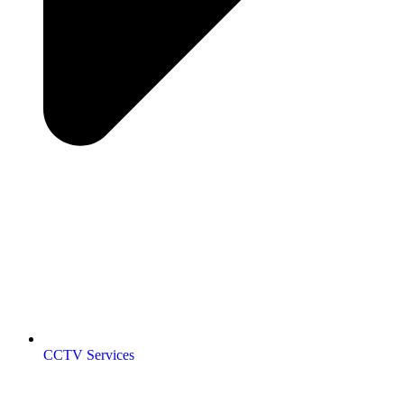
CCTV Services