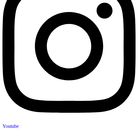
Youtube