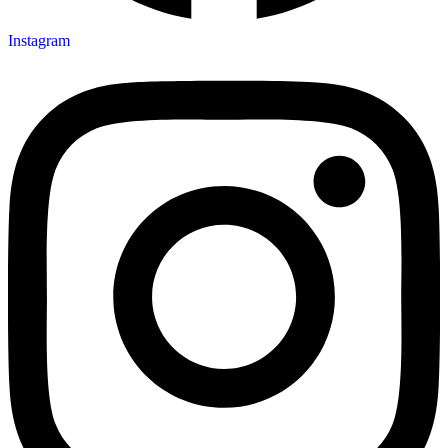
Instagram