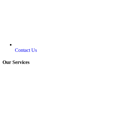
Contact Us
Our Services