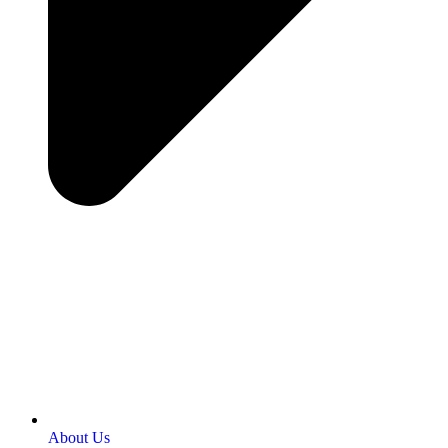
About Us