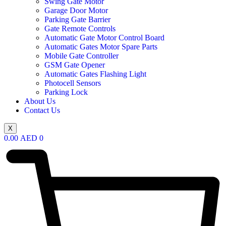
Swing Gate Motor
Garage Door Motor
Parking Gate Barrier
Gate Remote Controls
Automatic Gate Motor Control Board
Automatic Gates Motor Spare Parts
Mobile Gate Controller
GSM Gate Opener
Automatic Gates Flashing Light
Photocell Sensors
Parking Lock
About Us
Contact Us
X
0.00
AED
0