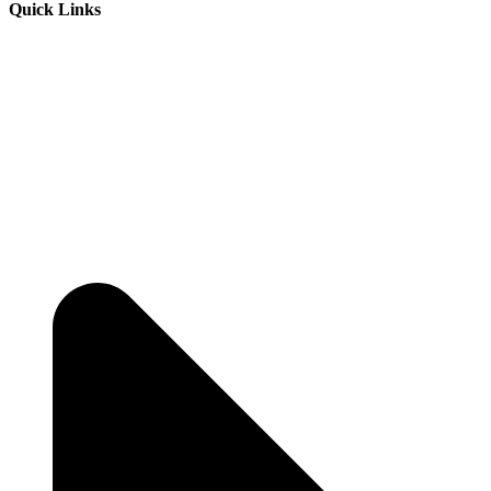
Quick Links