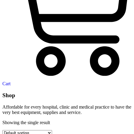
Cart
Shop
Affordable for every hospital, clinic and medical practice to have the
very best equipment, supplies and service.
Showing the single result