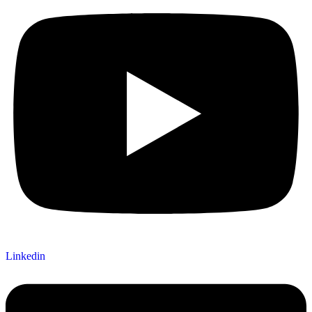
Linkedin