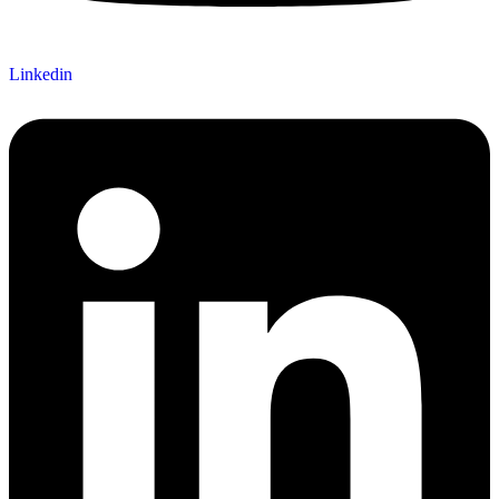
Linkedin