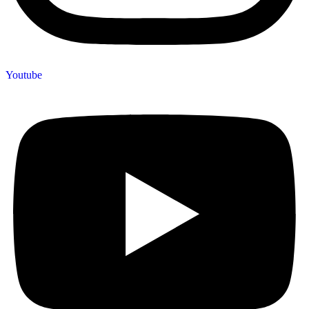
Youtube