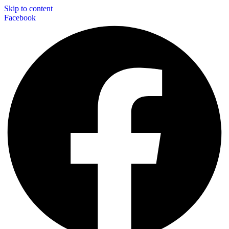
Skip to content
Facebook