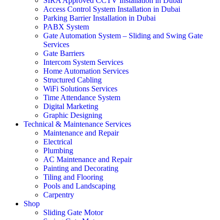
SIRA Approved CCTV Installation in Dubai
Access Control System Installation in Dubai
Parking Barrier Installation in Dubai
PABX System
Gate Automation System – Sliding and Swing Gate
Services
Gate Barriers
Intercom System Services
Home Automation Services
Structured Cabling
WiFi Solutions Services
Time Attendance System
Digital Marketing
Graphic Designing
Technical & Maintenance Services
Maintenance and Repair
Electrical
Plumbing
AC Maintenance and Repair
Painting and Decorating
Tiling and Flooring
Pools and Landscaping
Carpentry
Shop
Sliding Gate Motor