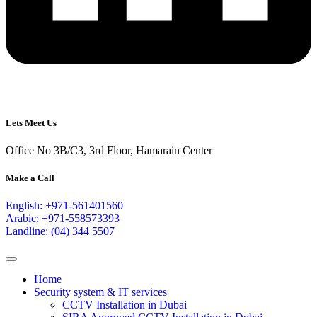
Lets Meet Us
Office No 3B/C3, 3rd Floor, Hamarain Center
Make a Call
English: +971-561401560
Arabic: +971-558573393
Landline: (04) 344 5507
Home
Security system & IT services
CCTV Installation in Dubai