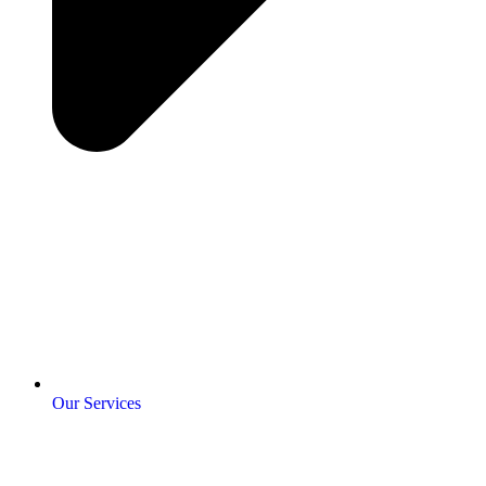
Our Services