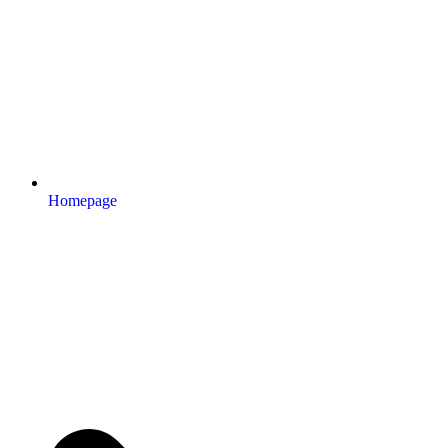
Homepage