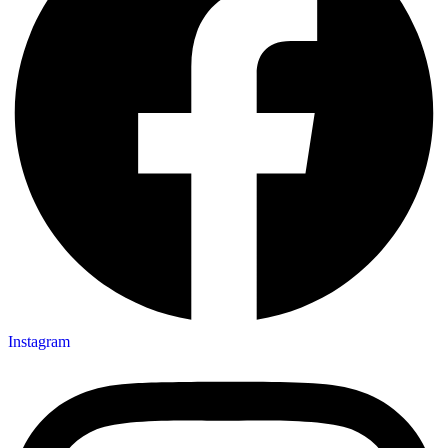
Instagram