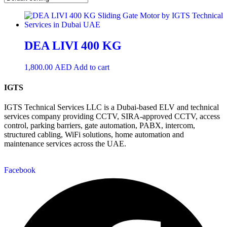
DEA LIVI 400 KG
1,800.00
AED
Add to cart
IGTS
IGTS Technical Services LLC is a Dubai-based ELV and technical
services company providing CCTV, SIRA-approved CCTV, access
control, parking barriers, gate automation, PABX, intercom,
structured cabling, WiFi solutions, home automation and
maintenance services across the UAE.
Facebook