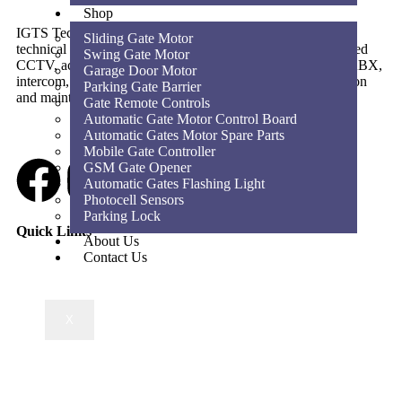
Shop
IGTS Technical Services LLC is a Dubai-based ELV and
Sliding Gate Motor
technical services company providing CCTV, SIRA-approved
Swing Gate Motor
CCTV, access control, parking barriers, gate automation, PABX,
Garage Door Motor
intercom, structured cabling, WiFi solutions, home automation
Parking Gate Barrier
and maintenance services across the UAE.
Gate Remote Controls
Automatic Gate Motor Control Board
Automatic Gates Motor Spare Parts
Mobile Gate Controller
GSM Gate Opener
Automatic Gates Flashing Light
Photocell Sensors
Parking Lock
Quick Links
About Us
Contact Us
X