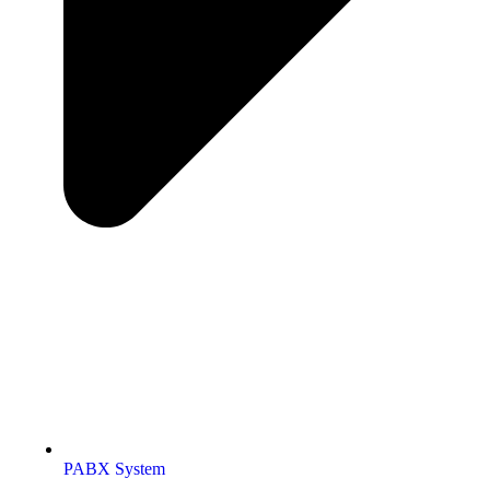
PABX System