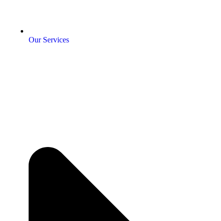
Our Services