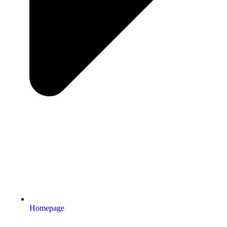
Homepage