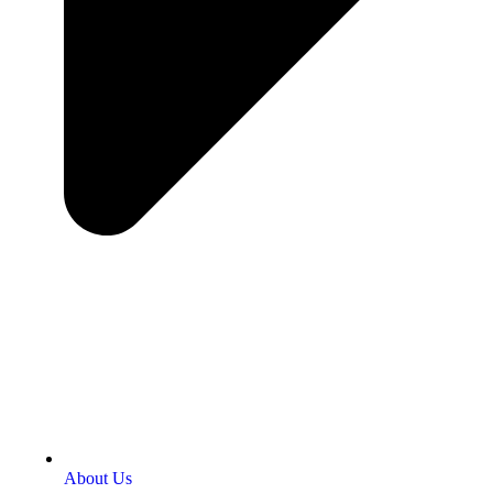
About Us