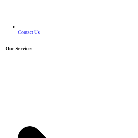
Contact Us
Our Services