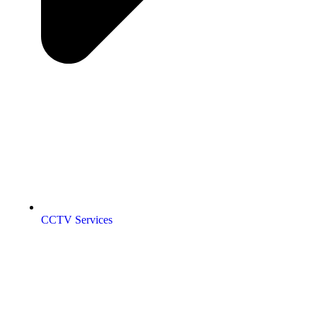
CCTV Services