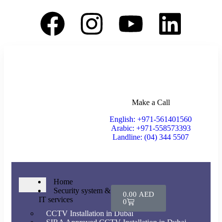
Make a Call
English: +971-561401560
Arabic: +971-558573393
Landline: (04) 344 5507
Home
Security system &
0.00
AED
IT services
0
CCTV Installation in Dubai