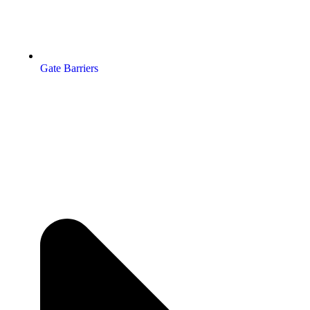
Gate Barriers