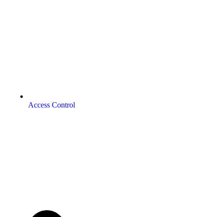
Access Control