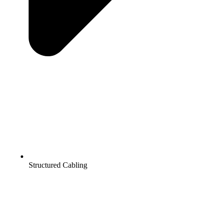
Structured Cabling