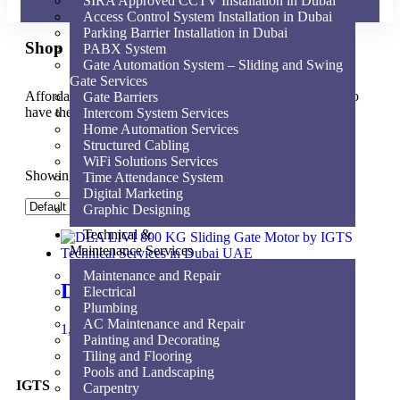
SIRA Approved CCTV Installation in Dubai
Access Control System Installation in Dubai
Parking Barrier Installation in Dubai
Shop
PABX System
Gate Automation System – Sliding and Swing
Gate Services
Affordable for every hospital, clinic and medical practice to
Gate Barriers
have the very best equipment, supplies and service.
Intercom System Services
Home Automation Services
Structured Cabling
WiFi Solutions Services
Showing the single result
Time Attendance System
Digital Marketing
Graphic Designing
Technical &
Maintenance Services
Maintenance and Repair
DEA LIVI 800 KG
Electrical
Plumbing
AC Maintenance and Repair
1,800.00
AED
Add to cart
Painting and Decorating
Tiling and Flooring
Pools and Landscaping
IGTS
Carpentry