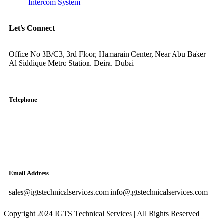
Intercom System
Let’s Connect
Office No 3B/C3, 3rd Floor, Hamarain Center, Near Abu Baker
Al Siddique Metro Station, Deira, Dubai
Telephone
English: +971-561401560
Arabic: +971-558573393
Landline: (04) 344 5507
Email Address
sales@igtstechnicalservices.com info@igtstechnicalservices.com
Copyright 2024 IGTS Technical Services | All Rights Reserved