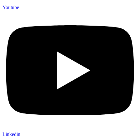
Youtube
Linkedin