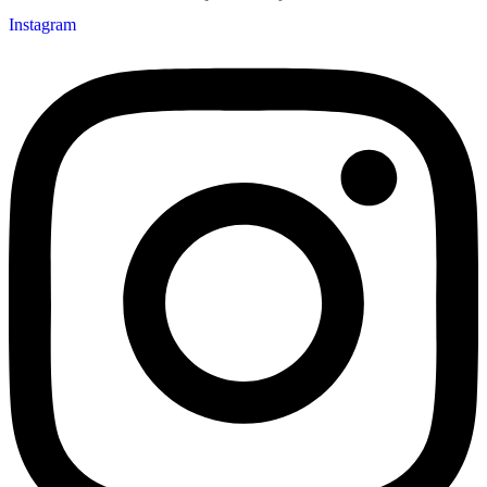
Instagram