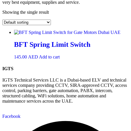
very best equipment, supplies and service.
Showing the single result
BFT Spring Limit Switch
145.00
AED
Add to cart
IGTS
IGTS Technical Services LLC is a Dubai-based ELV and technical
services company providing CCTV, SIRA-approved CCTV, access
control, parking barriers, gate automation, PABX, intercom,
structured cabling, WiFi solutions, home automation and
maintenance services across the UAE.
Facebook