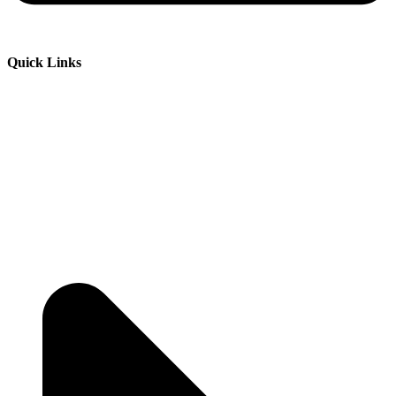
Quick Links