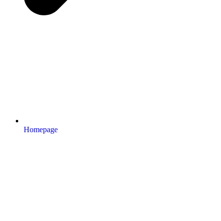
Homepage