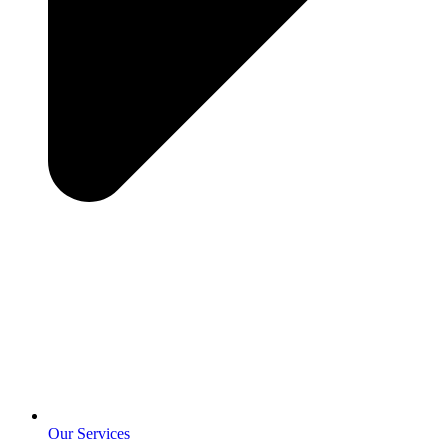
Our Services