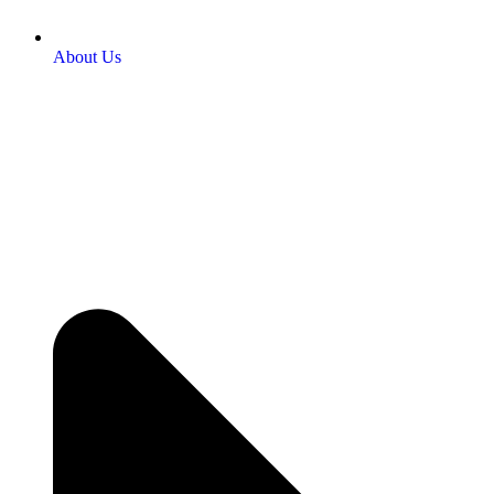
About Us