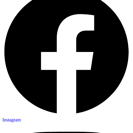
Instagram