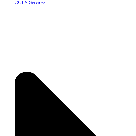
CCTV Services