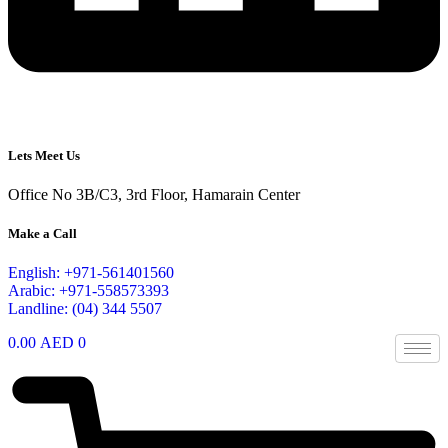
Lets Meet Us
Office No 3B/C3, 3rd Floor, Hamarain Center
Make a Call
English: +971-561401560
Arabic: +971-558573393
Landline: (04) 344 5507
0.00
AED
0