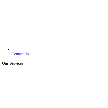
Contact Us
Our Services