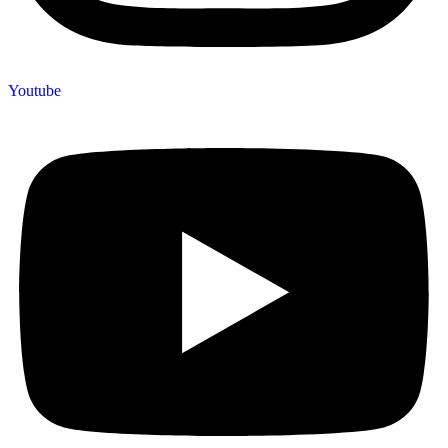
Youtube