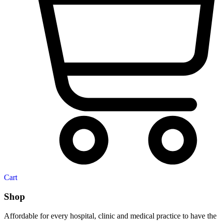
Cart
Shop
Affordable for every hospital, clinic and medical practice to have the