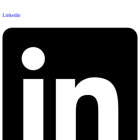
Linkedin