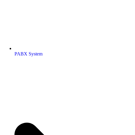
PABX System