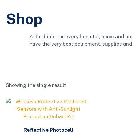
Shop
Affordable for every hospital, clinic and me
have the very best equipment, supplies and
Showing the single result
Reflective Photocell