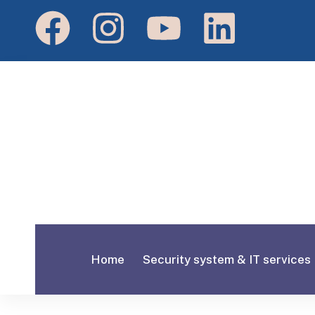
Home
Security system & IT services