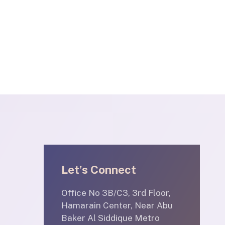
Let’s Connect
Office No 3B/C3, 3rd Floor,
Hamarain Center, Near Abu
Baker Al Siddique Metro