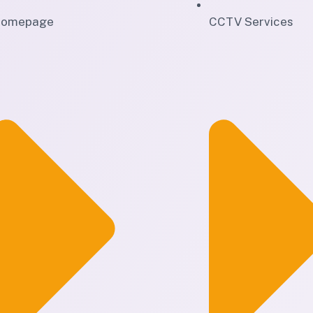
omepage
CCTV Services