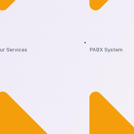
ur Services
PABX System