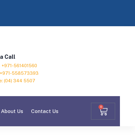
a Call
h: +971-561401560
: +971-558573393
e: (04) 344 5507
0
About Us
Contact Us