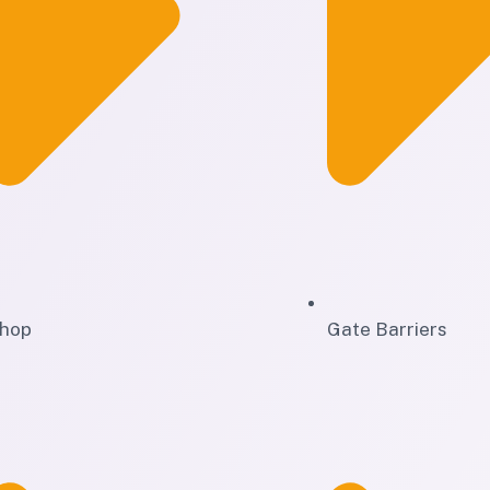
hop
Gate Barriers