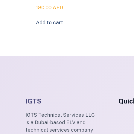
180.00
AED
Add to cart
IGTS
Quic
IGTS Technical Services LLC
is a Dubai-based ELV and
technical services company