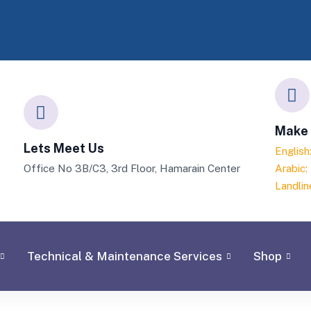
Make 
Lets Meet Us
Englis
Office No 3B/C3, 3rd Floor, Hamarain Center
Arabic
Landlin
Technical & Maintenance Services
Shop