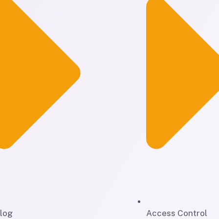
log
Access Control