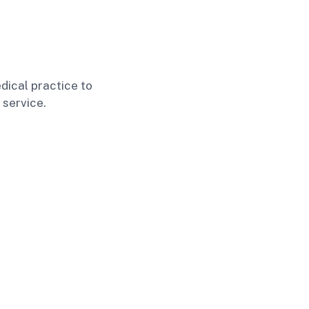
dical practice to
 service.