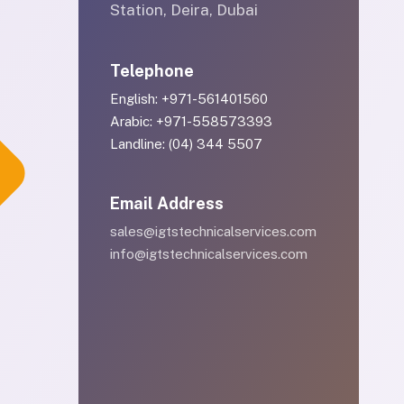
Station, Deira, Dubai
Telephone
English: +971-561401560
Arabic: +971-558573393
Landline: (04) 344 5507
Email Address
sales@igtstechnicalservices.com
info@igtstechnicalservices.com