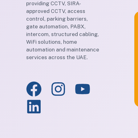
providing CCTV, SIRA-
approved CCTV, access
control, parking barriers,
gate automation, PABX,
intercom, structured cabling,
WiFi solutions, home
automation and maintenance
services across the UAE.