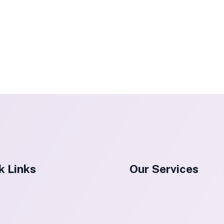
k Links
Our Services