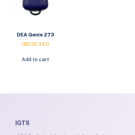
DEA Genie 273
180.00
AED
Add to cart
IGTS