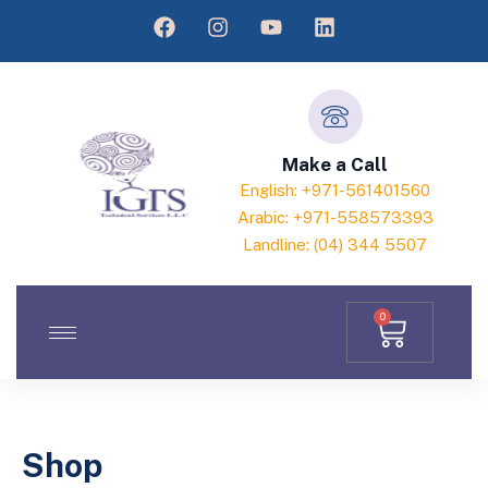
Make a Call
English: +971-561401560
Arabic: +971-558573393
Landline: (04) 344 5507
0
Shop