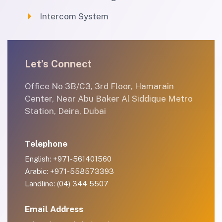
Intercom System
Let’s Connect
Office No 3B/C3, 3rd Floor, Hamarain
Center, Near Abu Baker Al Siddique Metro
Station, Deira, Dubai
Telephone
English: +971-561401560
Arabic: +971-558573393
Landline: (04) 344 5507
Email Address