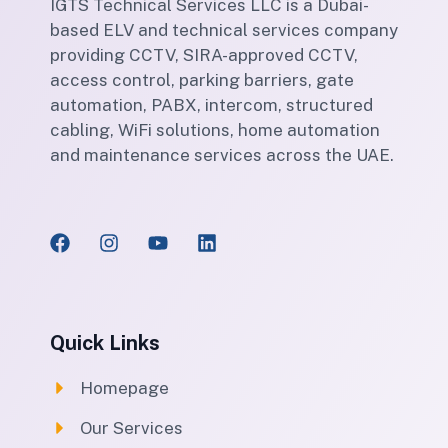
IGTS Technical Services LLC is a Dubai-
based ELV and technical services company
providing CCTV, SIRA-approved CCTV,
access control, parking barriers, gate
automation, PABX, intercom, structured
cabling, WiFi solutions, home automation
and maintenance services across the UAE.
Quick Links
Homepage
Our Services