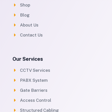
Shop
Blog
About Us
Contact Us
Our Services
CCTV Services
PABX System
Gate Barriers
Access Control
Structured Cabling