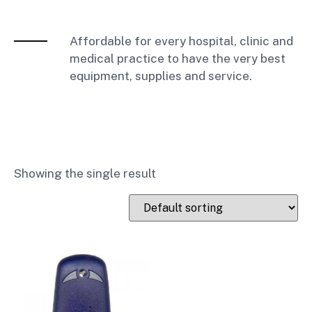
Affordable for every hospital, clinic and
medical practice to have the very best
equipment, supplies and service.
Showing the single result