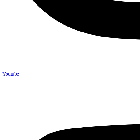
Youtube