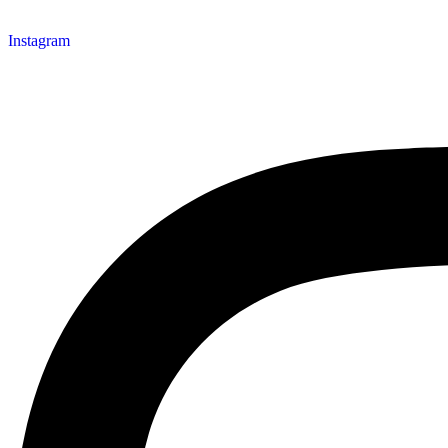
Instagram