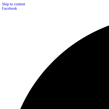
Skip to content
Facebook