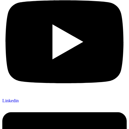
Linkedin