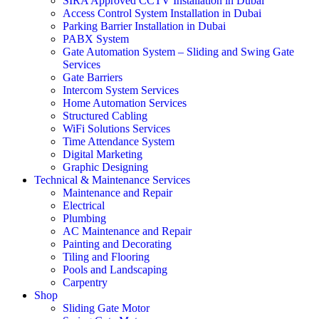
SIRA Approved CCTV Installation in Dubai
Access Control System Installation in Dubai
Parking Barrier Installation in Dubai
PABX System
Gate Automation System – Sliding and Swing Gate
Services
Gate Barriers
Intercom System Services
Home Automation Services
Structured Cabling
WiFi Solutions Services
Time Attendance System
Digital Marketing
Graphic Designing
Technical & Maintenance Services
Maintenance and Repair
Electrical
Plumbing
AC Maintenance and Repair
Painting and Decorating
Tiling and Flooring
Pools and Landscaping
Carpentry
Shop
Sliding Gate Motor