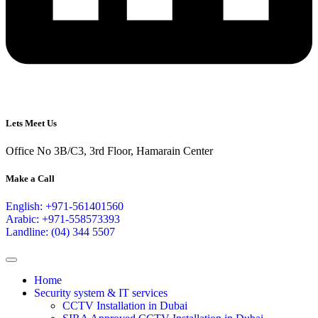
Lets Meet Us
Office No 3B/C3, 3rd Floor, Hamarain Center
Make a Call
English: +971-561401560
Arabic: +971-558573393
Landline: (04) 344 5507
Home
Security system & IT services
CCTV Installation in Dubai