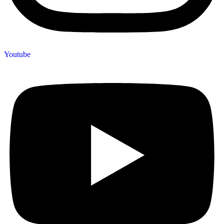
Youtube