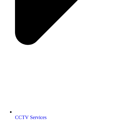
CCTV Services