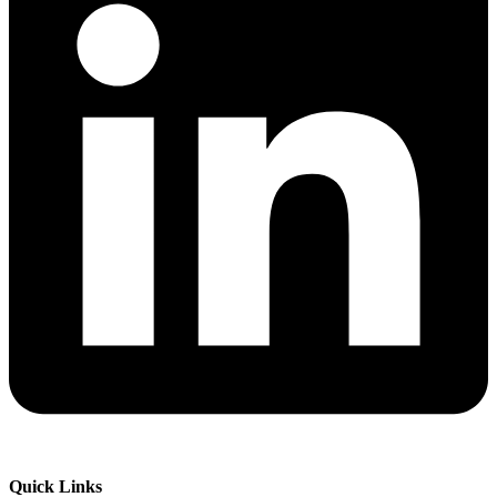
Quick Links