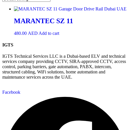
MARANTEC SZ 11
480.00
AED
Add to cart
IGTS
IGTS Technical Services LLC is a Dubai-based ELV and technical
services company providing CCTV, SIRA-approved CCTV, access
control, parking barriers, gate automation, PABX, intercom,
structured cabling, WiFi solutions, home automation and
maintenance services across the UAE.
Facebook