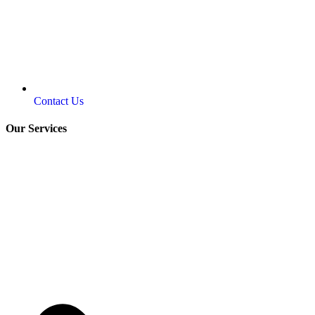
Contact Us
Our Services