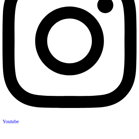
Youtube