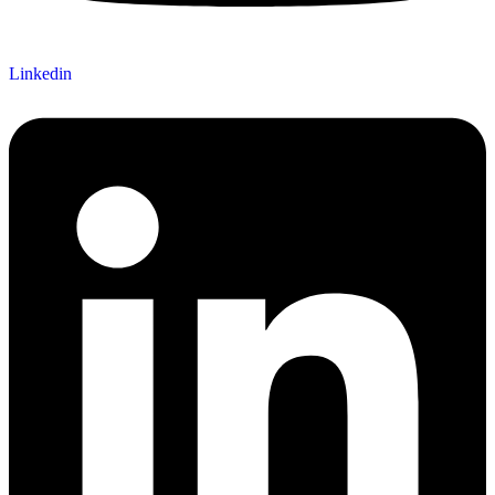
Linkedin