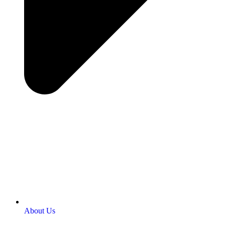
About Us