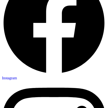
Instagram