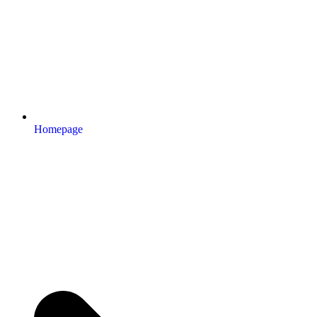
Homepage