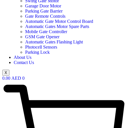
Swing Gate Motor
Garage Door Motor
Parking Gate Barrier
Gate Remote Controls
Automatic Gate Motor Control Board
Automatic Gates Motor Spare Parts
Mobile Gate Controller
GSM Gate Opener
Automatic Gates Flashing Light
Photocell Sensors
Parking Lock
About Us
Contact Us
X
0.00
AED
0