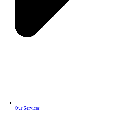
Our Services