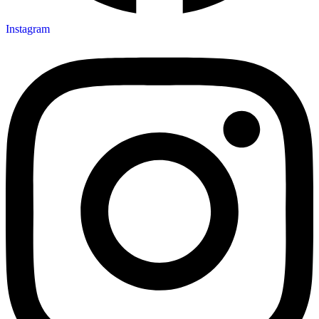
Instagram