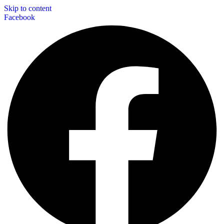
Skip to content
Facebook