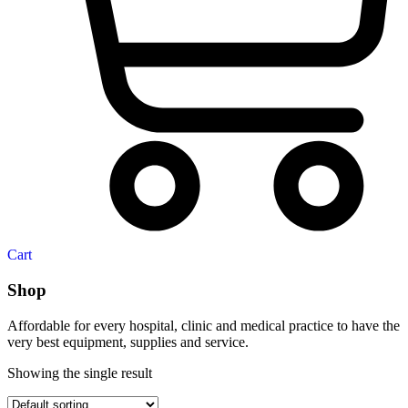
Cart
Shop
Affordable for every hospital, clinic and medical practice to have the
very best equipment, supplies and service.
Showing the single result