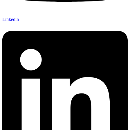
Linkedin