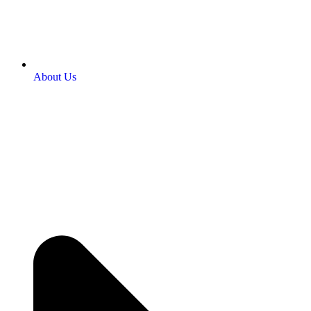
About Us