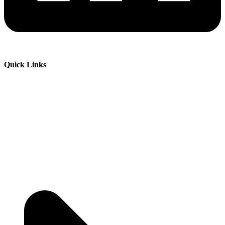
Quick Links