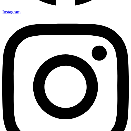
Instagram