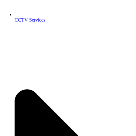
CCTV Services