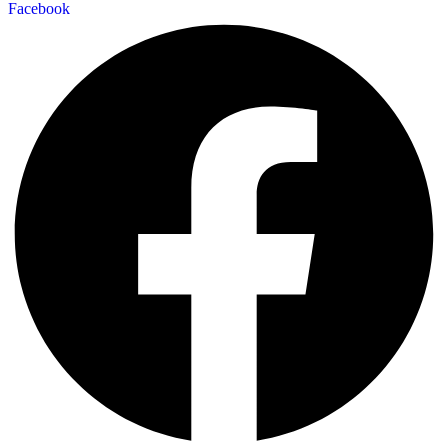
Facebook