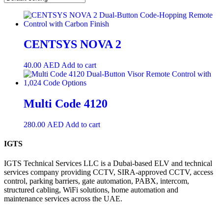
CENTSYS NOVA 2
40.00
AED
Add to cart
Multi Code 4120
280.00
AED
Add to cart
IGTS
IGTS Technical Services LLC is a Dubai-based ELV and technical
services company providing CCTV, SIRA-approved CCTV, access
control, parking barriers, gate automation, PABX, intercom,
structured cabling, WiFi solutions, home automation and
maintenance services across the UAE.