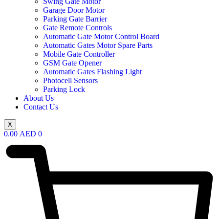
Swing Gate Motor
Garage Door Motor
Parking Gate Barrier
Gate Remote Controls
Automatic Gate Motor Control Board
Automatic Gates Motor Spare Parts
Mobile Gate Controller
GSM Gate Opener
Automatic Gates Flashing Light
Photocell Sensors
Parking Lock
About Us
Contact Us
X
0.00
AED
0