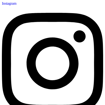
Instagram