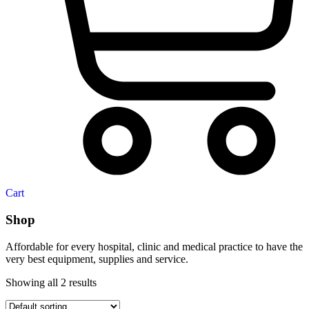
Cart
Shop
Affordable for every hospital, clinic and medical practice to have the
very best equipment, supplies and service.
Showing all 2 results