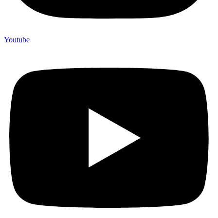
Youtube