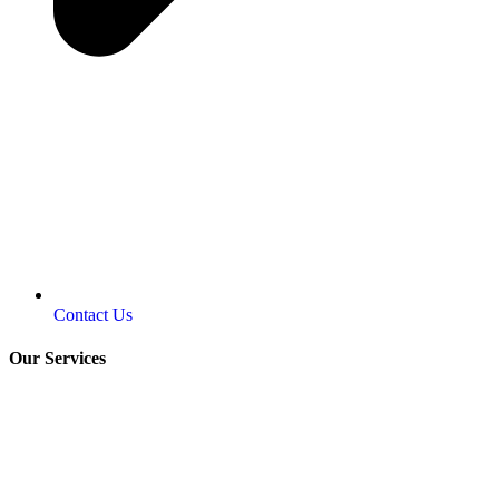
Contact Us
Our Services