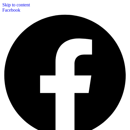
Skip to content
Facebook