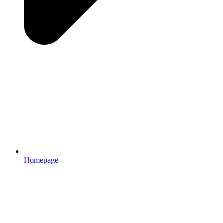
Homepage