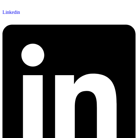
Linkedin