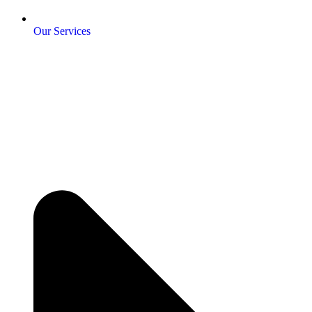
Our Services