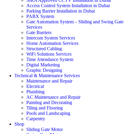
SIRA Approved CCTV Installation in Dubai
Access Control System Installation in Dubai
Parking Barrier Installation in Dubai
PABX System
Gate Automation System – Sliding and Swing Gate
Services
Gate Barriers
Intercom System Services
Home Automation Services
Structured Cabling
WiFi Solutions Services
Time Attendance System
Digital Marketing
Graphic Designing
Technical & Maintenance Services
Maintenance and Repair
Electrical
Plumbing
AC Maintenance and Repair
Painting and Decorating
Tiling and Flooring
Pools and Landscaping
Carpentry
Shop
Sliding Gate Motor