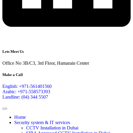
Lets Meet Us
Office No 3B/C3, 3rd Floor, Hamarain Center
Make a Call
English: +971-561401560
Arabic: +971-558573393
Landline: (04) 344 5507
Home
Security system & IT services
CCTV Installation in Dubai