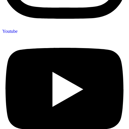
Youtube