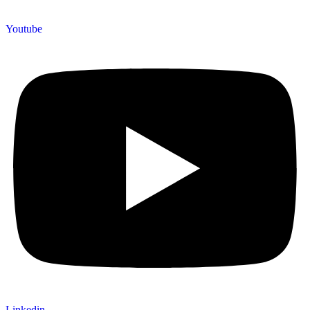
Youtube
Linkedin