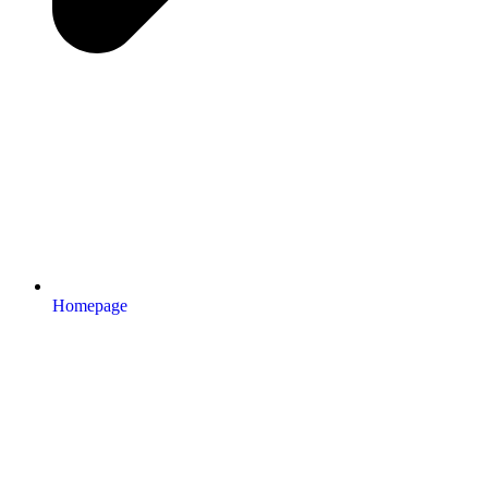
Homepage