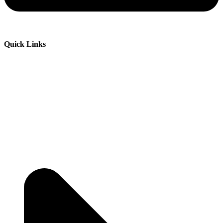
Quick Links