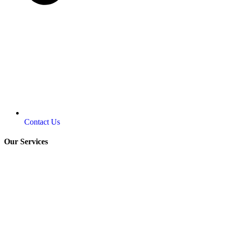
Contact Us
Our Services