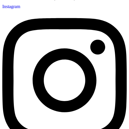
Instagram