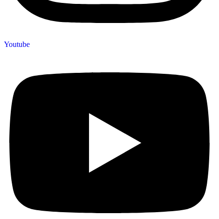
Youtube