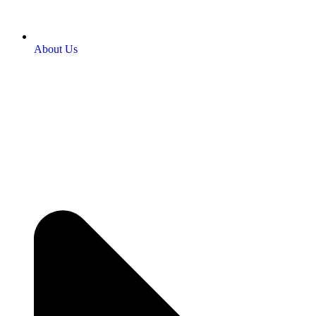
About Us