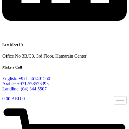
Lets Meet Us
Office No 3B/C3, 3rd Floor, Hamarain Center
Make a Call
English: +971-561401560
Arabic: +971-558573393
Landline: (04) 344 5507
0.00
AED
0