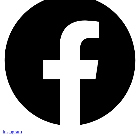
Instagram