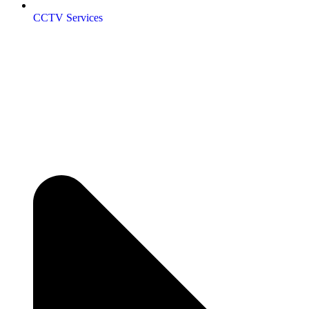
CCTV Services