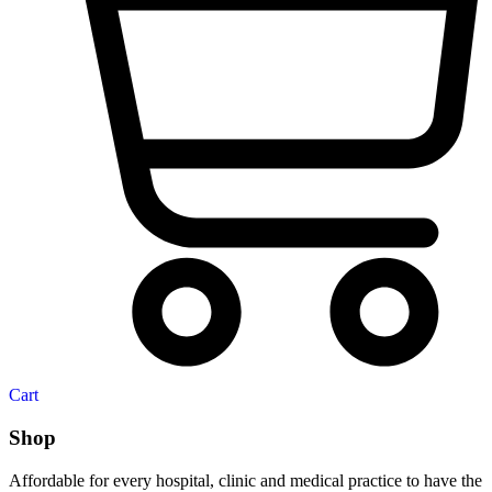
Cart
Shop
Affordable for every hospital, clinic and medical practice to have the