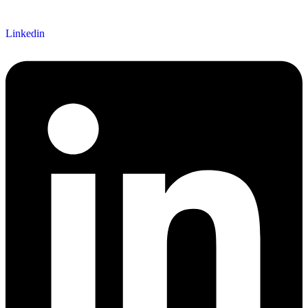
Linkedin