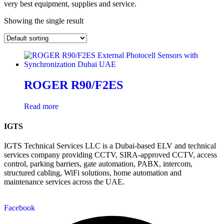
very best equipment, supplies and service.
Showing the single result
ROGER R90/F2ES
Read more
IGTS
IGTS Technical Services LLC is a Dubai-based ELV and technical
services company providing CCTV, SIRA-approved CCTV, access
control, parking barriers, gate automation, PABX, intercom,
structured cabling, WiFi solutions, home automation and
maintenance services across the UAE.
Facebook