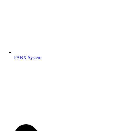
PABX System