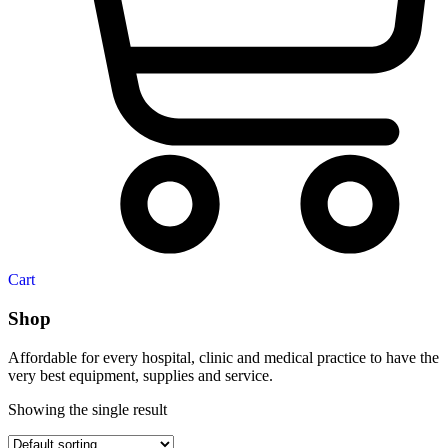
Cart
Shop
Affordable for every hospital, clinic and medical practice to have the
very best equipment, supplies and service.
Showing the single result