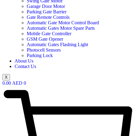
Swing Gate Motor
Garage Door Motor
Parking Gate Barrier
Gate Remote Controls
Automatic Gate Motor Control Board
Automatic Gates Motor Spare Parts
Mobile Gate Controller
GSM Gate Opener
Automatic Gates Flashing Light
Photocell Sensors
Parking Lock
About Us
Contact Us
X
0.00
AED
0