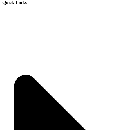
Quick Links