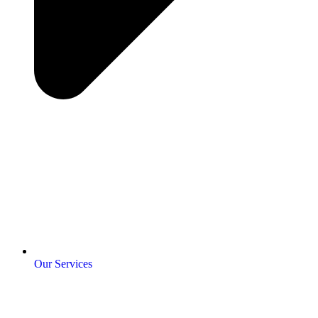
Our Services