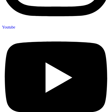
Youtube