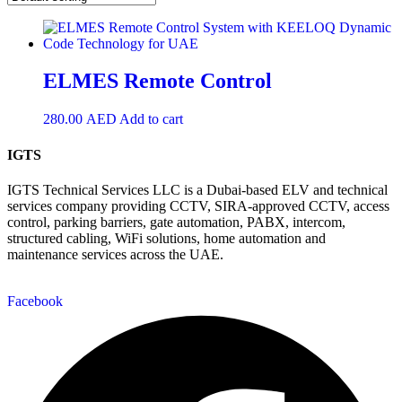
ELMES Remote Control
280.00
AED
Add to cart
IGTS
IGTS Technical Services LLC is a Dubai-based ELV and technical
services company providing CCTV, SIRA-approved CCTV, access
control, parking barriers, gate automation, PABX, intercom,
structured cabling, WiFi solutions, home automation and
maintenance services across the UAE.
Facebook