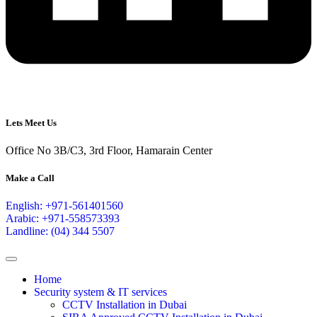
Lets Meet Us
Office No 3B/C3, 3rd Floor, Hamarain Center
Make a Call
English: +971-561401560
Arabic: +971-558573393
Landline: (04) 344 5507
Home
Security system & IT services
CCTV Installation in Dubai