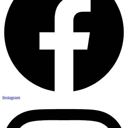
Instagram