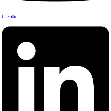
Linkedin