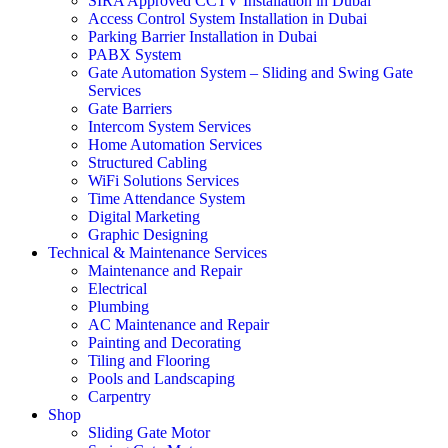
SIRA Approved CCTV Installation in Dubai
Access Control System Installation in Dubai
Parking Barrier Installation in Dubai
PABX System
Gate Automation System – Sliding and Swing Gate
Services
Gate Barriers
Intercom System Services
Home Automation Services
Structured Cabling
WiFi Solutions Services
Time Attendance System
Digital Marketing
Graphic Designing
Technical & Maintenance Services
Maintenance and Repair
Electrical
Plumbing
AC Maintenance and Repair
Painting and Decorating
Tiling and Flooring
Pools and Landscaping
Carpentry
Shop
Sliding Gate Motor