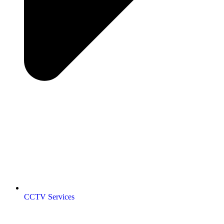
CCTV Services