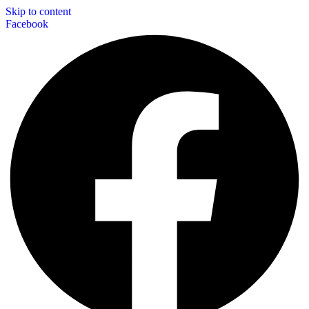
Skip to content
Facebook