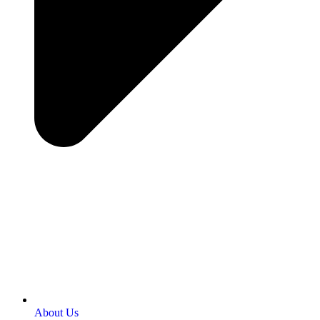
About Us