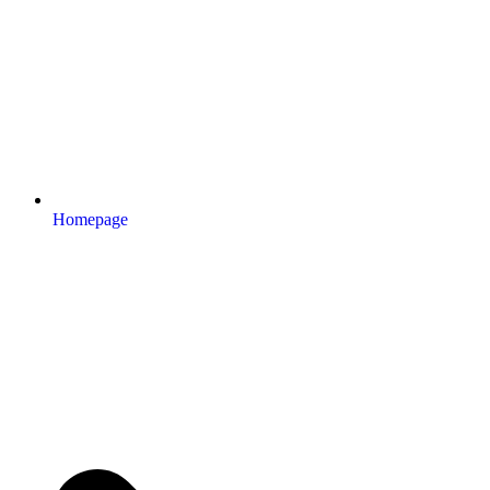
Homepage