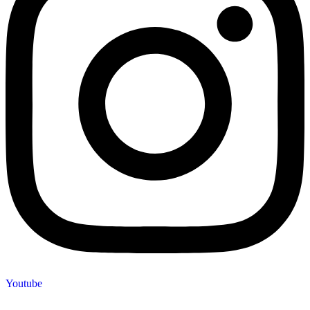
Youtube