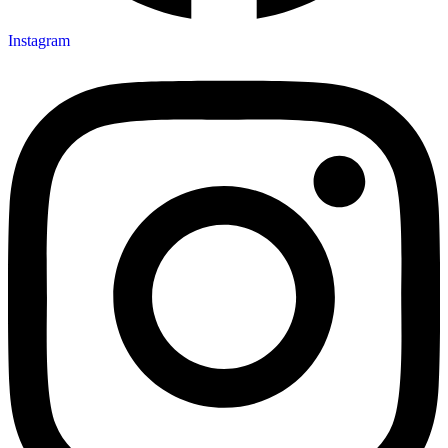
Instagram