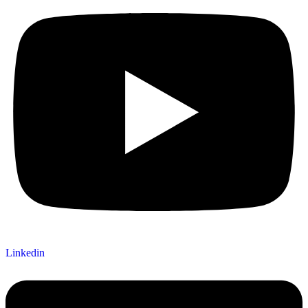
Linkedin