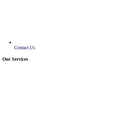
Contact Us
Our Services