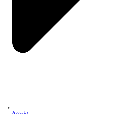
About Us