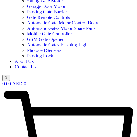
Swing Gate Motor
Garage Door Motor
Parking Gate Barrier
Gate Remote Controls
Automatic Gate Motor Control Board
Automatic Gates Motor Spare Parts
Mobile Gate Controller
GSM Gate Opener
Automatic Gates Flashing Light
Photocell Sensors
Parking Lock
About Us
Contact Us
X
0.00
AED
0