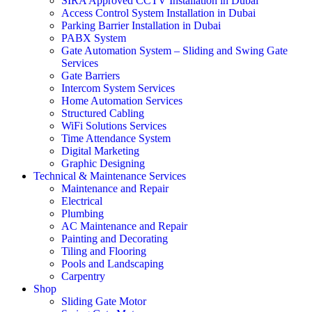
SIRA Approved CCTV Installation in Dubai
Access Control System Installation in Dubai
Parking Barrier Installation in Dubai
PABX System
Gate Automation System – Sliding and Swing Gate
Services
Gate Barriers
Intercom System Services
Home Automation Services
Structured Cabling
WiFi Solutions Services
Time Attendance System
Digital Marketing
Graphic Designing
Technical & Maintenance Services
Maintenance and Repair
Electrical
Plumbing
AC Maintenance and Repair
Painting and Decorating
Tiling and Flooring
Pools and Landscaping
Carpentry
Shop
Sliding Gate Motor