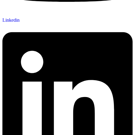
Linkedin