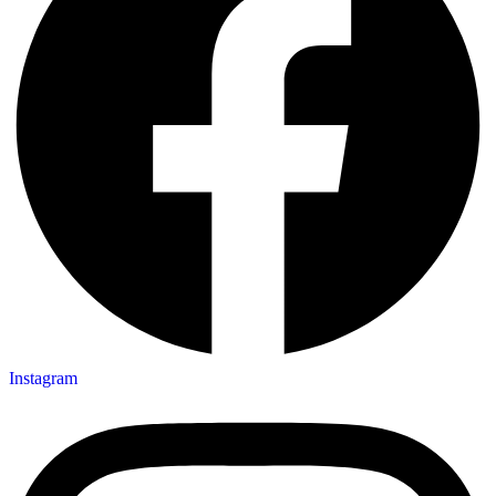
Instagram