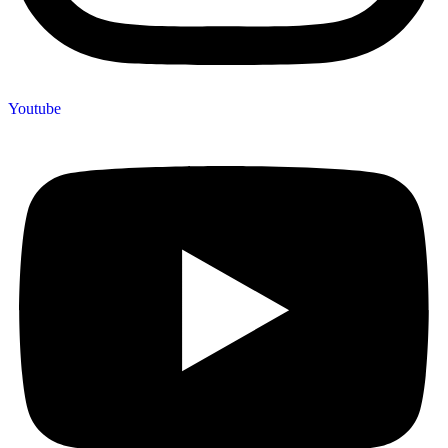
Youtube