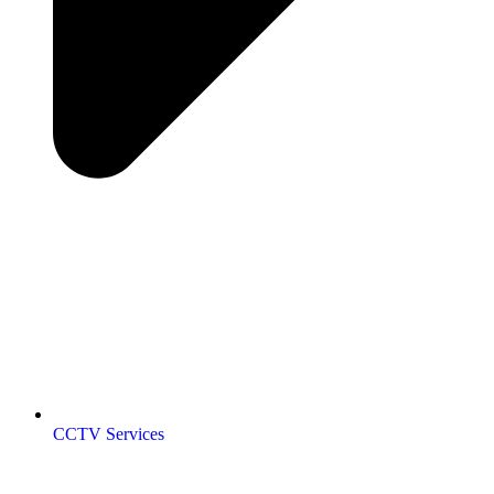
CCTV Services