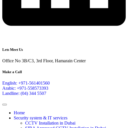
Lets Meet Us
Office No 3B/C3, 3rd Floor, Hamarain Center
Make a Call
English: +971-561401560
Arabic: +971-558573393
Landline: (04) 344 5507
Home
Security system & IT services
CCTV Installation in Dubai