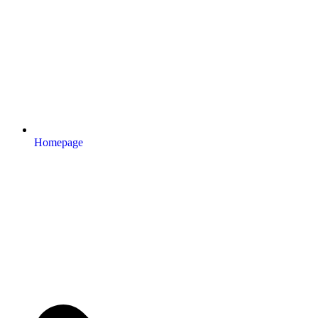
Homepage