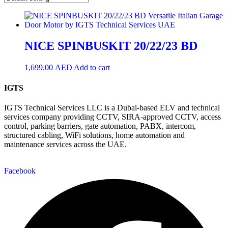
NICE SPINBUSKIT 20/22/23 BD
1,699.00
AED
Add to cart
IGTS
IGTS Technical Services LLC is a Dubai-based ELV and technical
services company providing CCTV, SIRA-approved CCTV, access
control, parking barriers, gate automation, PABX, intercom,
structured cabling, WiFi solutions, home automation and
maintenance services across the UAE.
Facebook