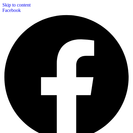
Skip to content
Facebook