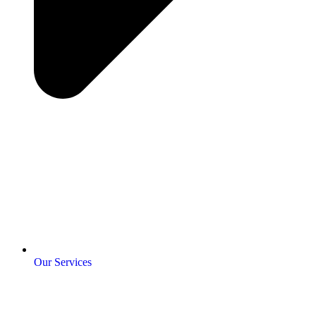
Our Services