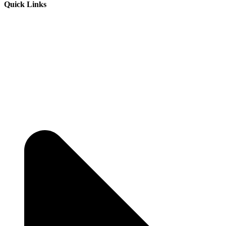
Quick Links