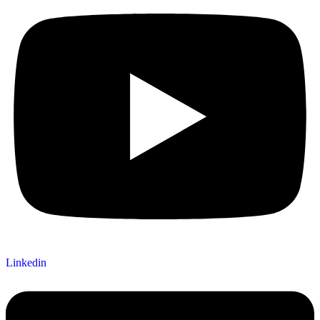
Linkedin