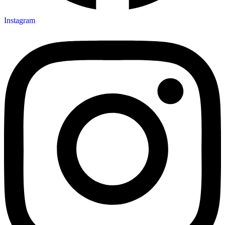
Instagram