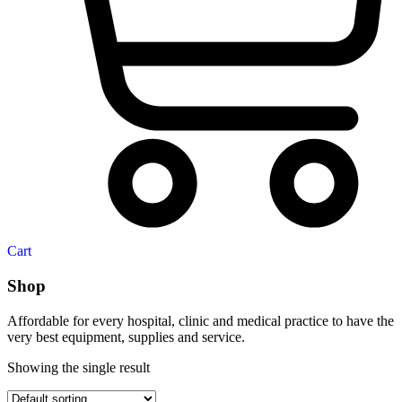
Cart
Shop
Affordable for every hospital, clinic and medical practice to have the
very best equipment, supplies and service.
Showing the single result