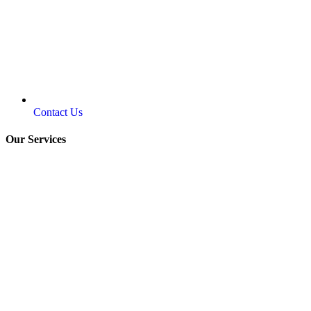
Contact Us
Our Services