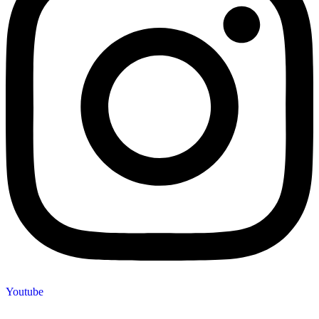
Youtube