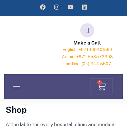
Make a Call
English: +971-561401560
Arabic: +971-558573393
Landline: (04) 344 5507
0
Shop
Affordable for every hospital, clinic and medical