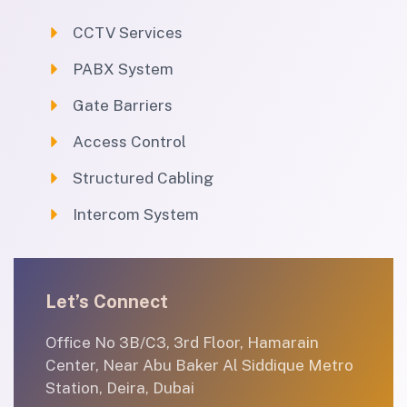
CCTV Services
PABX System
Gate Barriers
Access Control
Structured Cabling
Intercom System
Let’s Connect
Office No 3B/C3, 3rd Floor, Hamarain
Center, Near Abu Baker Al Siddique Metro
Station, Deira, Dubai