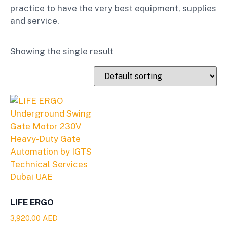
practice to have the very best equipment, supplies
and service.
Showing the single result
LIFE ERGO
3,920.00
AED