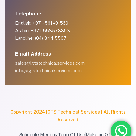
Telephone
English: +971-561401560
Arabic: +971-558573393
Landline: (04) 344 5507
Email Address
sales@igtstechnicalservices.com
info@igtstechnicalservices.com
Copyright 2024 IGTS Technical Services | All Rights
Reserved
Schedule Meeting
Term Of Use
Make an Offer