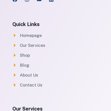
Quick Links
Homepage
Our Services
Shop
Blog
About Us
Contact Us
Our Services