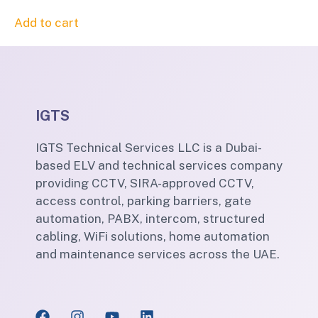
Add to cart
IGTS
IGTS Technical Services LLC is a Dubai-
based ELV and technical services company
providing CCTV, SIRA-approved CCTV,
access control, parking barriers, gate
automation, PABX, intercom, structured
cabling, WiFi solutions, home automation
and maintenance services across the UAE.