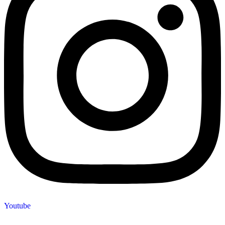
Youtube