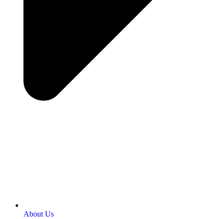
About Us