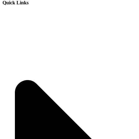
Quick Links