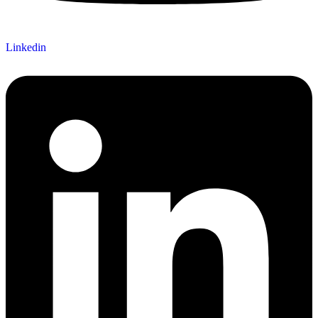
Linkedin