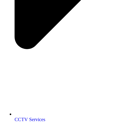
CCTV Services