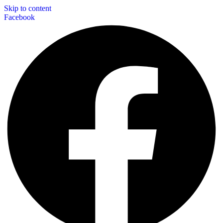
Skip to content
Facebook