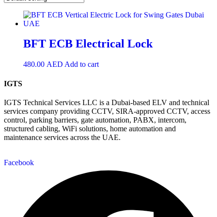
BFT ECB Electrical Lock
480.00
AED
Add to cart
IGTS
IGTS Technical Services LLC is a Dubai-based ELV and technical
services company providing CCTV, SIRA-approved CCTV, access
control, parking barriers, gate automation, PABX, intercom,
structured cabling, WiFi solutions, home automation and
maintenance services across the UAE.
Facebook