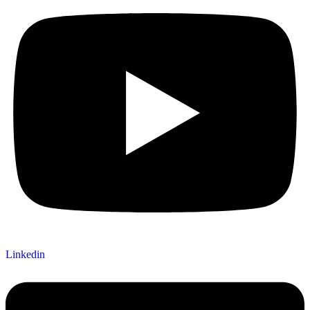
Linkedin