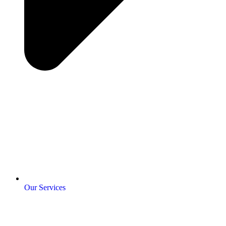
Our Services