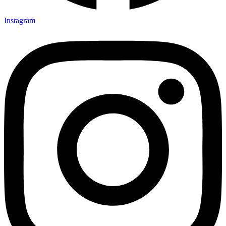
Instagram