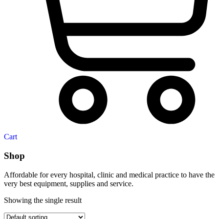
Cart
Shop
Affordable for every hospital, clinic and medical practice to have the
very best equipment, supplies and service.
Showing the single result