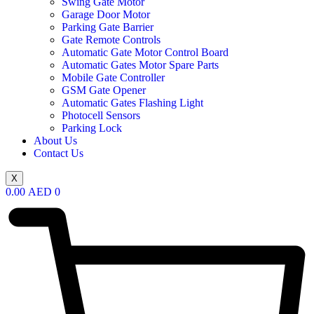
Swing Gate Motor
Garage Door Motor
Parking Gate Barrier
Gate Remote Controls
Automatic Gate Motor Control Board
Automatic Gates Motor Spare Parts
Mobile Gate Controller
GSM Gate Opener
Automatic Gates Flashing Light
Photocell Sensors
Parking Lock
About Us
Contact Us
X
0.00
AED
0