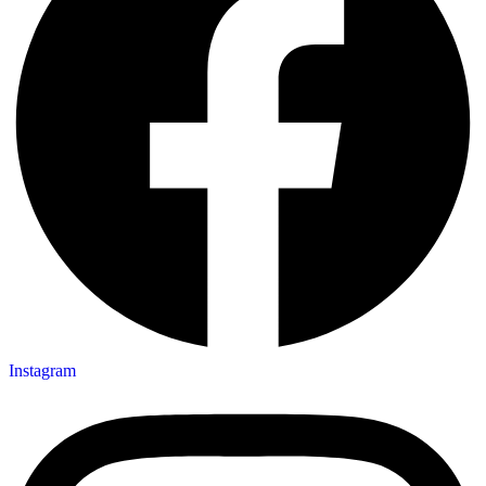
Instagram