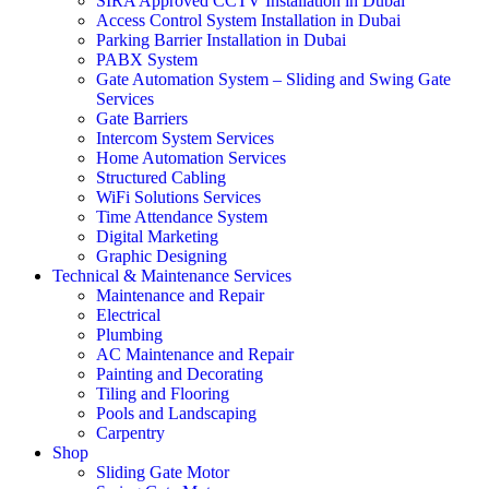
SIRA Approved CCTV Installation in Dubai
Access Control System Installation in Dubai
Parking Barrier Installation in Dubai
PABX System
Gate Automation System – Sliding and Swing Gate
Services
Gate Barriers
Intercom System Services
Home Automation Services
Structured Cabling
WiFi Solutions Services
Time Attendance System
Digital Marketing
Graphic Designing
Technical & Maintenance Services
Maintenance and Repair
Electrical
Plumbing
AC Maintenance and Repair
Painting and Decorating
Tiling and Flooring
Pools and Landscaping
Carpentry
Shop
Sliding Gate Motor