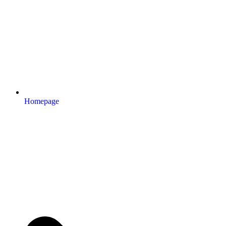
Homepage