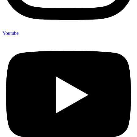
Youtube