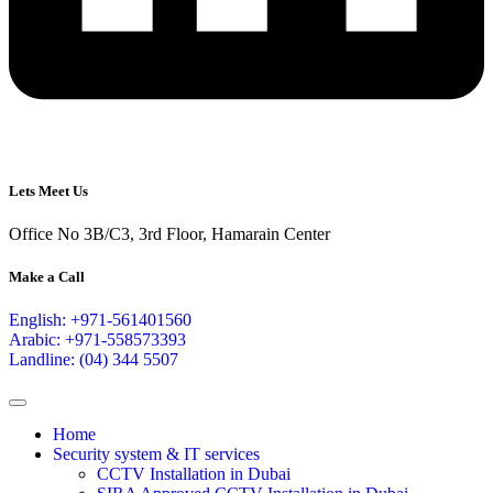
Lets Meet Us
Office No 3B/C3, 3rd Floor, Hamarain Center
Make a Call
English: +971-561401560
Arabic: +971-558573393
Landline: (04) 344 5507
Home
Security system & IT services
CCTV Installation in Dubai