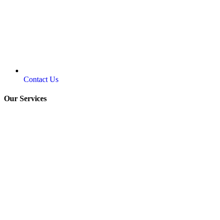
Contact Us
Our Services