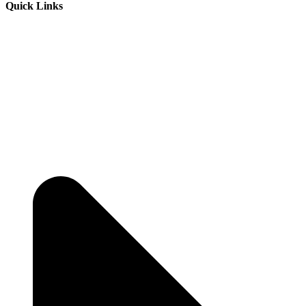
Quick Links