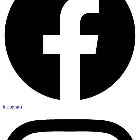
Instagram