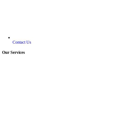
Contact Us
Our Services