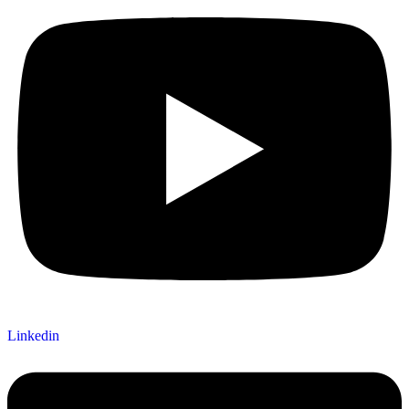
Linkedin