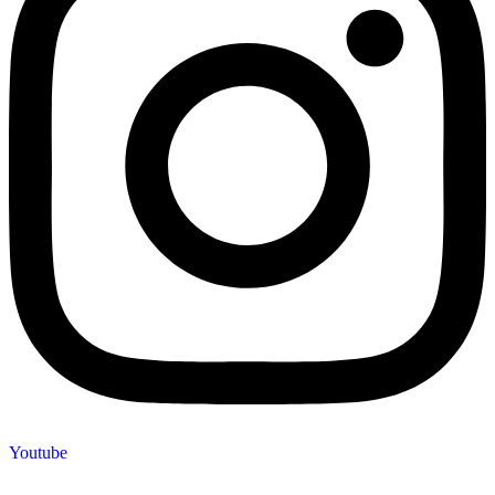
Youtube