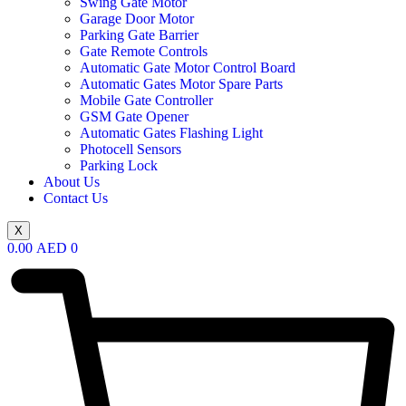
Swing Gate Motor
Garage Door Motor
Parking Gate Barrier
Gate Remote Controls
Automatic Gate Motor Control Board
Automatic Gates Motor Spare Parts
Mobile Gate Controller
GSM Gate Opener
Automatic Gates Flashing Light
Photocell Sensors
Parking Lock
About Us
Contact Us
X
0.00
AED
0