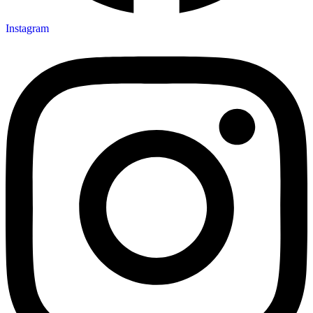
Instagram