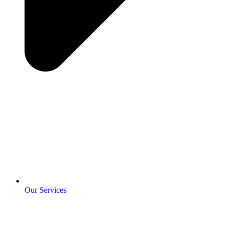
Our Services