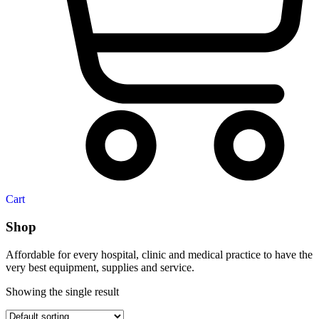
Cart
Shop
Affordable for every hospital, clinic and medical practice to have the
very best equipment, supplies and service.
Showing the single result