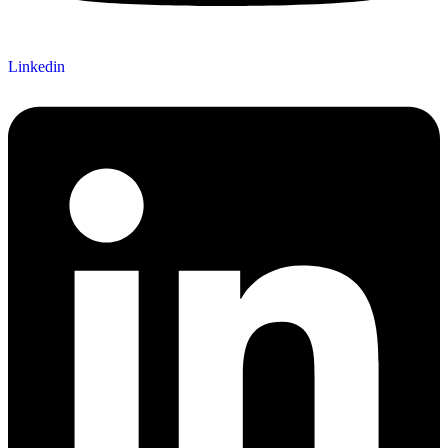
Linkedin