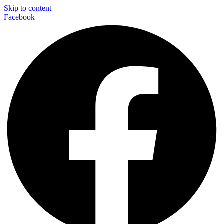
Skip to content
Facebook