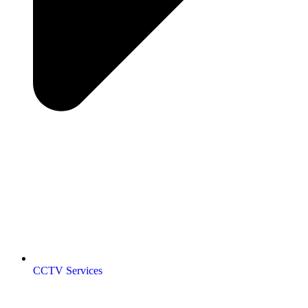
CCTV Services