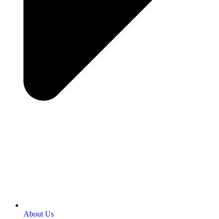
About Us