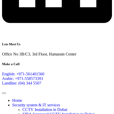
Lets Meet Us
Office No 3B/C3, 3rd Floor, Hamarain Center
Make a Call
English: +971-561401560
Arabic: +971-558573393
Landline: (04) 344 5507
Home
Security system & IT services
CCTV Installation in Dubai