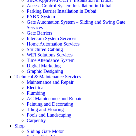
SIRA Approved CCTV Installation in Dubai
Access Control System Installation in Dubai
Parking Barrier Installation in Dubai
PABX System
Gate Automation System – Sliding and Swing Gate
Services
Gate Barriers
Intercom System Services
Home Automation Services
Structured Cabling
WiFi Solutions Services
Time Attendance System
Digital Marketing
Graphic Designing
Technical & Maintenance Services
Maintenance and Repair
Electrical
Plumbing
AC Maintenance and Repair
Painting and Decorating
Tiling and Flooring
Pools and Landscaping
Carpentry
Shop
Sliding Gate Motor