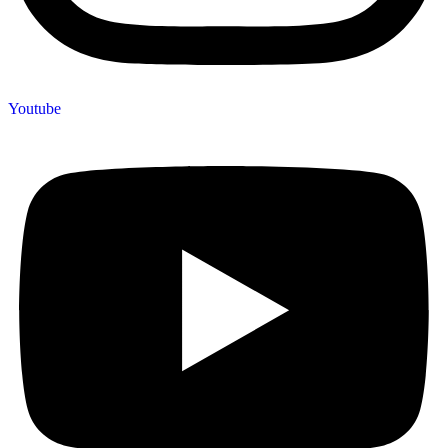
Youtube