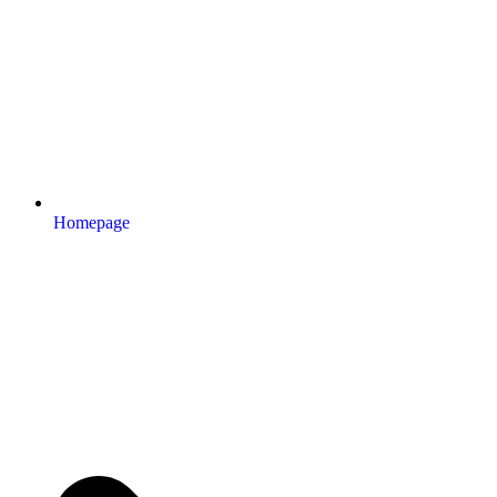
Homepage