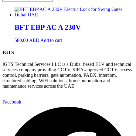
BFT EBP AC A 230V
580.00
AED
Add to cart
IGTS
IGTS Technical Services LLC is a Dubai-based ELV and technical
services company providing CCTV, SIRA-approved CCTV, access
control, parking barriers, gate automation, PABX, intercom,
structured cabling, WiFi solutions, home automation and
maintenance services across the UAE.
Facebook