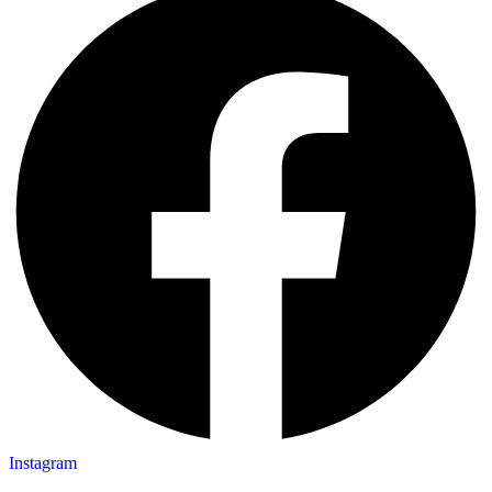
Instagram