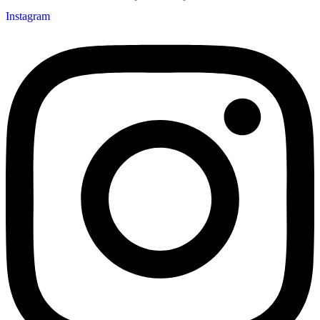
Instagram