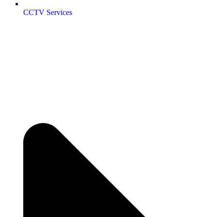
CCTV Services