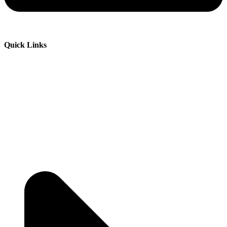
Quick Links