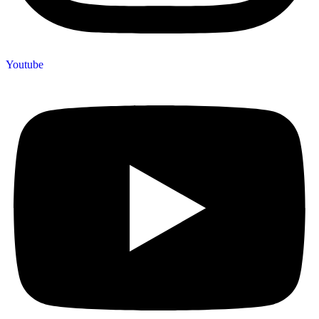
Youtube