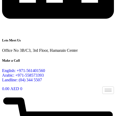
Lets Meet Us
Office No 3B/C3, 3rd Floor, Hamarain Center
Make a Call
English: +971-561401560
Arabic: +971-558573393
Landline: (04) 344 5507
0.00
AED
0