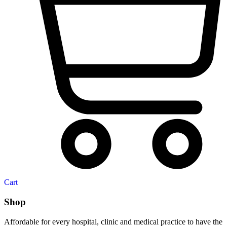
Cart
Shop
Affordable for every hospital, clinic and medical practice to have the