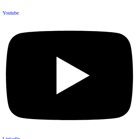
Youtube
Linkedin