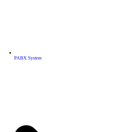
PABX System