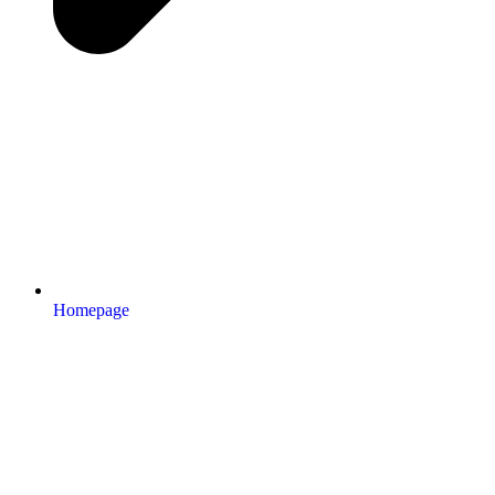
Homepage