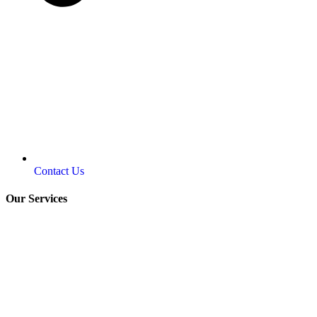
Contact Us
Our Services