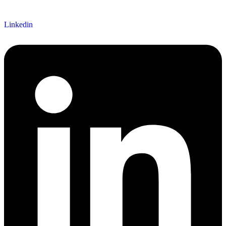
Linkedin