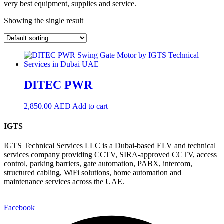
very best equipment, supplies and service.
Showing the single result
DITEC PWR
2,850.00
AED
Add to cart
IGTS
IGTS Technical Services LLC is a Dubai-based ELV and technical
services company providing CCTV, SIRA-approved CCTV, access
control, parking barriers, gate automation, PABX, intercom,
structured cabling, WiFi solutions, home automation and
maintenance services across the UAE.
Facebook