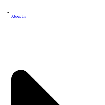
About Us