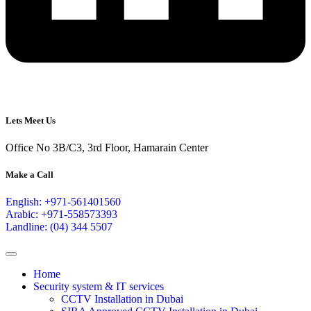
Lets Meet Us
Office No 3B/C3, 3rd Floor, Hamarain Center
Make a Call
English: +971-561401560
Arabic: +971-558573393
Landline: (04) 344 5507
Home
Security system & IT services
CCTV Installation in Dubai