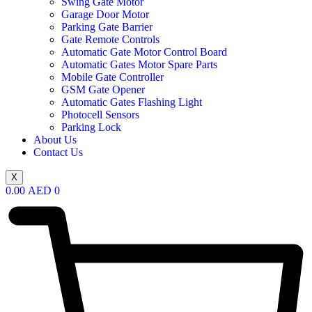
Swing Gate Motor
Garage Door Motor
Parking Gate Barrier
Gate Remote Controls
Automatic Gate Motor Control Board
Automatic Gates Motor Spare Parts
Mobile Gate Controller
GSM Gate Opener
Automatic Gates Flashing Light
Photocell Sensors
Parking Lock
About Us
Contact Us
X
0.00
AED
0