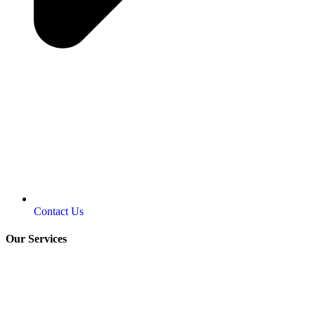
Contact Us
Our Services