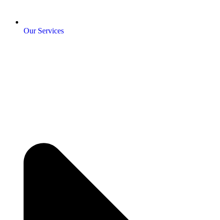
Our Services