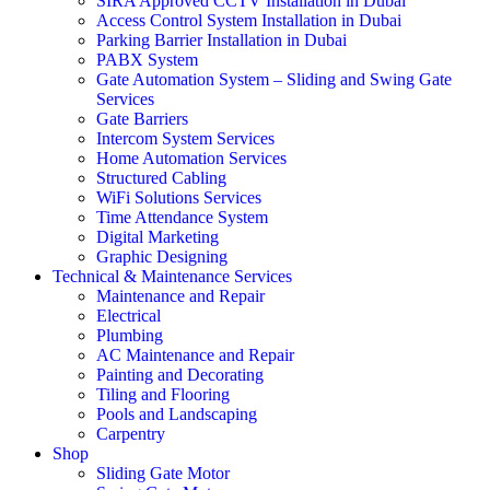
SIRA Approved CCTV Installation in Dubai
Access Control System Installation in Dubai
Parking Barrier Installation in Dubai
PABX System
Gate Automation System – Sliding and Swing Gate
Services
Gate Barriers
Intercom System Services
Home Automation Services
Structured Cabling
WiFi Solutions Services
Time Attendance System
Digital Marketing
Graphic Designing
Technical & Maintenance Services
Maintenance and Repair
Electrical
Plumbing
AC Maintenance and Repair
Painting and Decorating
Tiling and Flooring
Pools and Landscaping
Carpentry
Shop
Sliding Gate Motor