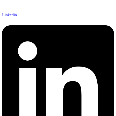
Linkedin