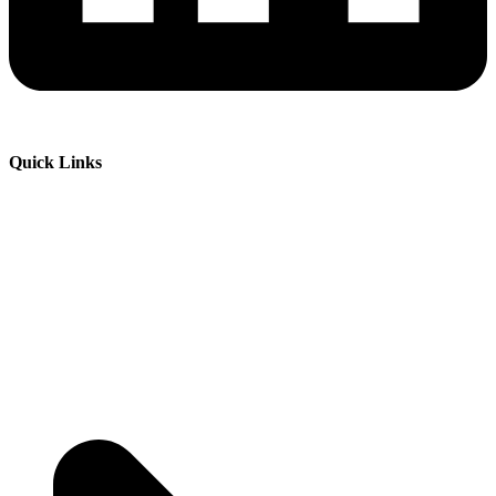
Quick Links