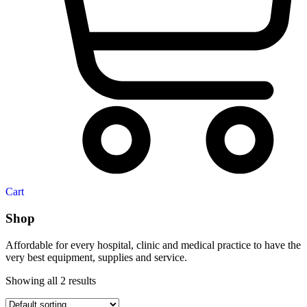
Cart
Shop
Affordable for every hospital, clinic and medical practice to have the
very best equipment, supplies and service.
Showing all 2 results