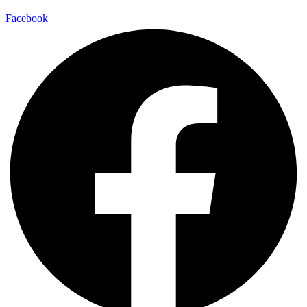
Facebook