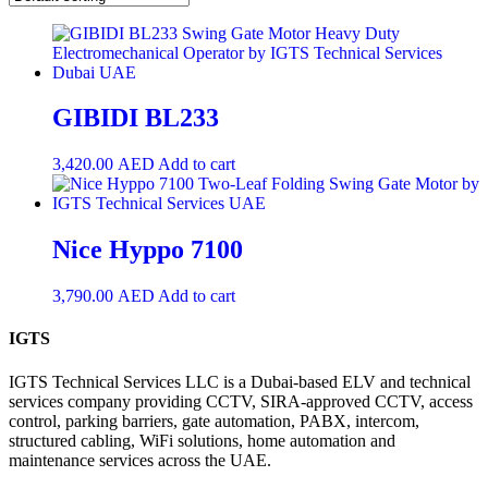
GIBIDI BL233
3,420.00
AED
Add to cart
Nice Hyppo 7100
3,790.00
AED
Add to cart
IGTS
IGTS Technical Services LLC is a Dubai-based ELV and technical
services company providing CCTV, SIRA-approved CCTV, access
control, parking barriers, gate automation, PABX, intercom,
structured cabling, WiFi solutions, home automation and
maintenance services across the UAE.