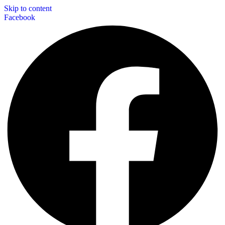
Skip to content
Facebook