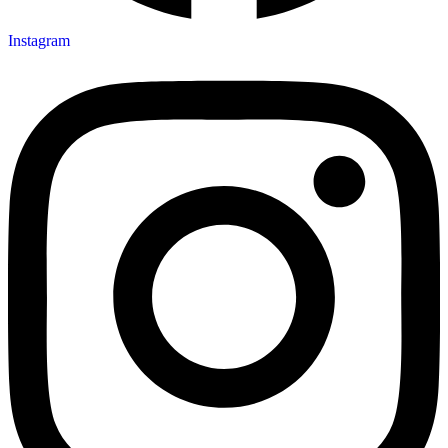
Instagram