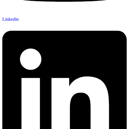
Linkedin