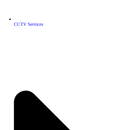
CCTV Services