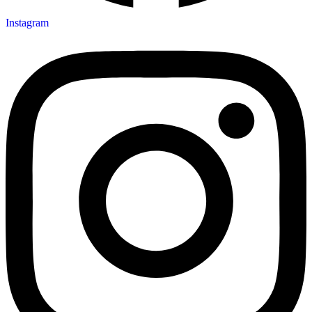
Instagram