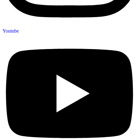
Youtube