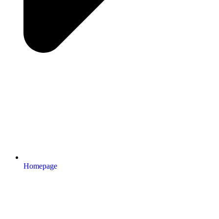
Homepage