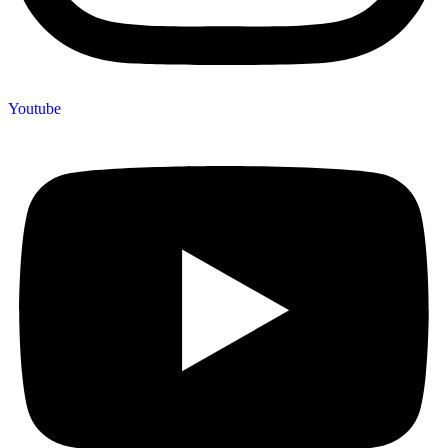
Youtube