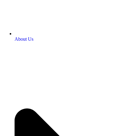
About Us