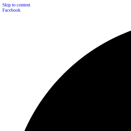
Skip to content
Facebook