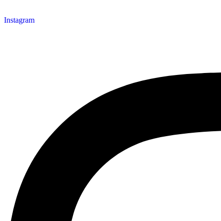
Instagram