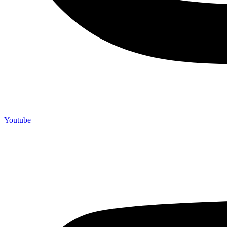
Youtube