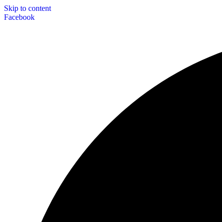
Skip to content
Facebook