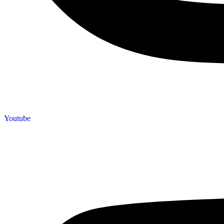
Youtube