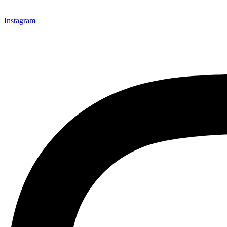
Instagram