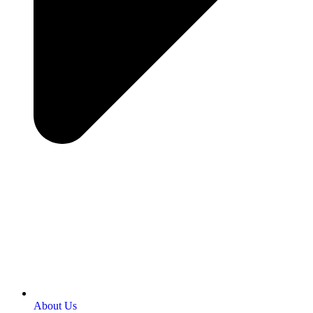
About Us