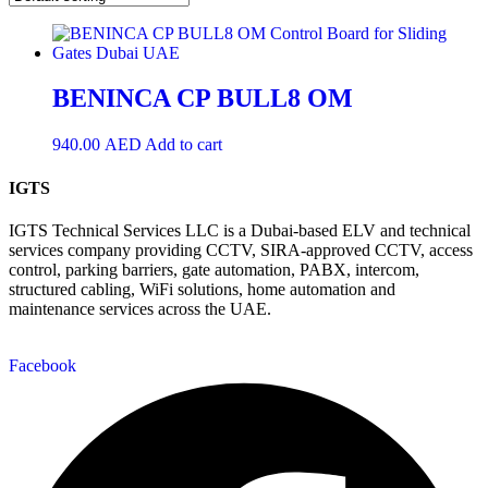
BENINCA CP BULL8 OM
940.00
AED
Add to cart
IGTS
IGTS Technical Services LLC is a Dubai-based ELV and technical
services company providing CCTV, SIRA-approved CCTV, access
control, parking barriers, gate automation, PABX, intercom,
structured cabling, WiFi solutions, home automation and
maintenance services across the UAE.
Facebook