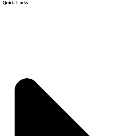
Quick Links