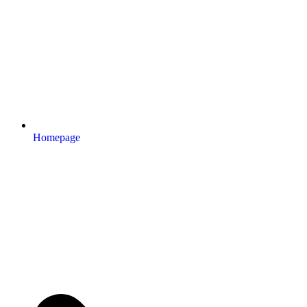
Homepage