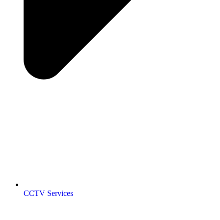
CCTV Services