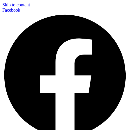
Skip to content
Facebook