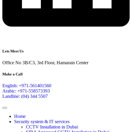
Lets Meet Us
Office No 3B/C3, 3rd Floor, Hamarain Center
Make a Call
English: +971-561401560
Arabic: +971-558573393
Landline: (04) 344 5507
Home
Security system & IT services
CCTV Installation in Dubai