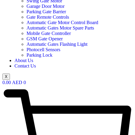
Swing Gate Motor
Garage Door Motor
Parking Gate Barrier
Gate Remote Controls
Automatic Gate Motor Control Board
Automatic Gates Motor Spare Parts
Mobile Gate Controller
GSM Gate Opener
Automatic Gates Flashing Light
Photocell Sensors
Parking Lock
About Us
Contact Us
X
0.00
AED
0