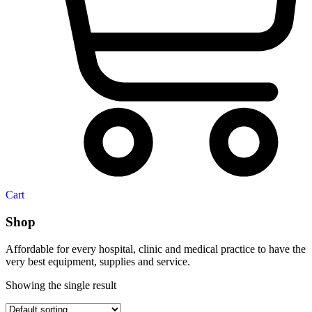
Cart
Shop
Affordable for every hospital, clinic and medical practice to have the
very best equipment, supplies and service.
Showing the single result