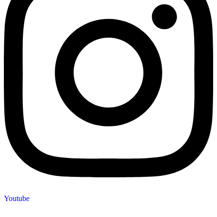
Youtube