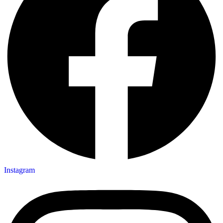
Instagram