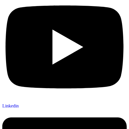
Linkedin