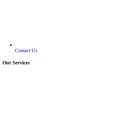
Contact Us
Our Services