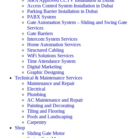
SIRA Approved CCTV Installation in Dubai
Access Control System Installation in Dubai
Parking Barrier Installation in Dubai
PABX System
Gate Automation System – Sliding and Swing Gate
Services
Gate Barriers
Intercom System Services
Home Automation Services
Structured Cabling
WiFi Solutions Services
Time Attendance System
Digital Marketing
Graphic Designing
Technical & Maintenance Services
Maintenance and Repair
Electrical
Plumbing
AC Maintenance and Repair
Painting and Decorating
Tiling and Flooring
Pools and Landscaping
Carpentry
Shop
Sliding Gate Motor