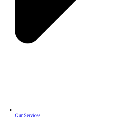
Our Services