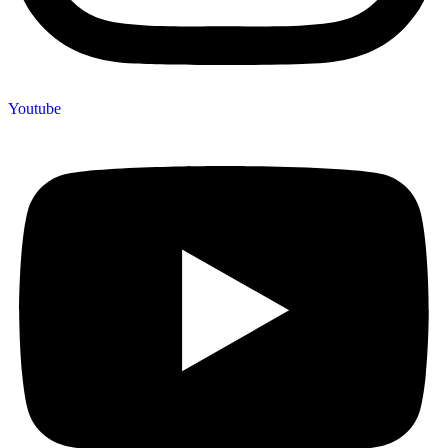
Youtube