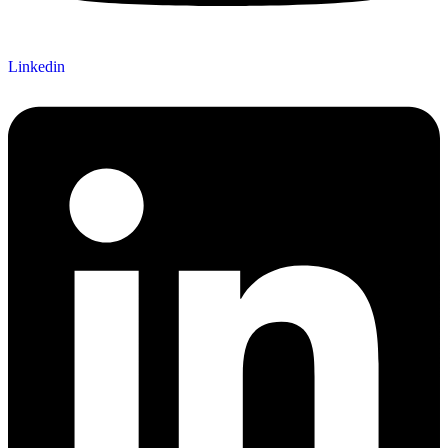
Linkedin