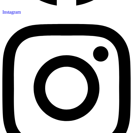
Instagram