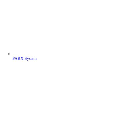
PABX System