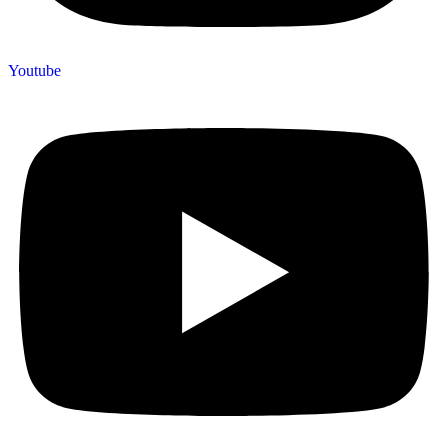
Youtube