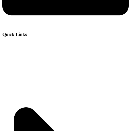
Quick Links