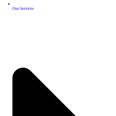
Our Services