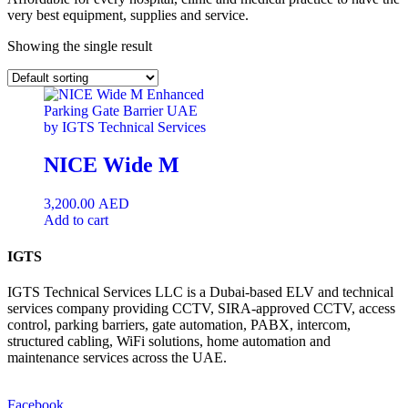
very best equipment, supplies and service.
Showing the single result
NICE Wide M
3,200.00
AED
Add to cart
IGTS
IGTS Technical Services LLC is a Dubai-based ELV and technical
services company providing CCTV, SIRA-approved CCTV, access
control, parking barriers, gate automation, PABX, intercom,
structured cabling, WiFi solutions, home automation and
maintenance services across the UAE.
Facebook