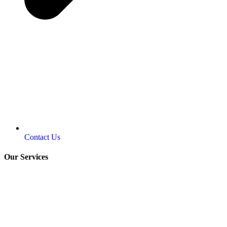
Contact Us
Our Services