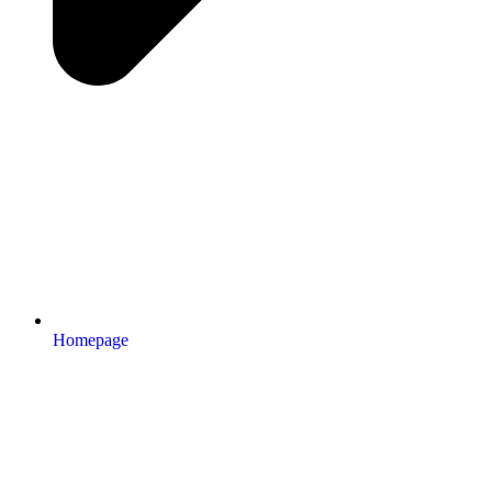
Homepage