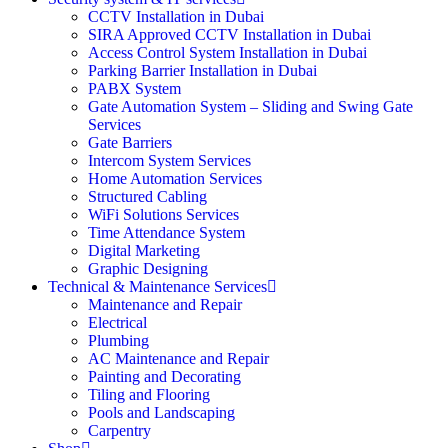
CCTV Installation in Dubai
SIRA Approved CCTV Installation in Dubai
Access Control System Installation in Dubai
Parking Barrier Installation in Dubai
PABX System
Gate Automation System – Sliding and Swing Gate
Services
Gate Barriers
Intercom System Services
Home Automation Services
Structured Cabling
WiFi Solutions Services
Time Attendance System
Digital Marketing
Graphic Designing
Technical & Maintenance Services
Maintenance and Repair
Electrical
Plumbing
AC Maintenance and Repair
Painting and Decorating
Tiling and Flooring
Pools and Landscaping
Carpentry