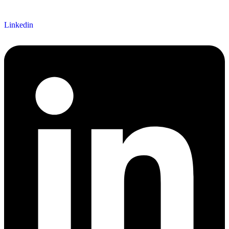
Linkedin