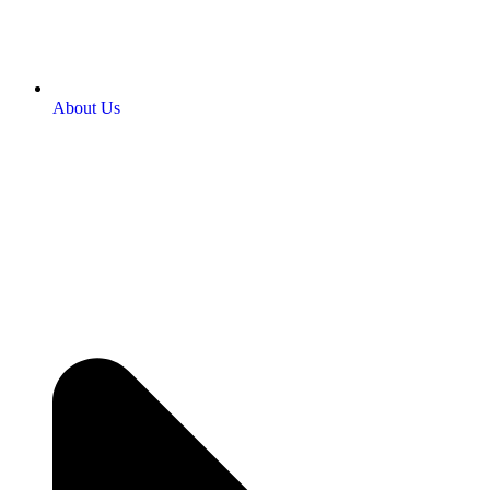
About Us