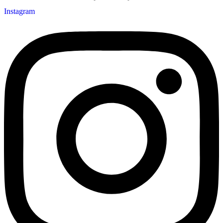
Instagram