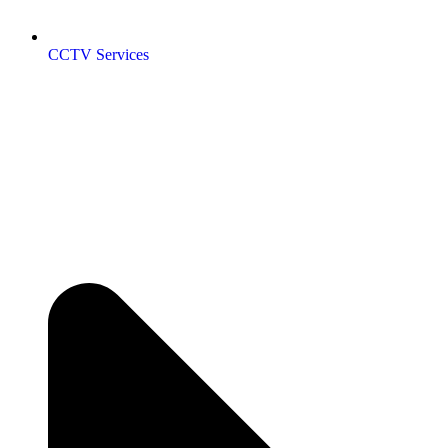
CCTV Services