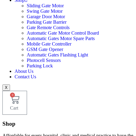
Shop
Sliding Gate Motor
Swing Gate Motor
Garage Door Motor
Parking Gate Barrier
Gate Remote Controls
Automatic Gate Motor Control Board
Automatic Gates Motor Spare Parts
Mobile Gate Controller
GSM Gate Opener
Automatic Gates Flashing Light
Photocell Sensors
Parking Lock
About Us
Contact Us
X
0
Cart
Shop
Affordable for every hospital, clinic and medical practice to have the