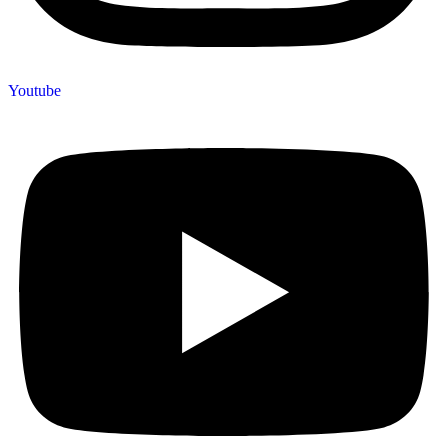
Youtube