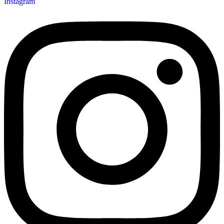
Instagram