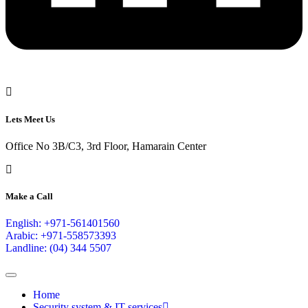
Lets Meet Us
Office No 3B/C3, 3rd Floor, Hamarain Center
Make a Call
English: +971-561401560
Arabic: +971-558573393
Landline: (04) 344 5507
Home
Security system & IT services