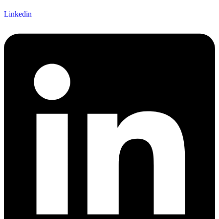
Linkedin