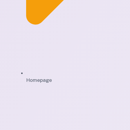
Homepage