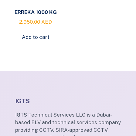
ERREKA 1000 KG
2,950.00
AED
Add to cart
IGTS
IGTS Technical Services LLC is a Dubai-
based ELV and technical services company
providing CCTV, SIRA-approved CCTV,