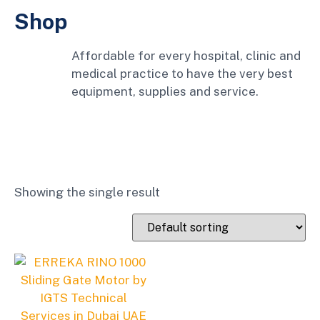
Shop
Affordable for every hospital, clinic and
medical practice to have the very best
equipment, supplies and service.
Showing the single result