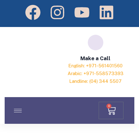
Make a Call
English: +971-561401560
Arabic: +971-558573393
Landline: (04) 344 5507
0