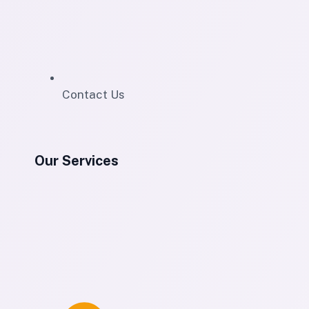
Contact Us
Our Services