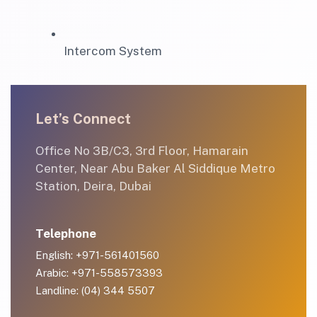
Intercom System
Let’s Connect
Office No 3B/C3, 3rd Floor, Hamarain
Center, Near Abu Baker Al Siddique Metro
Station, Deira, Dubai
Telephone
English: +971-561401560
Arabic: +971-558573393
Landline: (04) 344 5507