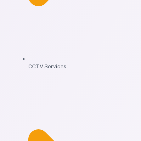
CCTV Services