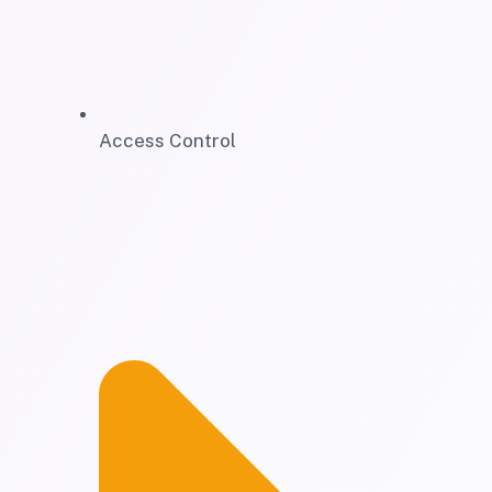
Access Control