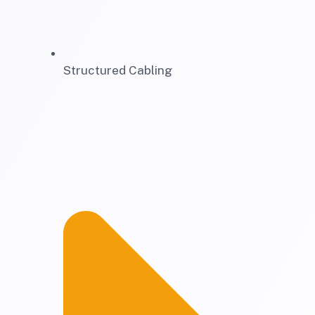
Structured Cabling