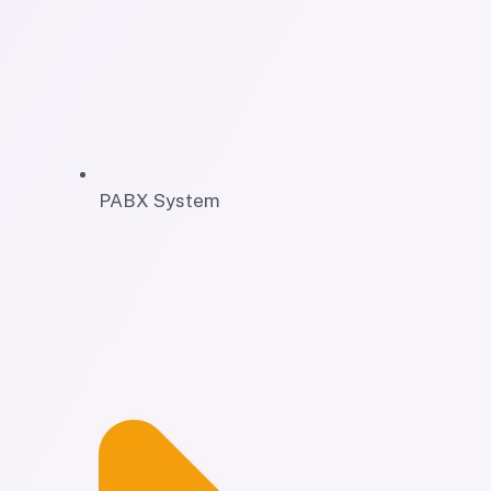
PABX System