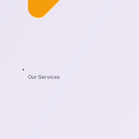
Our Services