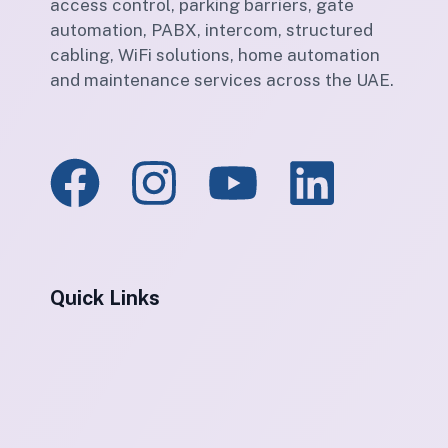
access control, parking barriers, gate
automation, PABX, intercom, structured
cabling, WiFi solutions, home automation
and maintenance services across the UAE.
Quick Links