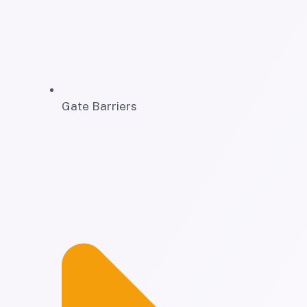
Gate Barriers