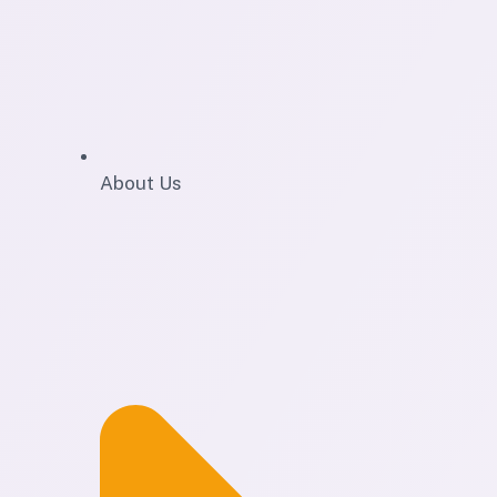
About Us