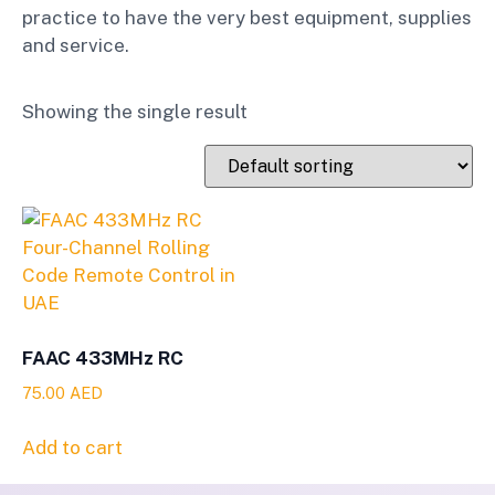
practice to have the very best equipment, supplies
and service.
Showing the single result
FAAC 433MHz RC
75.00
AED
Add to cart