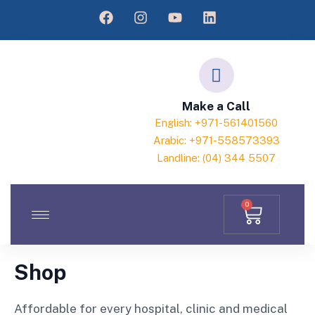
Make a Call
English: +971-561401560
Arabic: +971-558573393
Landline: (04) 344 5507
0
Shop
Affordable for every hospital, clinic and medical