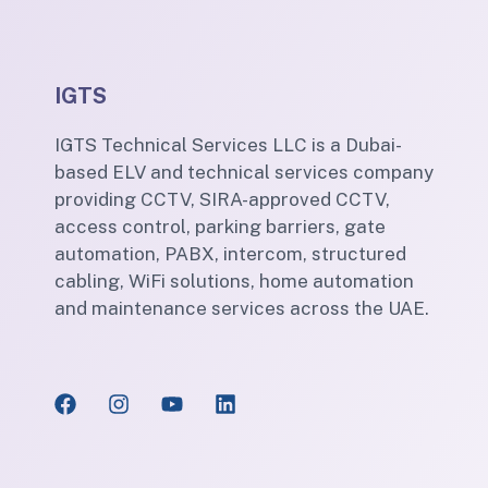
IGTS
IGTS Technical Services LLC is a Dubai-
based ELV and technical services company
providing CCTV, SIRA-approved CCTV,
access control, parking barriers, gate
automation, PABX, intercom, structured
cabling, WiFi solutions, home automation
and maintenance services across the UAE.