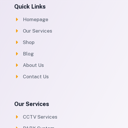
Quick Links
Homepage
Our Services
Shop
Blog
About Us
Contact Us
Our Services
CCTV Services