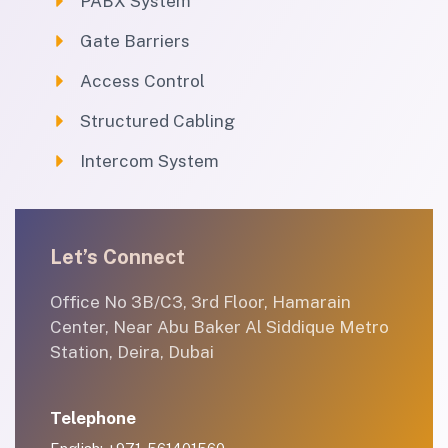
PABX System
Gate Barriers
Access Control
Structured Cabling
Intercom System
Let’s Connect
Office No 3B/C3, 3rd Floor, Hamarain
Center, Near Abu Baker Al Siddique Metro
Station, Deira, Dubai
Telephone