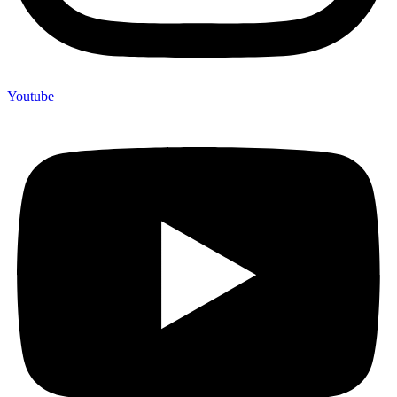
Youtube