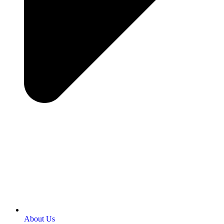
About Us