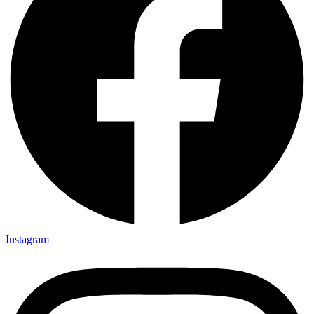
Instagram