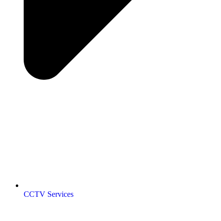
CCTV Services