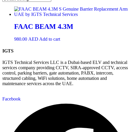
FAAC BEAM 4.3M
980.00
AED
Add to cart
IGTS
IGTS Technical Services LLC is a Dubai-based ELV and technical
services company providing CCTV, SIRA-approved CCTV, access
control, parking barriers, gate automation, PABX, intercom,
structured cabling, WiFi solutions, home automation and
maintenance services across the UAE.
Facebook