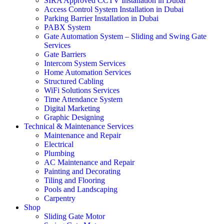
SIRA Approved CCTV Installation in Dubai
Access Control System Installation in Dubai
Parking Barrier Installation in Dubai
PABX System
Gate Automation System – Sliding and Swing Gate
Services
Gate Barriers
Intercom System Services
Home Automation Services
Structured Cabling
WiFi Solutions Services
Time Attendance System
Digital Marketing
Graphic Designing
Technical & Maintenance Services
Maintenance and Repair
Electrical
Plumbing
AC Maintenance and Repair
Painting and Decorating
Tiling and Flooring
Pools and Landscaping
Carpentry
Shop
Sliding Gate Motor