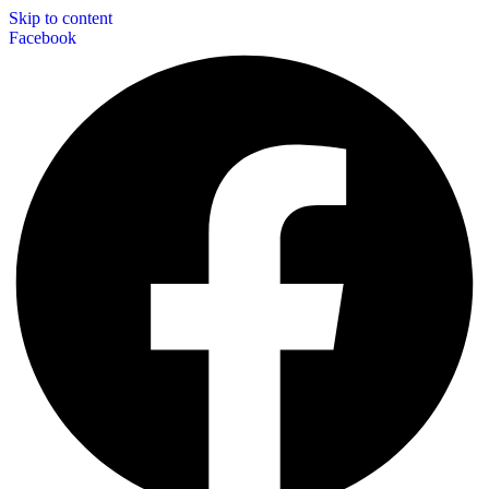
Skip to content
Facebook