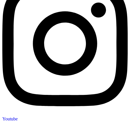
Youtube