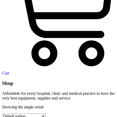
Cart
Shop
Affordable for every hospital, clinic and medical practice to have the
very best equipment, supplies and service.
Showing the single result