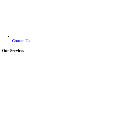
Contact Us
Our Services