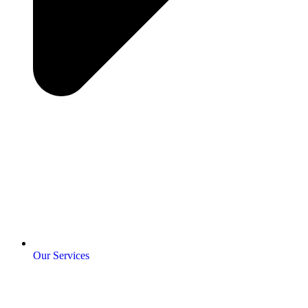
Our Services