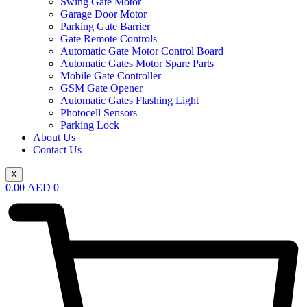
Swing Gate Motor
Garage Door Motor
Parking Gate Barrier
Gate Remote Controls
Automatic Gate Motor Control Board
Automatic Gates Motor Spare Parts
Mobile Gate Controller
GSM Gate Opener
Automatic Gates Flashing Light
Photocell Sensors
Parking Lock
About Us
Contact Us
X
0.00
AED
0