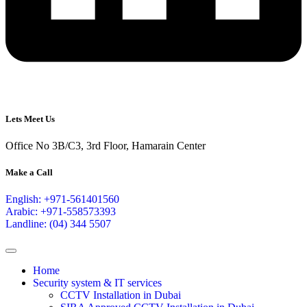
Lets Meet Us
Office No 3B/C3, 3rd Floor, Hamarain Center
Make a Call
English: +971-561401560
Arabic: +971-558573393
Landline: (04) 344 5507
Home
Security system & IT services
CCTV Installation in Dubai