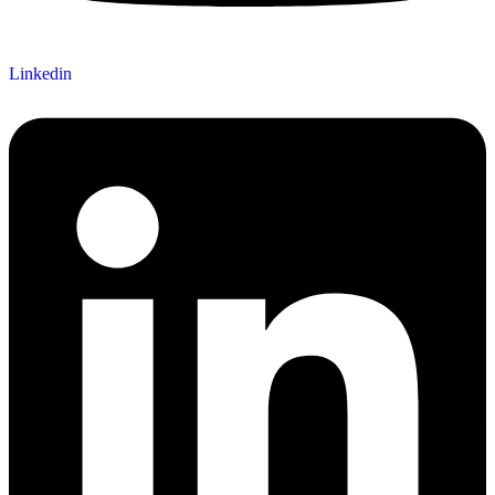
Linkedin