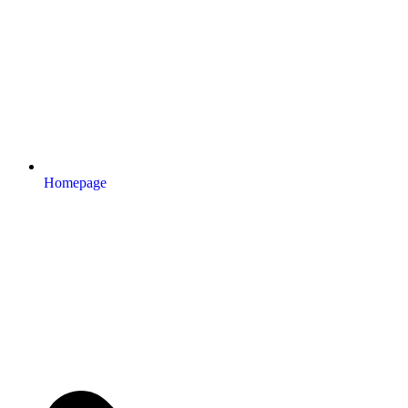
Homepage