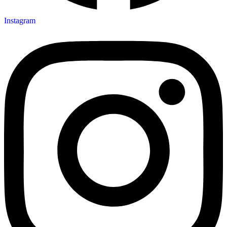
Instagram