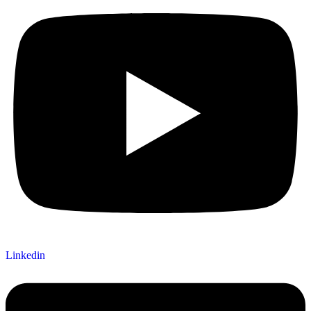
Linkedin