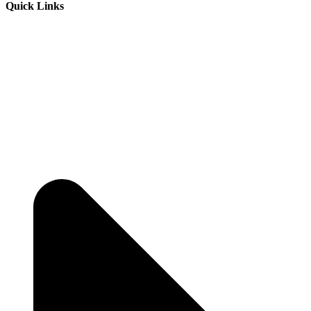
Quick Links