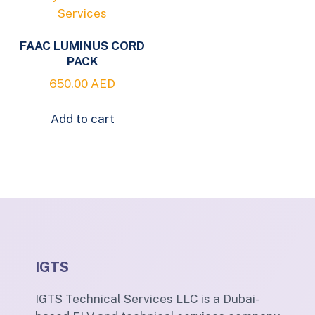
FAAC LUMINUS CORD
PACK
650.00
AED
Add to cart
IGTS
IGTS Technical Services LLC is a Dubai-