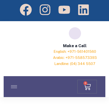
Make a Call
English: +971-561401560
Arabic: +971-558573393
Landline: (04) 344 5507
0