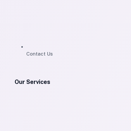
Contact Us
Our Services