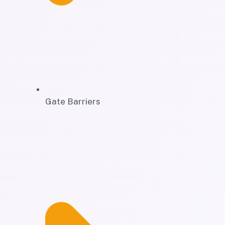
Gate Barriers