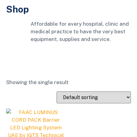
Shop
Affordable for every hospital, clinic and
medical practice to have the very best
equipment, supplies and service.
Showing the single result