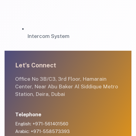
Intercom System
Let’s Connect
Office No 3B/C3, 3rd Floor, Hamarain
Center, Near Abu Baker Al Siddique Metro
Station, Deira, Dubai
Telephone
English: +971-561401560
Arabic: +971-558573393