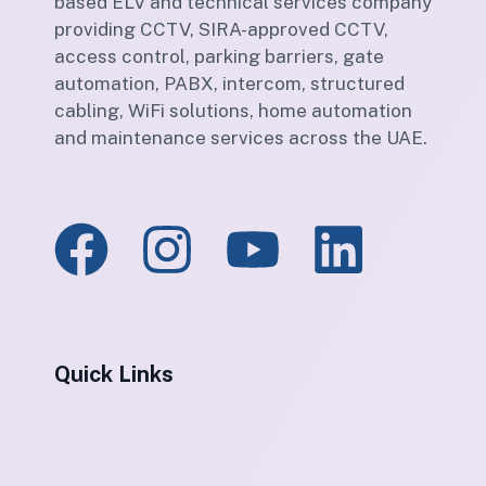
based ELV and technical services company
providing CCTV, SIRA-approved CCTV,
access control, parking barriers, gate
automation, PABX, intercom, structured
cabling, WiFi solutions, home automation
and maintenance services across the UAE.
Quick Links