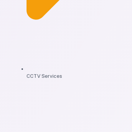
CCTV Services