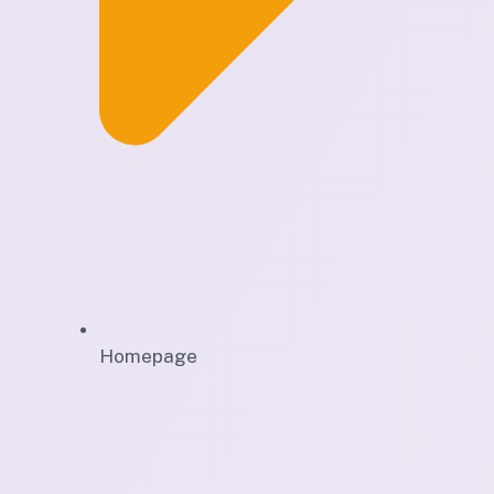
Homepage