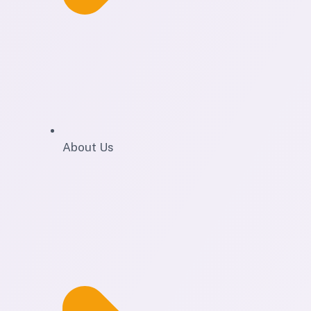
About Us