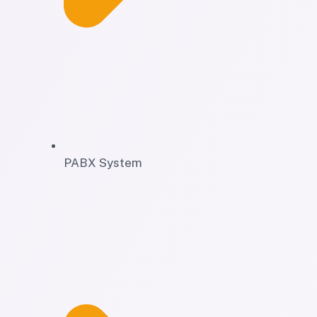
PABX System