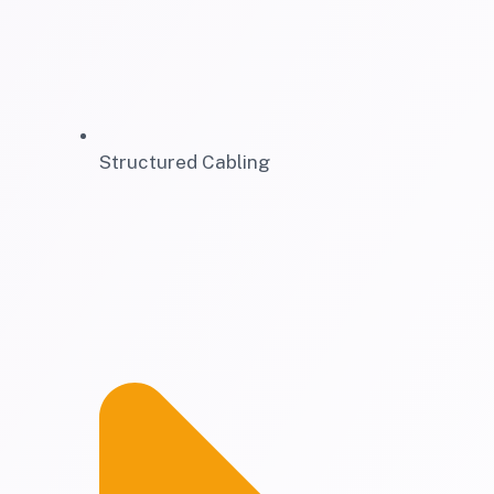
Structured Cabling