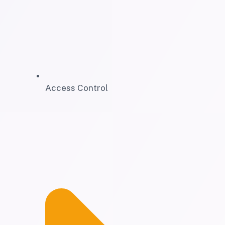
Access Control