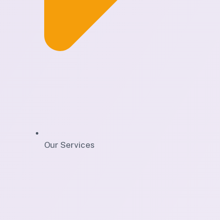
Our Services