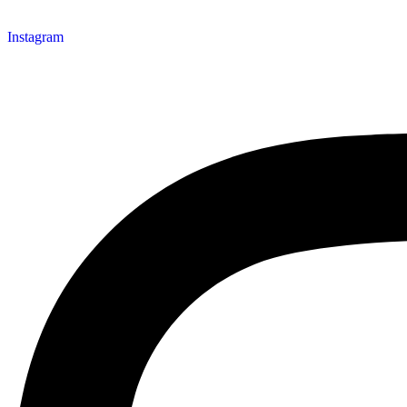
Instagram