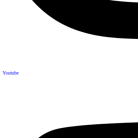
Youtube