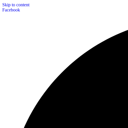
Skip to content
Facebook