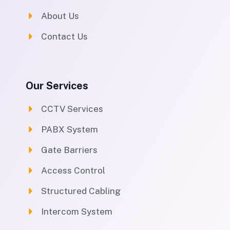
About Us
Contact Us
Our Services
CCTV Services
PABX System
Gate Barriers
Access Control
Structured Cabling
Intercom System