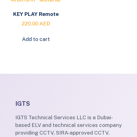
KEY PLAY Remote
220.00
AED
Add to cart
IGTS
IGTS Technical Services LLC is a Dubai-
based ELV and technical services company
providing CCTV, SIRA-approved CCTV,