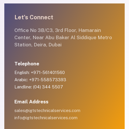
Let’s Connect
Office No 3B/C3, 3rd Floor, Hamarain
Center, Near Abu Baker Al Siddique Metro
Station, Deira, Dubai
Telephone
English: +971-561401560
Arabic: +971-558573393
Landline: (04) 344 5507
Email Address
sales@igtstechnicalservices.com
info@igtstechnicalservices.com