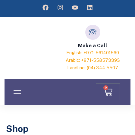
Make a Call
English: +971-561401560
Arabic: +971-558573393
Landline: (04) 344 5507
0
Shop