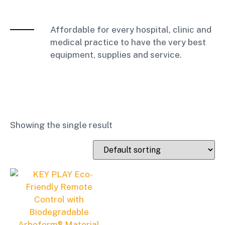
Affordable for every hospital, clinic and
medical practice to have the very best
equipment, supplies and service.
Showing the single result