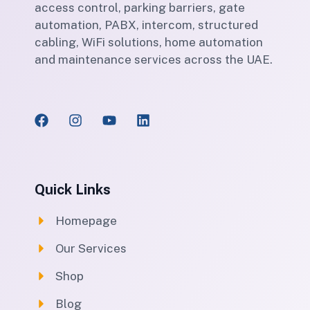
access control, parking barriers, gate
automation, PABX, intercom, structured
cabling, WiFi solutions, home automation
and maintenance services across the UAE.
Quick Links
Homepage
Our Services
Shop
Blog