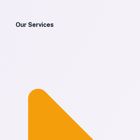
Our Services