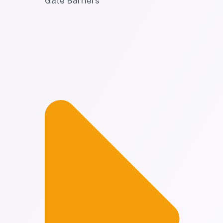
Gate Barriers