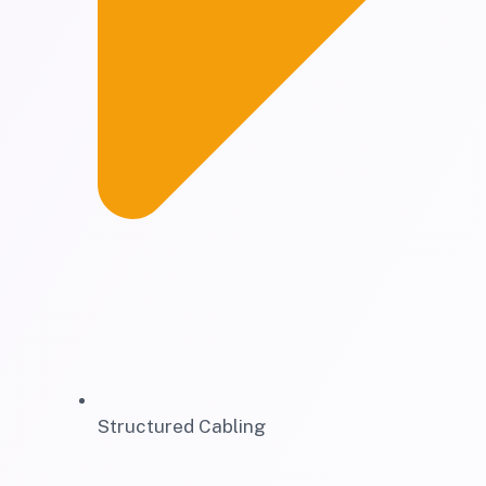
Structured Cabling