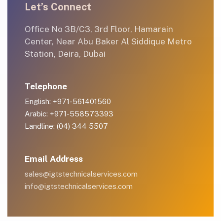
Let’s Connect
Office No 3B/C3, 3rd Floor, Hamarain
Center, Near Abu Baker Al Siddique Metro
Station, Deira, Dubai
Telephone
English: +971-561401560
Arabic: +971-558573393
Landline: (04) 344 5507
Email Address
sales@igtstechnicalservices.com
info@igtstechnicalservices.com