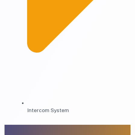
Intercom System