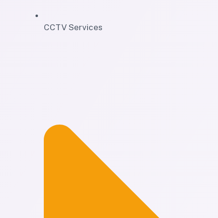
CCTV Services