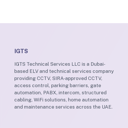
IGTS
IGTS Technical Services LLC is a Dubai-
based ELV and technical services company
providing CCTV, SIRA-approved CCTV,
access control, parking barriers, gate
automation, PABX, intercom, structured
cabling, WiFi solutions, home automation
and maintenance services across the UAE.