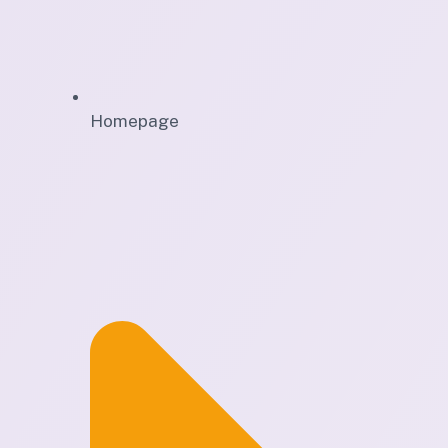
Homepage