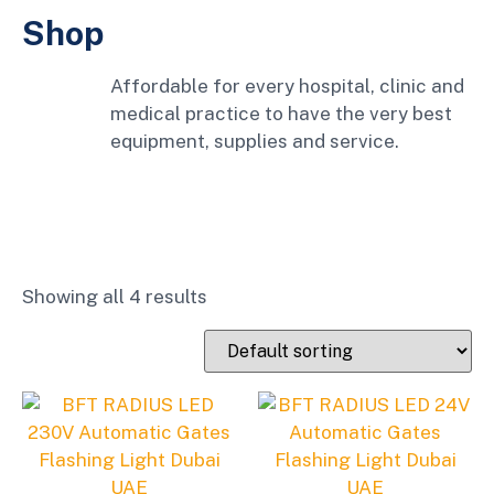
Shop
Affordable for every hospital, clinic and
medical practice to have the very best
equipment, supplies and service.
Showing all 4 results