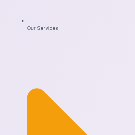
Our Services