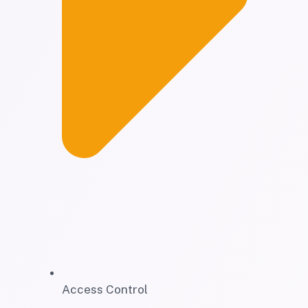
Access Control