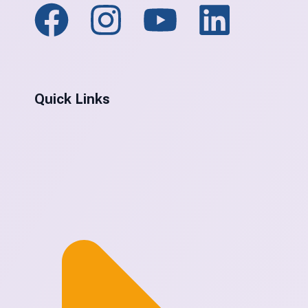
Quick Links