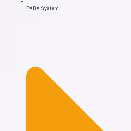
PABX System