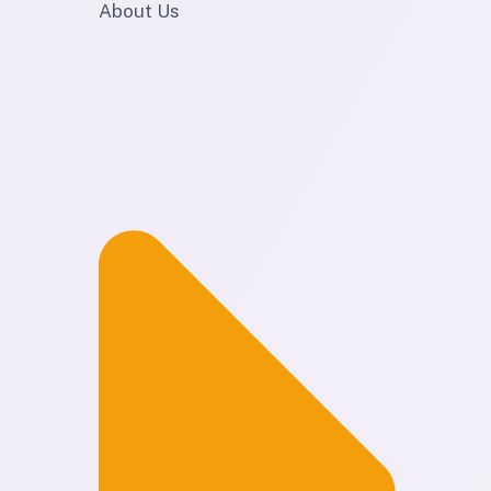
About Us