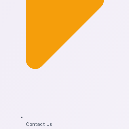
Contact Us