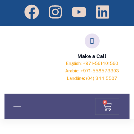
Make a Call
English: +971-561401560
Arabic: +971-558573393
Landline: (04) 344 5507
0