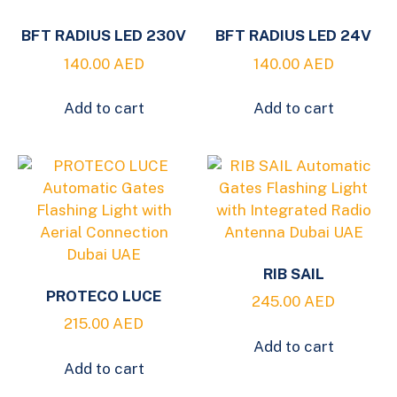
BFT RADIUS LED 230V
BFT RADIUS LED 24V
140.00
AED
140.00
AED
Add to cart
Add to cart
RIB SAIL
PROTECO LUCE
245.00
AED
215.00
AED
Add to cart
Add to cart