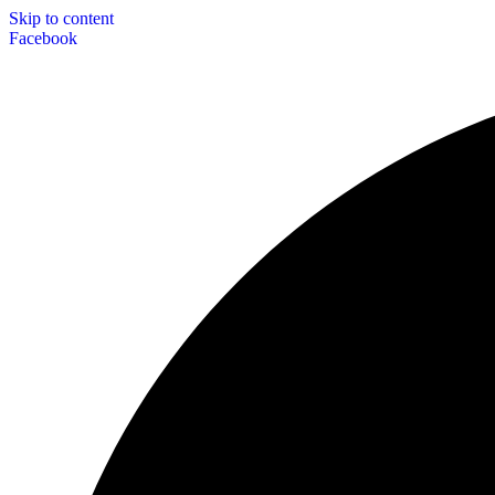
Skip to content
Facebook