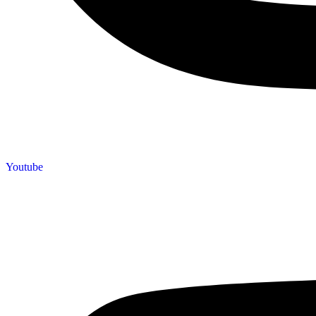
Youtube