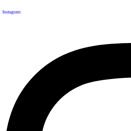
Instagram