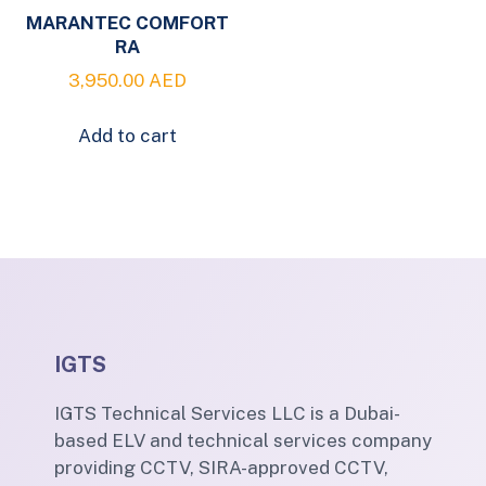
MARANTEC COMFORT
RA
3,950.00
AED
Add to cart
IGTS
IGTS Technical Services LLC is a Dubai-
based ELV and technical services company
providing CCTV, SIRA-approved CCTV,