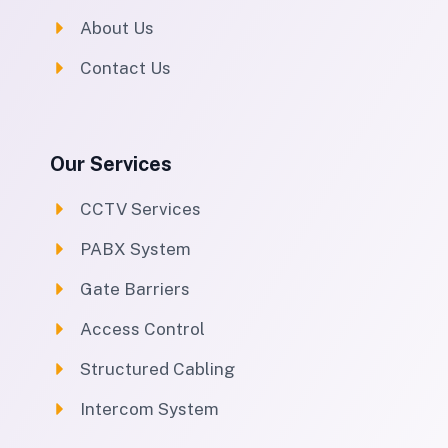
About Us
Contact Us
Our Services
CCTV Services
PABX System
Gate Barriers
Access Control
Structured Cabling
Intercom System