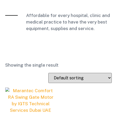
Affordable for every hospital, clinic and
medical practice to have the very best
equipment, supplies and service.
Showing the single result