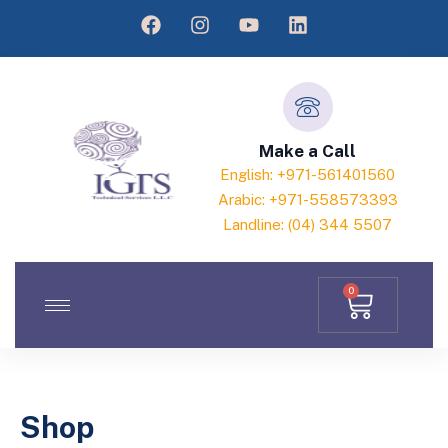
Make a Call
English: +971-561401560
Arabic: +971-558573393
Landline: (04) 344 5507
0
Shop