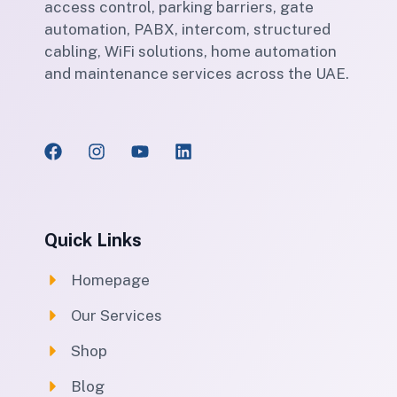
access control, parking barriers, gate
automation, PABX, intercom, structured
cabling, WiFi solutions, home automation
and maintenance services across the UAE.
Quick Links
Homepage
Our Services
Shop
Blog