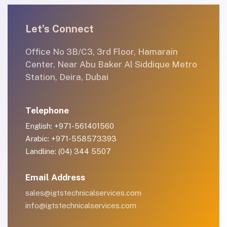
Let’s Connect
Office No 3B/C3, 3rd Floor, Hamarain
Center, Near Abu Baker Al Siddique Metro
Station, Deira, Dubai
Telephone
English: +971-561401560
Arabic: +971-558573393
Landline: (04) 344 5507
Email Address
sales@igtstechnicalservices.com
info@igtstechnicalservices.com