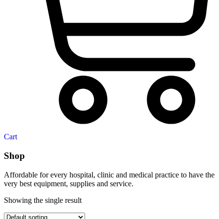
Cart
Shop
Affordable for every hospital, clinic and medical practice to have the
very best equipment, supplies and service.
Showing the single result