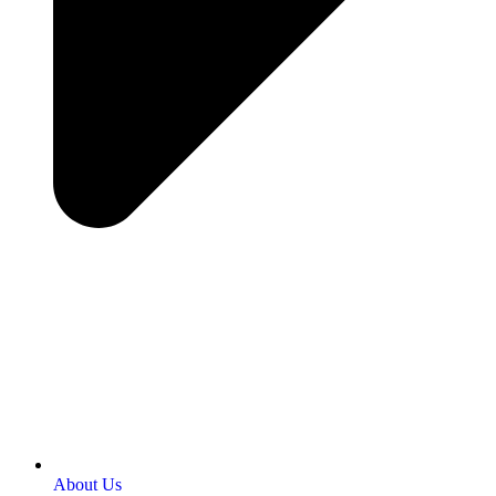
About Us