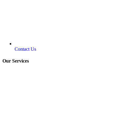
Contact Us
Our Services