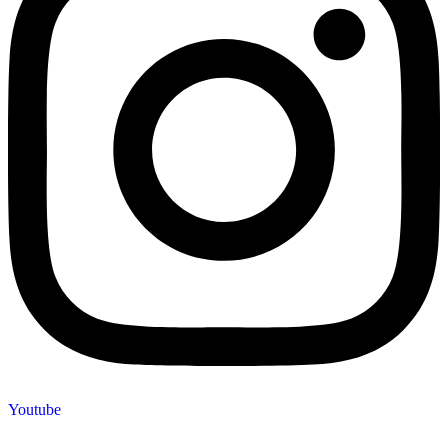
Youtube