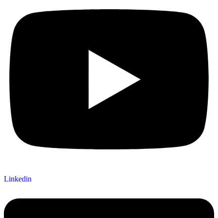
Linkedin