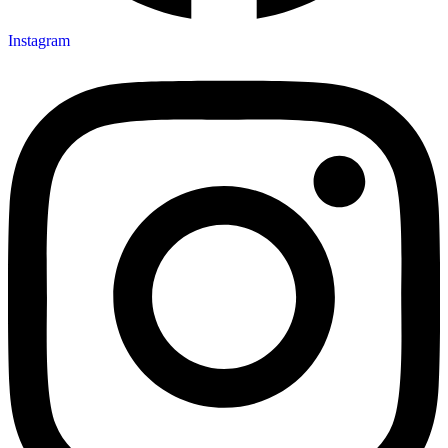
Instagram