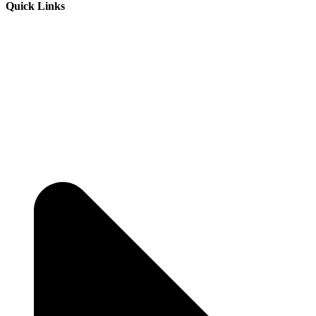
Quick Links