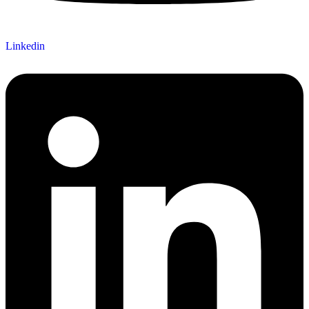
Linkedin