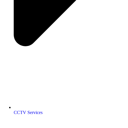
CCTV Services