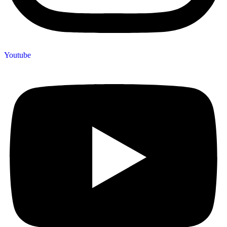
Youtube