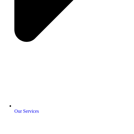
Our Services