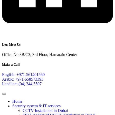
Lets Meet Us
Office No 3B/C3, 3rd Floor, Hamarain Center
Make a Call
English: +971-561401560
Arabic: +971-558573393
Landline: (04) 344 5507
Home
Security system & IT services
CCTV Installation in Dubai