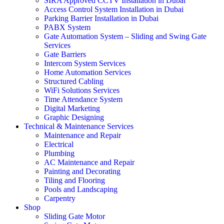
SIRA Approved CCTV Installation in Dubai
Access Control System Installation in Dubai
Parking Barrier Installation in Dubai
PABX System
Gate Automation System – Sliding and Swing Gate
Services
Gate Barriers
Intercom System Services
Home Automation Services
Structured Cabling
WiFi Solutions Services
Time Attendance System
Digital Marketing
Graphic Designing
Technical & Maintenance Services
Maintenance and Repair
Electrical
Plumbing
AC Maintenance and Repair
Painting and Decorating
Tiling and Flooring
Pools and Landscaping
Carpentry
Shop
Sliding Gate Motor