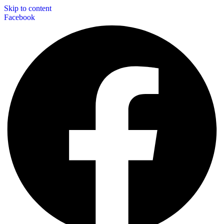
Skip to content
Facebook