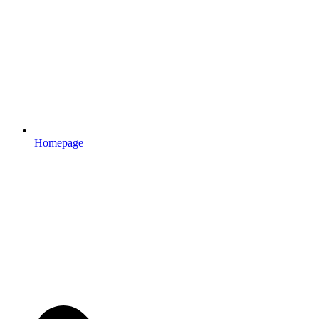
Homepage