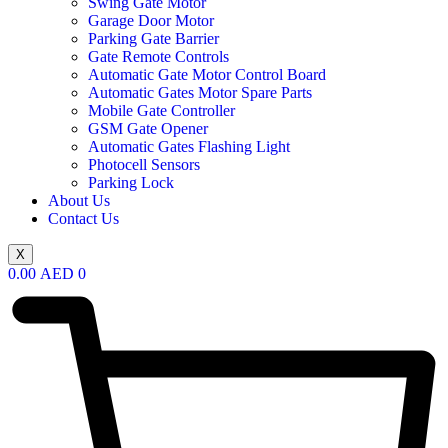
Swing Gate Motor
Garage Door Motor
Parking Gate Barrier
Gate Remote Controls
Automatic Gate Motor Control Board
Automatic Gates Motor Spare Parts
Mobile Gate Controller
GSM Gate Opener
Automatic Gates Flashing Light
Photocell Sensors
Parking Lock
About Us
Contact Us
X
0.00
AED
0