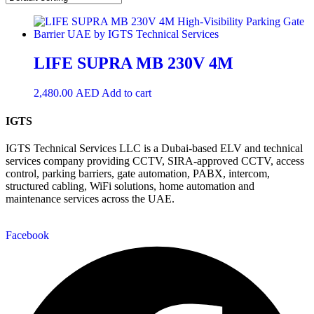
LIFE SUPRA MB 230V 4M
2,480.00
AED
Add to cart
IGTS
IGTS Technical Services LLC is a Dubai-based ELV and technical
services company providing CCTV, SIRA-approved CCTV, access
control, parking barriers, gate automation, PABX, intercom,
structured cabling, WiFi solutions, home automation and
maintenance services across the UAE.
Facebook