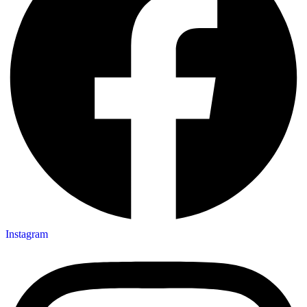
Instagram