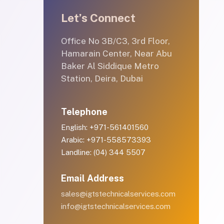
Let’s Connect
Office No 3B/C3, 3rd Floor,
Hamarain Center, Near Abu
Baker Al Siddique Metro
Station, Deira, Dubai
Telephone
English: +971-561401560
Arabic: +971-558573393
Landline: (04) 344 5507
Email Address
sales@igtstechnicalservices.com
info@igtstechnicalservices.com