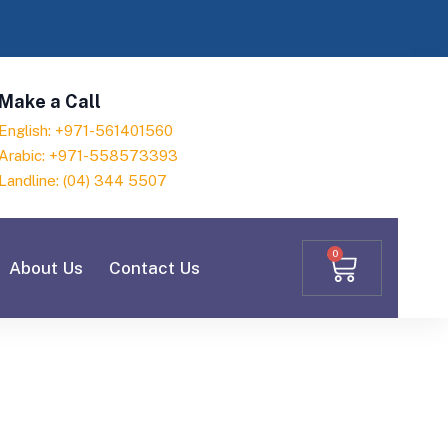
Make a Call
English: +971-561401560
Arabic: +971-558573393
Landline: (04) 344 5507
0
About Us
Contact Us