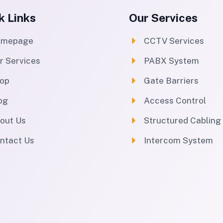
k Links
Our Services
omepage
CCTV Services
r Services
PABX System
op
Gate Barriers
og
Access Control
out Us
Structured Cabling
ntact Us
Intercom System