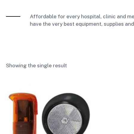
Affordable for every hospital, clinic and me
have the very best equipment, supplies and
Showing the single result