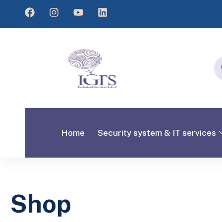
Home
Security system & IT services
Shop