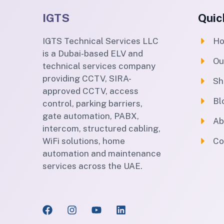
IGTS
Quic
IGTS Technical Services LLC
H
is a Dubai-based ELV and
Ou
technical services company
providing CCTV, SIRA-
Sh
approved CCTV, access
Bl
control, parking barriers,
gate automation, PABX,
Ab
intercom, structured cabling,
WiFi solutions, home
Co
automation and maintenance
services across the UAE.