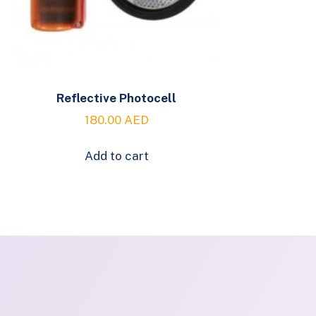
Reflective Photocell
180.00
AED
Add to cart