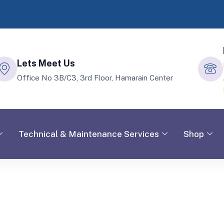
Lets Meet Us
Office No 3B/C3, 3rd Floor, Hamarain Center
Technical & Maintenance Services
Shop