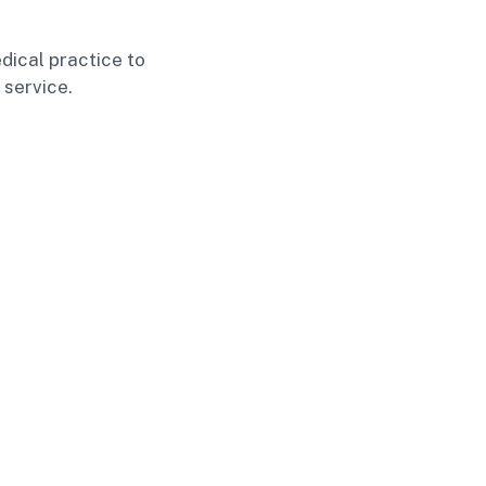
dical practice to
 service.