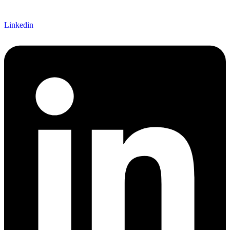
Linkedin