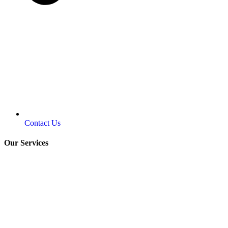
Contact Us
Our Services