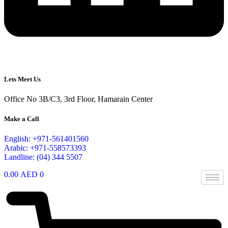
Lets Meet Us
Office No 3B/C3, 3rd Floor, Hamarain Center
Make a Call
English: +971-561401560
Arabic: +971-558573393
Landline: (04) 344 5507
0.00
AED
0