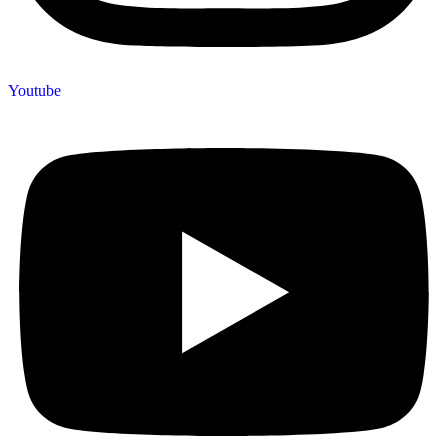
Youtube