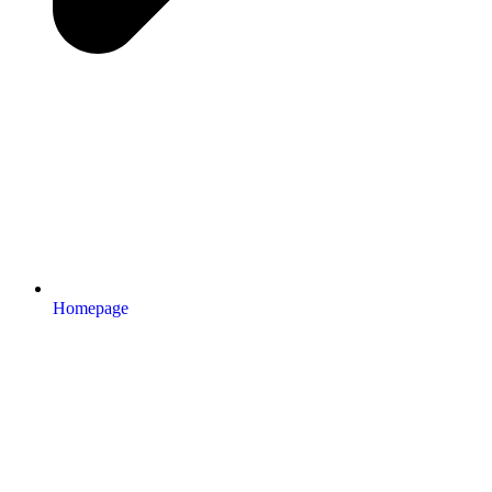
Homepage