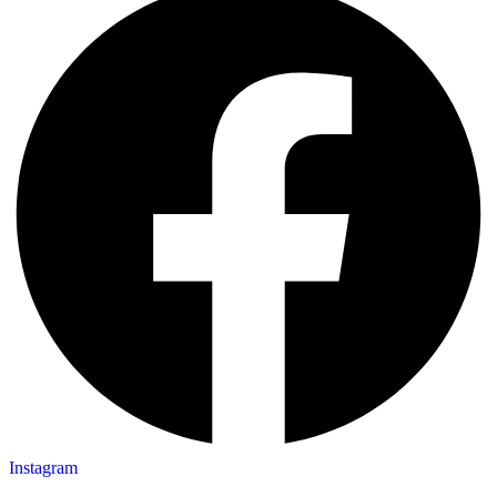
Instagram