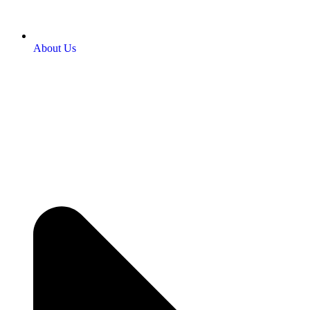
About Us