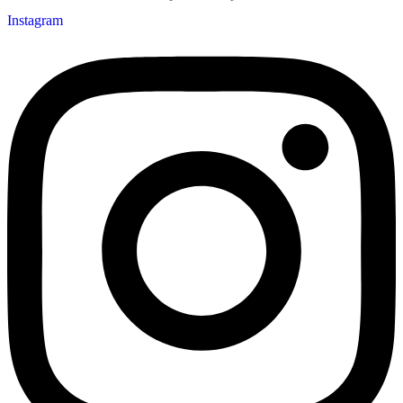
Instagram