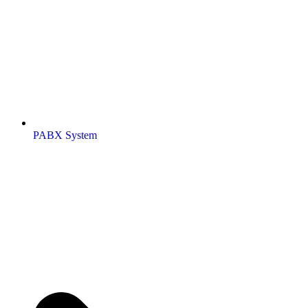
PABX System