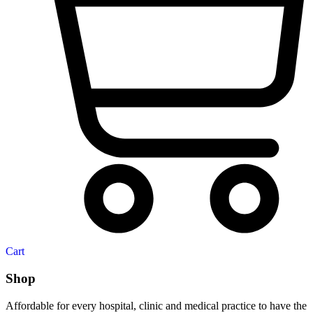
Cart
Shop
Affordable for every hospital, clinic and medical practice to have the