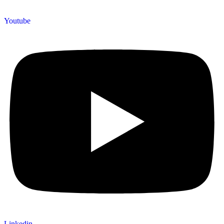
Youtube
Linkedin