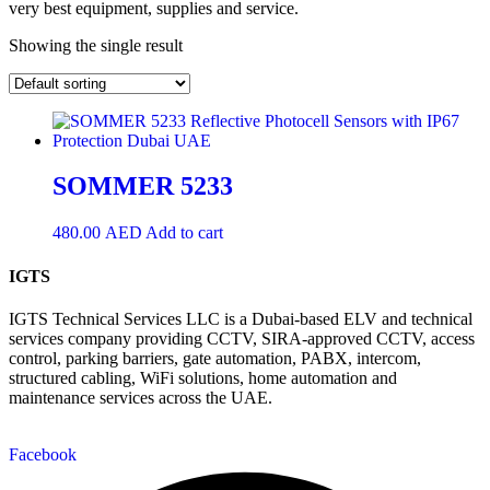
very best equipment, supplies and service.
Showing the single result
SOMMER 5233
480.00
AED
Add to cart
IGTS
IGTS Technical Services LLC is a Dubai-based ELV and technical
services company providing CCTV, SIRA-approved CCTV, access
control, parking barriers, gate automation, PABX, intercom,
structured cabling, WiFi solutions, home automation and
maintenance services across the UAE.
Facebook