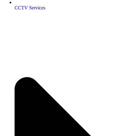
CCTV Services