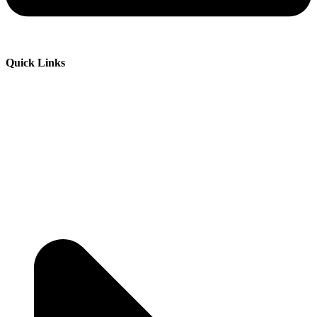
Quick Links